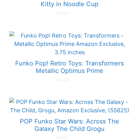
Kitty in Noodle Cup
0
o
u
t
o
f
5
Funko Pop! Retro Toys: Transformers
Metallic Optimus Prime
0
o
u
t
o
f
5
POP Funko Star Wars: Across The
Galaxy The Child Grogu