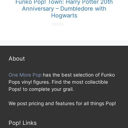
Funko Pop! Town: Harry Potter 20th
Anniversary – Dumbledore with
Hogwarts
0
o
u
t
o
f
5
About
One More Pop
has the best selection of Funko
Pops vinyl figures. Find the most collectible
Pops! to complete your grail.
We post pricing and features for all things Pop!
Pop! Links