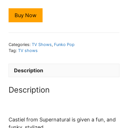
Buy Now
Categories:
TV Shows
,
Funko Pop
Tag:
TV shows
Description
Description
Castiel from Supernatural is given a fun, and
funky, stylized.