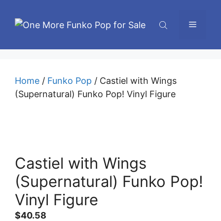
Skip
to
Menu
content
Home
/
Funko Pop
/ Castiel with Wings
(Supernatural) Funko Pop! Vinyl Figure
Castiel with Wings
(Supernatural) Funko Pop!
Vinyl Figure
$
40.58