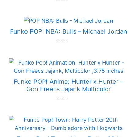
0
o
u
t
o
f
Funko POP! NBA: Bulls – Michael Jordan
5
0
o
u
t
o
f
5
Funko POP! Anime: Hunter x Hunter –
Gon Freecs Jajank Multicolor
0
o
u
t
o
f
5