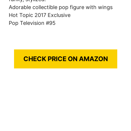
Adorable collectible pop figure with wings
Hot Topic 2017 Exclusive
Pop Television #95
CHECK PRICE ON AMAZON