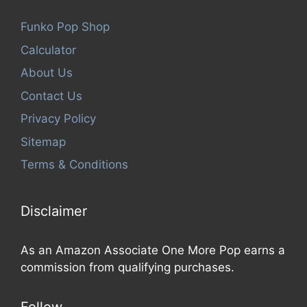
Funko Pop Shop
Calculator
About Us
Contact Us
Privacy Policy
Sitemap
Terms & Conditions
Disclaimer
As an Amazon Associate One More Pop earns a
commission from qualifying purchases.