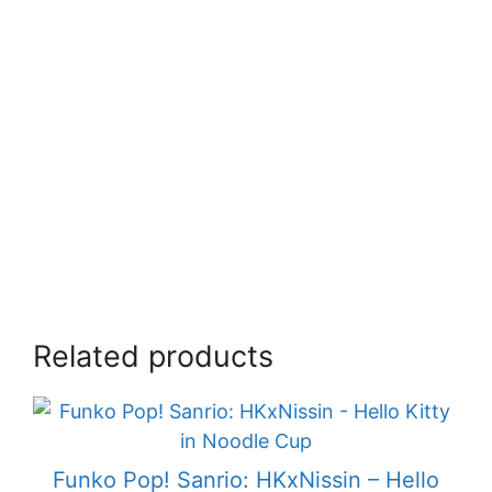
Related products
Funko Pop! Sanrio: HKxNissin – Hello