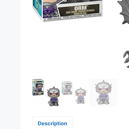
Description