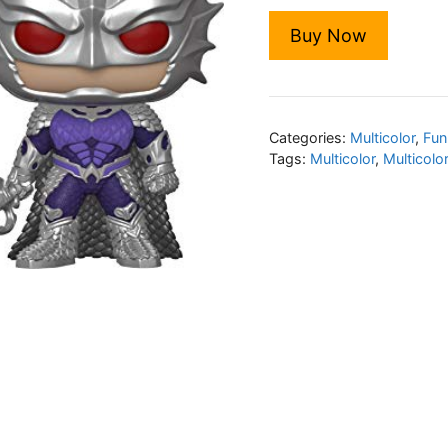
Buy Now
Categories:
Multicolor
,
Fun
Tags:
Multicolor
,
Multicolo