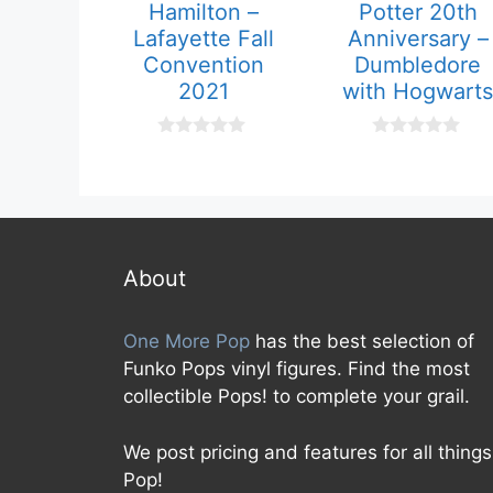
Hamilton –
Potter 20th
Lafayette Fall
Anniversary –
Convention
Dumbledore
2021
with Hogwarts
0
0
o
o
u
u
t
t
o
o
f
f
5
5
About
One More Pop
has the best selection of
Funko Pops vinyl figures. Find the most
collectible Pops! to complete your grail.
We post pricing and features for all things
Pop!