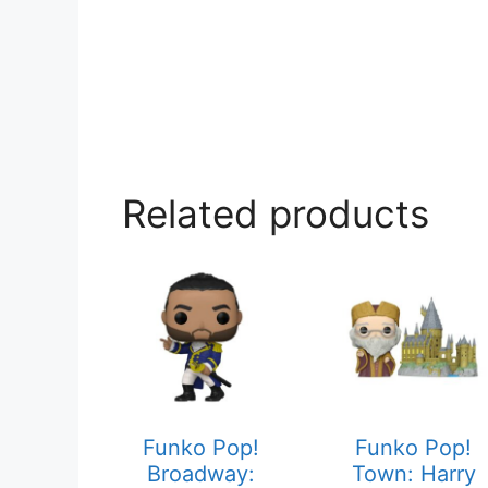
Related products
Funko Pop!
Funko Pop!
Broadway:
Town: Harry