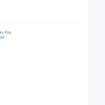
ko Pop
red