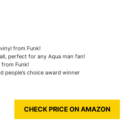
vinyl from Funk!
all, perfect for any Aqua man fan!
s from Funk!
nd people’s choice award winner
CHECK PRICE ON AMAZON