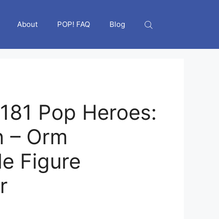
About
POP! FAQ
Blog
181 Pop Heroes:
 – Orm
le Figure
r