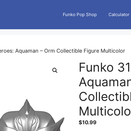
Funko Pop Shop
Calculator
roes: Aquaman – Orm Collectible Figure Multicolor
Funko 31
Aquaman
Collectib
Multicolo
$
10.99