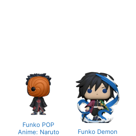
Funko POP
Funko Demon
Anime: Naruto