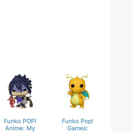
Funko POP!
Funko Pop!
Anime: My
Games: