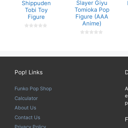
Slayer Giyu
Shippuden
Tomioka Pop
Tobi Toy
Figure (AAA
Figure
Anime)
0
o
0
u
o
t
u
o
t
f
o
5
f
5
Pop! Links
D
Funko Pop Shop
A
e
Calculator
p
About Us
Contact Us
F
Privacy Policy