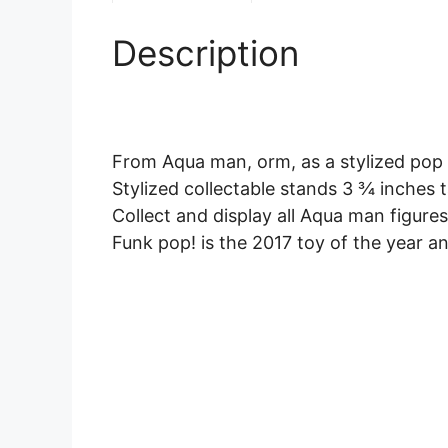
Description
From Aqua man, orm, as a stylized pop 
Stylized collectable stands 3 ¾ inches t
Collect and display all Aqua man figure
Funk pop! is the 2017 toy of the year a