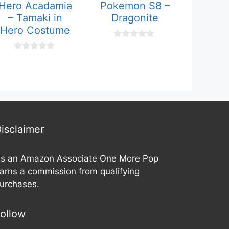
Hero Acadamia
Pokemon S8 –
– Tamaki in
Dragonite
Hero Costume
0
o
0
u
o
t
u
o
t
f
o
5
f
5
isclaimer
s an Amazon Associate One More Pop
arns a commission from qualifying
urchases.
ollow