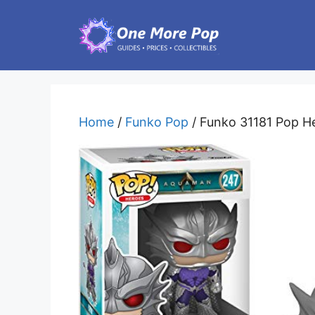
Skip
to
content
Home
/
Funko Pop
/ Funko 31181 Pop He