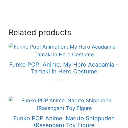
Related products
Funko POP! Anime: My Hero Acadamia –
Tamaki in Hero Costume
0
o
u
t
o
f
5
Funko POP Anime: Naruto Shippuden
(Rasengan) Toy Figure