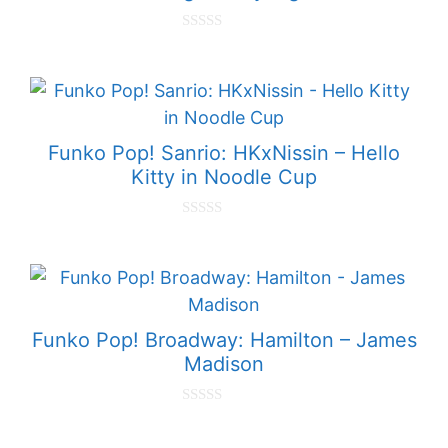
0
o
u
t
o
f
5
Funko Pop! Sanrio: HKxNissin – Hello
Kitty in Noodle Cup
0
o
u
t
o
f
5
Funko Pop! Broadway: Hamilton – James
Madison
0
o
u