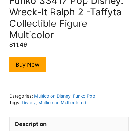
Funko 33417 Pop Disney:
Wreck-It Ralph 2 -Taffyta
Collectible Figure
Multicolor
$
11.49
Buy Now
Categories:
Multicolor
,
Disney
,
Funko Pop
Tags:
Disney
,
Multicolor
,
Multicolored
Description