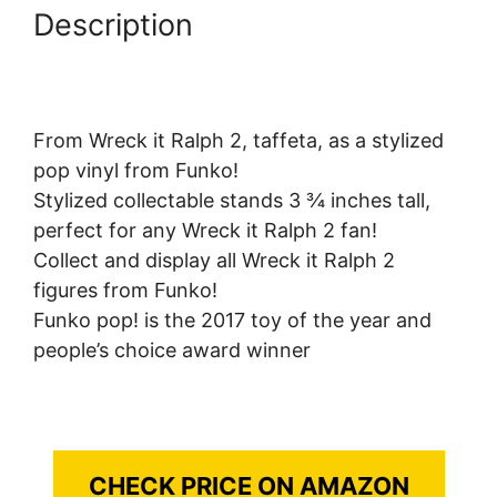
Description
From Wreck it Ralph 2, taffeta, as a stylized
pop vinyl from Funko!
Stylized collectable stands 3 ¾ inches tall,
perfect for any Wreck it Ralph 2 fan!
Collect and display all Wreck it Ralph 2
figures from Funko!
Funko pop! is the 2017 toy of the year and
people’s choice award winner
CHECK PRICE ON AMAZON