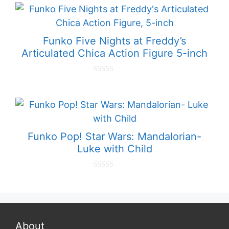
t
o
f
5
Funko Five Nights at Freddy’s
Articulated Chica Action Figure 5-inch
0
o
u
t
o
f
5
Funko Pop! Star Wars: Mandalorian-
Luke with Child
0
o
u
t
o
f
5
About