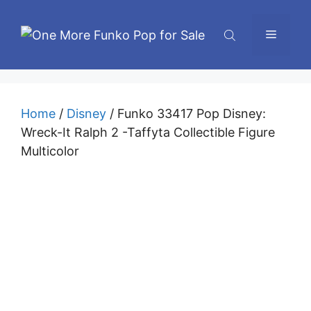
Skip
to
Menu
content
Home
/
Disney
/ Funko 33417 Pop Disney:
Wreck-It Ralph 2 -Taffyta Collectible Figure
Multicolor