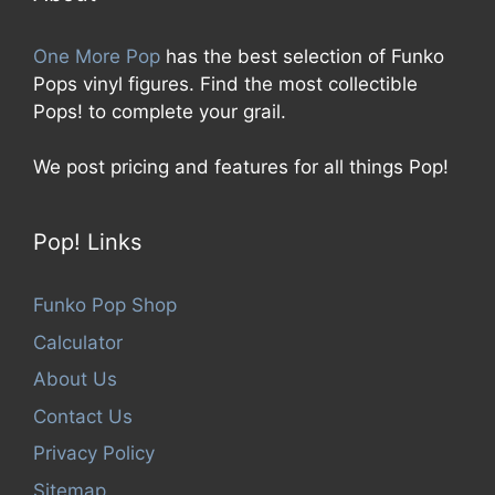
One More Pop
has the best selection of Funko
Pops vinyl figures. Find the most collectible
Pops! to complete your grail.
We post pricing and features for all things Pop!
Pop! Links
Funko Pop Shop
Calculator
About Us
Contact Us
Privacy Policy
Sitemap