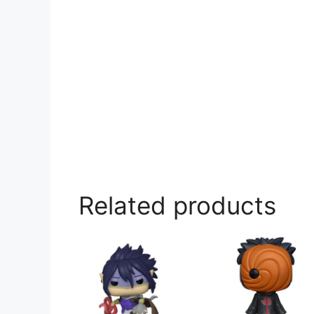
Related products