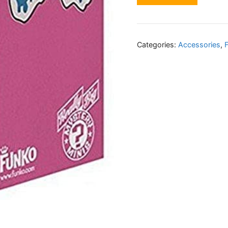
Categories:
Accessories
,