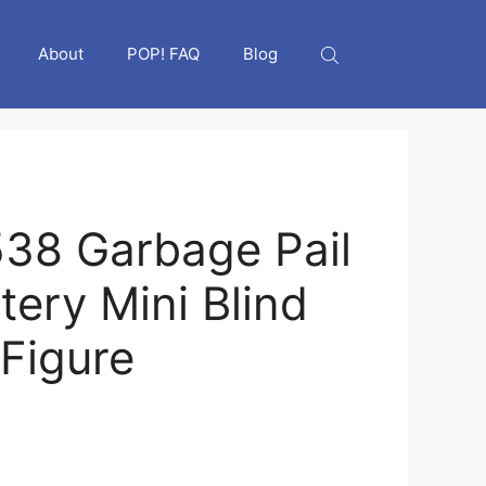
About
POP! FAQ
Blog
38 Garbage Pail
tery Mini Blind
Figure