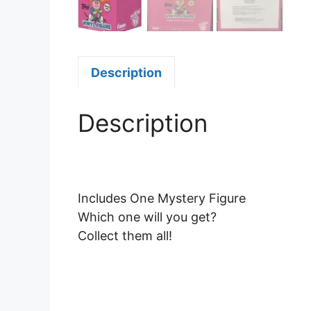
Description
Description
Includes One Mystery Figure
Which one will you get?
Collect them all!