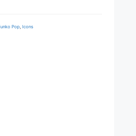
Funko Pop
,
Icons