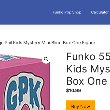
Funko Pop Shop
Calculator
 Pail Kids Mystery Mini Blind Box One Figure
Funko 55
Kids Mys
Box One 
$
10.99
Buy Now