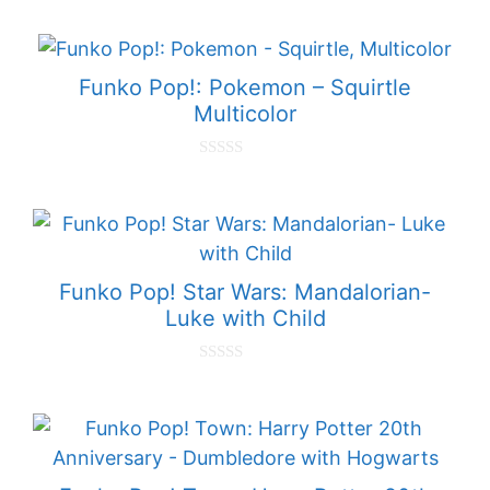
o
u
t
o
f
Funko Pop!: Pokemon – Squirtle
5
Multicolor
0
o
u
t
o
f
5
Funko Pop! Star Wars: Mandalorian-
Luke with Child
0
o
u
t
o
f
5