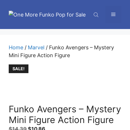
Skip
to
Menu
content
Home
/
Marvel
/ Funko Avengers – Mystery
Mini Figure Action Figure
SALE!
Funko Avengers – Mystery
Mini Figure Action Figure
Original
Current
$
14.39
$
10.86