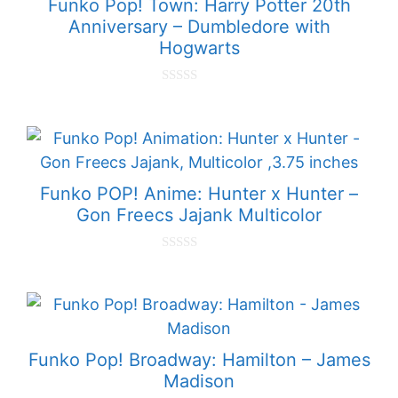
Funko Pop! Town: Harry Potter 20th
Anniversary – Dumbledore with
Hogwarts
0
o
u
t
o
f
5
Funko POP! Anime: Hunter x Hunter –
Gon Freecs Jajank Multicolor
0
o
u
t
o
f
5
Funko Pop! Broadway: Hamilton – James
Madison