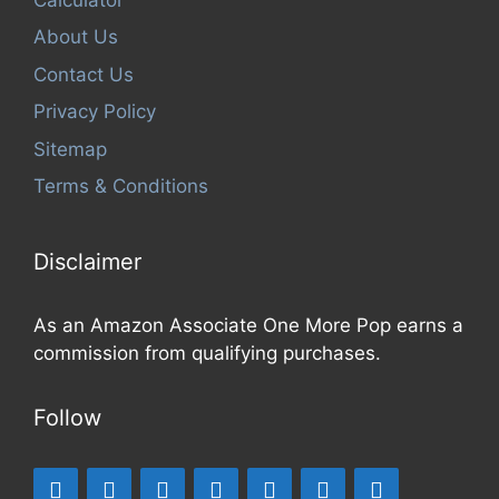
About Us
Contact Us
Privacy Policy
Sitemap
Terms & Conditions
Disclaimer
As an Amazon Associate One More Pop earns a
commission from qualifying purchases.
Follow