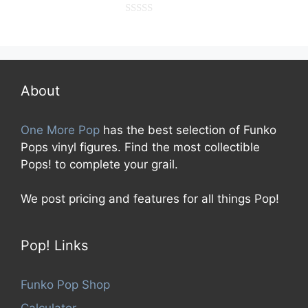
0
o
u
t
o
f
5
About
One More Pop
has the best selection of Funko
Pops vinyl figures. Find the most collectible
Pops! to complete your grail.
We post pricing and features for all things Pop!
Pop! Links
Funko Pop Shop
Calculator