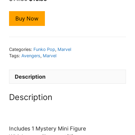
price
price
was:
is:
Buy Now
$14.39.
$10.86.
Categories:
Funko Pop
,
Marvel
Tags:
Avengers
,
Marvel
Description
Description
Includes 1 Mystery Mini Figure