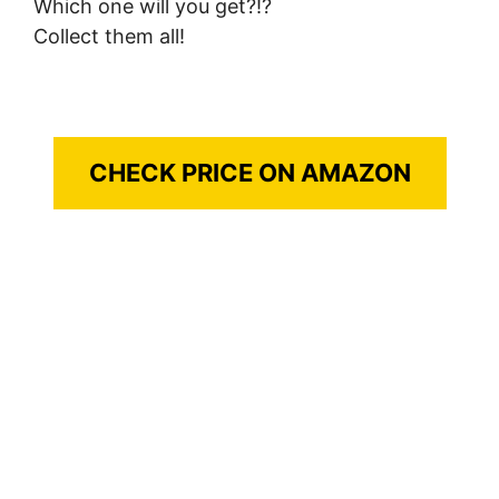
Which one will you get?!?
Collect them all!
CHECK PRICE ON AMAZON