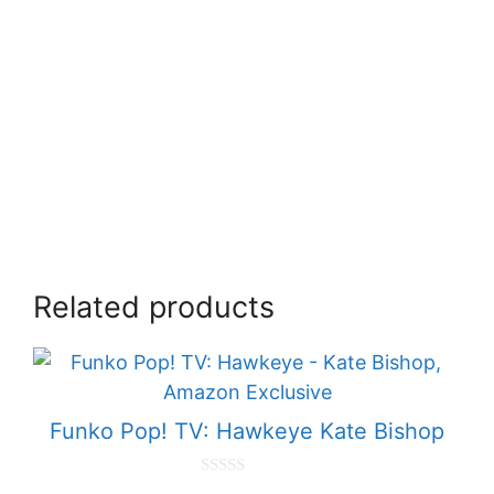
Related products
Funko Pop! TV: Hawkeye Kate Bishop
0