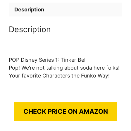
Description
Description
POP Disney Series 1: Tinker Bell
Pop! We’re not talking about soda here folks!
Your favorite Characters the Funko Way!
CHECK PRICE ON AMAZON