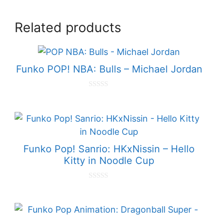
Related products
Funko POP! NBA: Bulls – Michael Jordan
0
o
u
t
o
f
5
Funko Pop! Sanrio: HKxNissin – Hello
Kitty in Noodle Cup
0
o
u
t
o