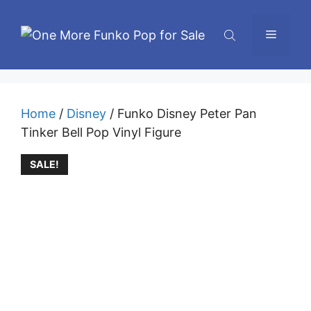
Skip
to
Menu
content
Home
/
Disney
/ Funko Disney Peter Pan
Tinker Bell Pop Vinyl Figure
SALE!