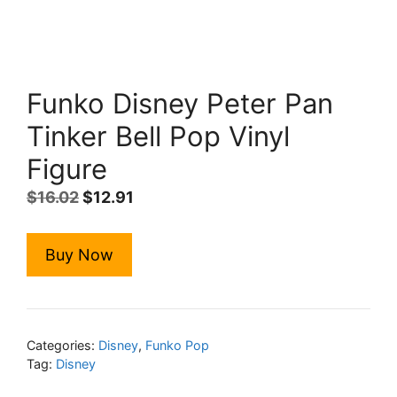
Funko Disney Peter Pan
Tinker Bell Pop Vinyl
Figure
Original
Current
$
16.02
$
12.91
price
price
was:
is:
Buy Now
$16.02.
$12.91.
Categories:
Disney
,
Funko Pop
Tag:
Disney