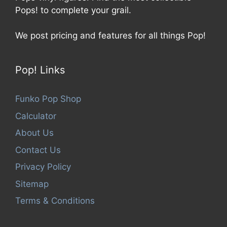
Pops! to complete your grail.
We post pricing and features for all things Pop!
Pop! Links
Funko Pop Shop
Calculator
About Us
Contact Us
Privacy Policy
Sitemap
Terms & Conditions