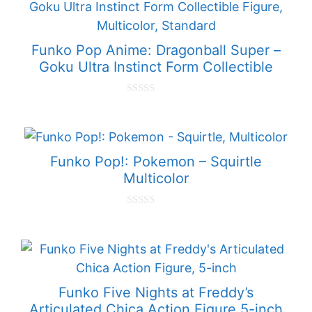
f
5
Funko Pop Anime: Dragonball Super –
Goku Ultra Instinct Form Collectible
0
o
u
t
o
f
Funko Pop!: Pokemon – Squirtle
5
Multicolor
0
o
u
t
o
f
5
Funko Five Nights at Freddy’s
Articulated Chica Action Figure 5-inch