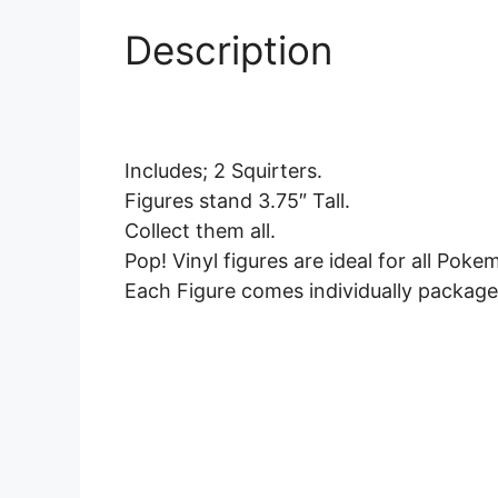
Description
Includes; 2 Squirters.
Figures stand 3.75″ Tall.
Collect them all.
Pop! Vinyl figures are ideal for all Poke
Each Figure comes individually package