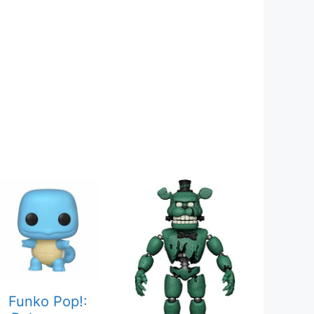
Funko Pop!: