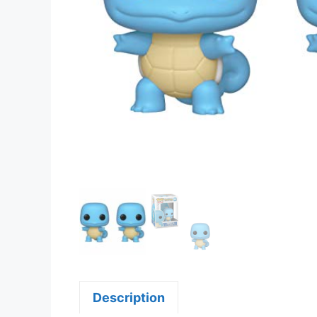
Description