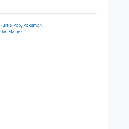
,
Funko Pop
,
Pokemon
ideo Games