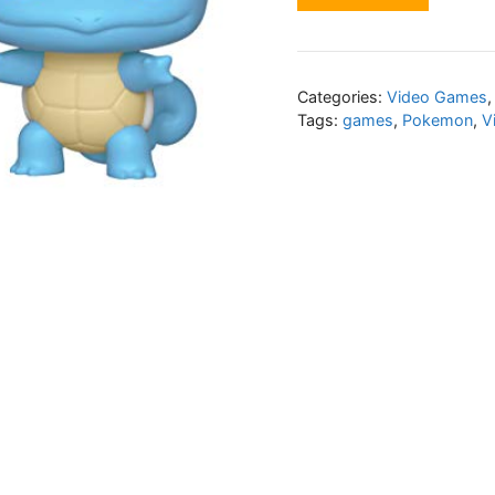
Categories:
Video Games
Tags:
games
,
Pokemon
,
V