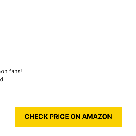
mon fans!
d.
CHECK PRICE ON AMAZON