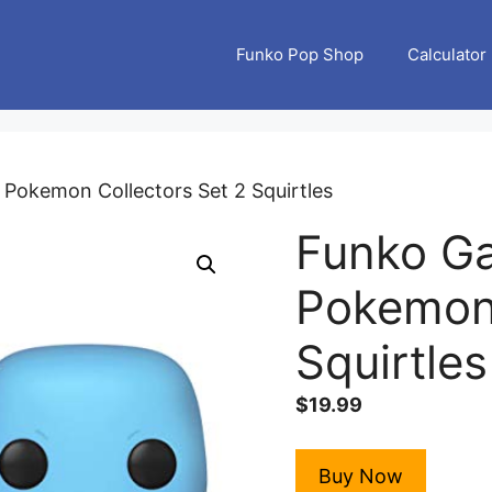
Funko Pop Shop
Calculator
Pokemon Collectors Set 2 Squirtles
Funko G
Pokemon 
Squirtles
$
19.99
Buy Now