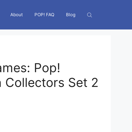
About
POP! FAQ
Blog
ames: Pop!
Collectors Set 2