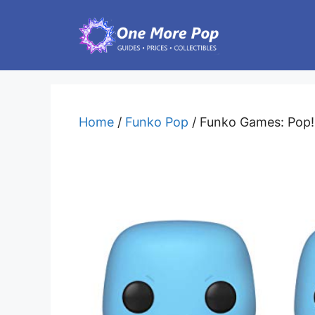
Skip
to
content
Home
/
Funko Pop
/ Funko Games: Pop! 