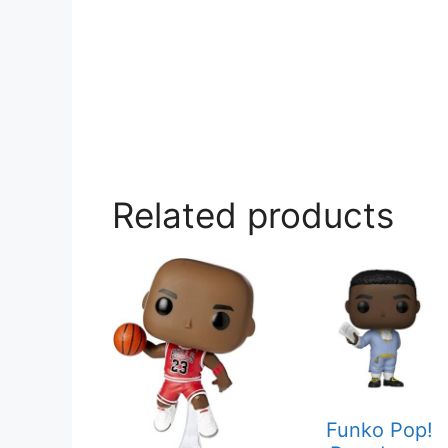
Related products
Funko Pop!