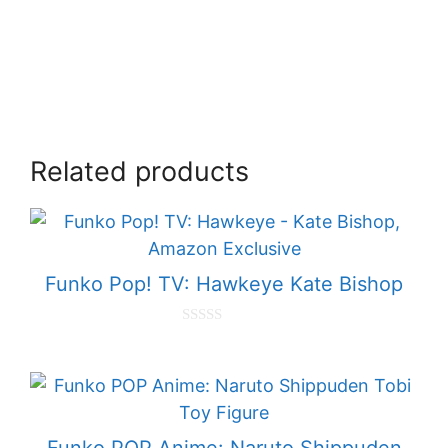
Related products
Funko Pop! TV: Hawkeye Kate Bishop
0
o
u
t
o
f
5
Funko POP Anime: Naruto Shippuden