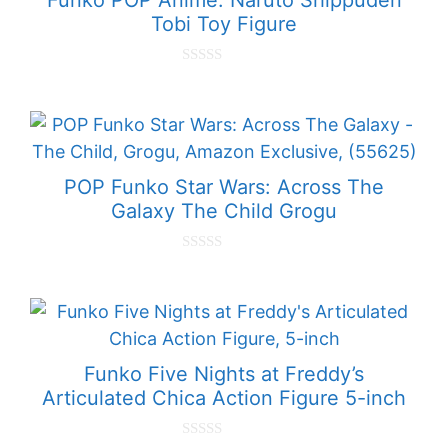
Tobi Toy Figure
0
o
u
t
o
f
5
POP Funko Star Wars: Across The
Galaxy The Child Grogu
0
o
u
t
o
f
5
Funko Five Nights at Freddy’s
Articulated Chica Action Figure 5-inch