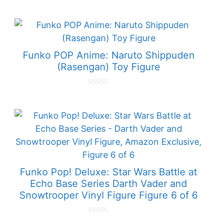
0
o
u
t
o
f
5
Funko POP Anime: Naruto Shippuden
(Rasengan) Toy Figure
0
o
u
t
o
f
5
Funko Pop! Deluxe: Star Wars Battle at
Echo Base Series Darth Vader and
Snowtrooper Vinyl Figure Figure 6 of 6