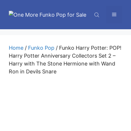
Skip
to
Menu
content
Home
/
Funko Pop
/ Funko Harry Potter: POP!
Harry Potter Anniversary Collectors Set 2 –
Harry with The Stone Hermione with Wand
Ron in Devils Snare