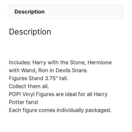
Description
Description
Includes: Harry with the Stone, Hermione
with Wand, Ron in Devils Snare.
Figures Stand 3.75″ tall.
Collect them all.
POP! Vinyl Figures are ideal for all Harry
Potter fans!
Each figure comes individually packaged.