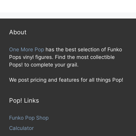
0
o
u
t
o
f
5
About
One More Pop
has the best selection of Funko
Pops vinyl figures. Find the most collectible
Pops! to complete your grail.
We post pricing and features for all things Pop!
Pop! Links
Funko Pop Shop
Calculator