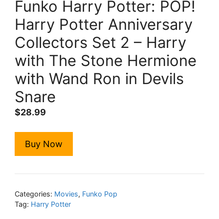
Funko Harry Potter: POP!
Harry Potter Anniversary
Collectors Set 2 – Harry
with The Stone Hermione
with Wand Ron in Devils
Snare
$
28.99
Buy Now
Categories:
Movies
,
Funko Pop
Tag:
Harry Potter