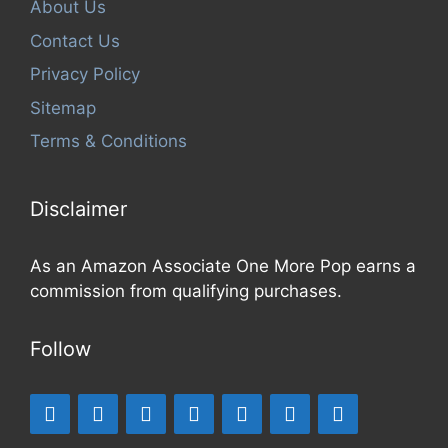
About Us
Contact Us
Privacy Policy
Sitemap
Terms & Conditions
Disclaimer
As an Amazon Associate One More Pop earns a
commission from qualifying purchases.
Follow