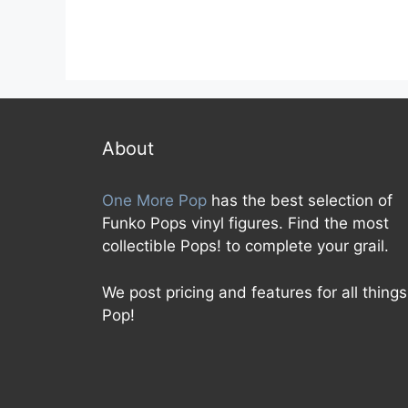
About
One More Pop
has the best selection of
Funko Pops vinyl figures. Find the most
collectible Pops! to complete your grail.
We post pricing and features for all things
Pop!