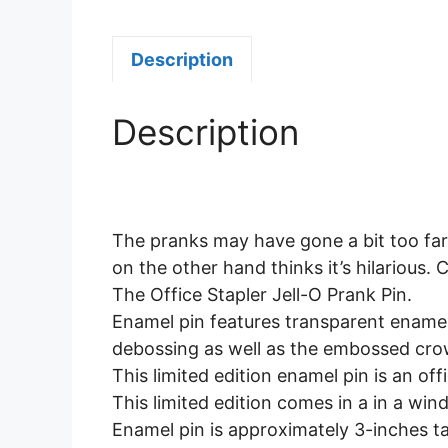
Description
Description
The pranks may have gone a bit too far.
on the other hand thinks it’s hilarious.
The Office Stapler Jell-O Prank Pin.
Enamel pin features transparent enamel 
debossing as well as the embossed crow
This limited edition enamel pin is an off
This limited edition comes in a in a win
Enamel pin is approximately 3-inches tal