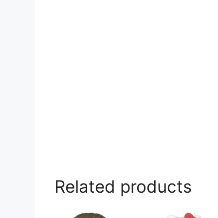
Related products