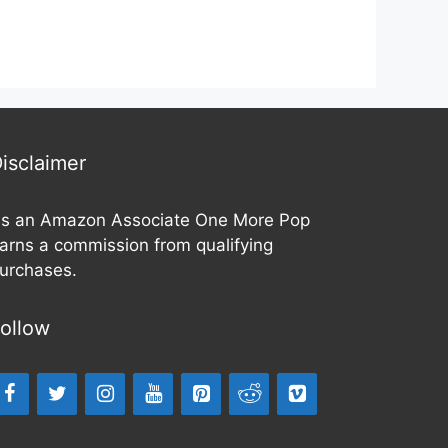
isclaimer
s an Amazon Associate One More Pop
arns a commission from qualifying
urchases.
ollow