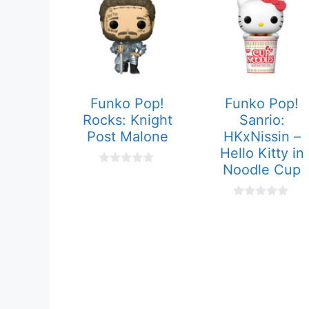
Funko Pop!
Funko Pop!
Rocks: Knight
Sanrio:
Post Malone
HKxNissin –
Hello Kitty in
Noodle Cup
0
o
u
t
0
o
o
f
u
5
t
o
f
5