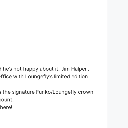
 he’s not happy about it. Jim Halpert
ffice with Loungefly’s limited edition
as the signature Funko/Loungefly crown
count.
 here!