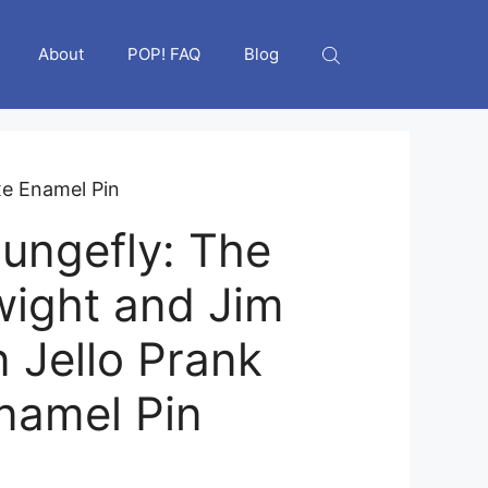
About
POP! FAQ
Blog
xe Enamel Pin
ungefly: The
wight and Jim
n Jello Prank
namel Pin