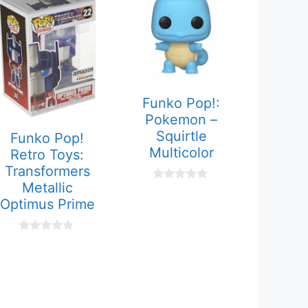
Funko Pop!:
Pokemon –
Squirtle
Funko Pop!
Multicolor
Retro Toys:
Transformers
Metallic
0
o
Optimus Prime
u
t
o
0
f
o
5
u
t
o
f
5