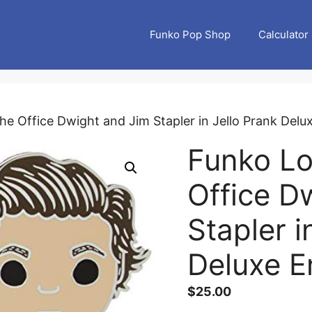
Funko Pop Shop
Calculator
he Office Dwight and Jim Stapler in Jello Prank Delu
Funko Lo
Office D
Stapler i
Deluxe E
$
25.00