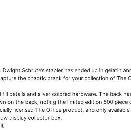
 Dwight Schrute’s stapler has ended up in gelatin and
 Capture the chaotic prank for your collection of The O
fill details and silver colored hardware. The back h
n on the back, noting the limited edition 500 piece 
icially licensed The Office product, and only available
dow display collector box.
l.