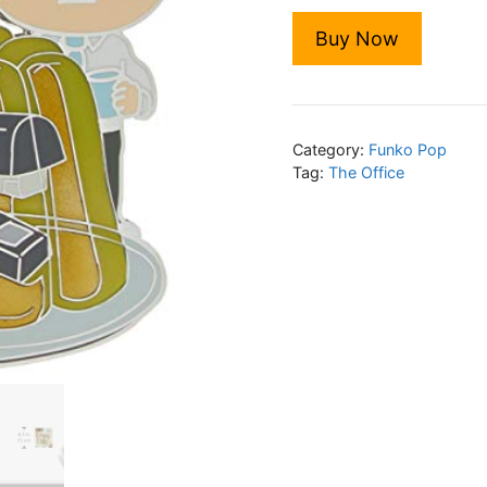
Buy Now
Category:
Funko Pop
Tag:
The Office