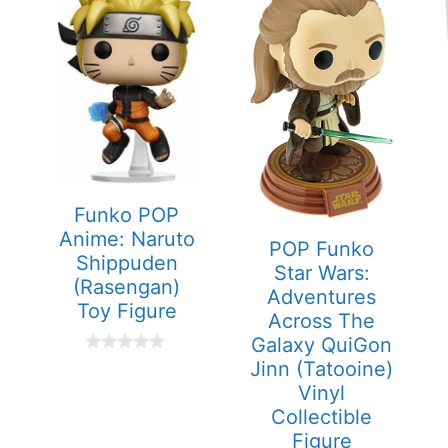
Funko POP
Anime: Naruto
POP Funko
Shippuden
Star Wars:
(Rasengan)
Adventures
Toy Figure
Across The
Galaxy QuiGon
0
Jinn (Tatooine)
o
Vinyl
u
t
Collectible
o
Figure
f