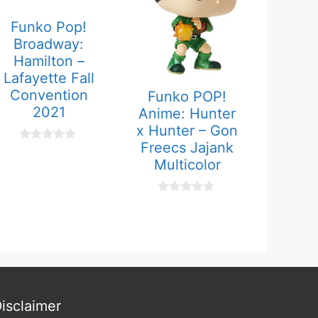
Funko Pop!
Broadway:
Hamilton –
Lafayette Fall
Convention
Funko POP!
2021
Anime: Hunter
x Hunter – Gon
Freecs Jajank
0
o
Multicolor
u
t
o
0
f
o
5
u
t
o
f
5
isclaimer