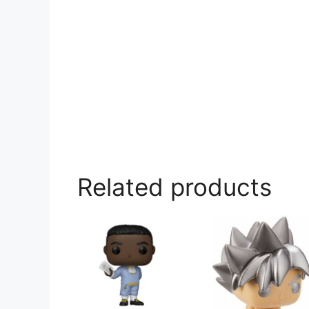
Related products