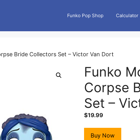
Funko Pop Shop
Calculator
pse Bride Collectors Set – Victor Van Dort
Funko Mo
Corpse B
Set – Vic
$
19.99
Buy Now