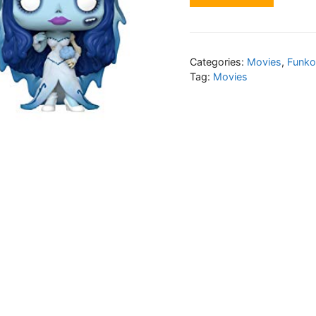
Categories:
Movies
,
Funko
Tag:
Movies