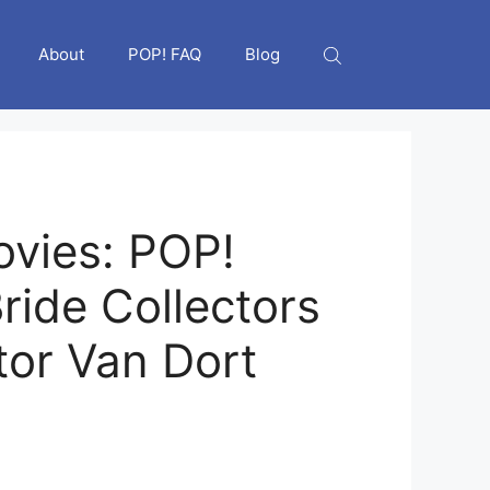
About
POP! FAQ
Blog
vies: POP!
ride Collectors
tor Van Dort