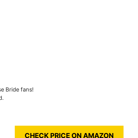
se Bride fans!
d.
CHECK PRICE ON AMAZON