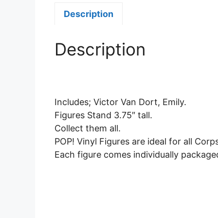
Description
Description
Includes; Victor Van Dort, Emily.
Figures Stand 3.75″ tall.
Collect them all.
POP! Vinyl Figures are ideal for all Corp
Each figure comes individually package