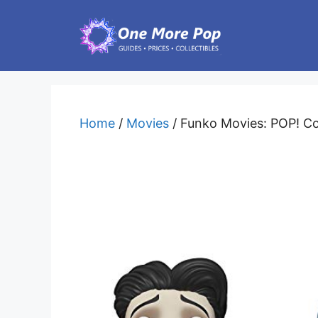
Skip
to
content
Home
/
Movies
/ Funko Movies: POP! Cor