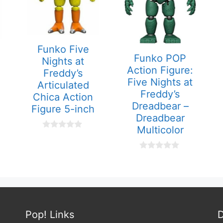
Funko Five
Funko POP
Nights at
Action Figure:
Freddy’s
Five Nights at
Articulated
Freddy’s
Chica Action
Dreadbear –
Figure 5-inch
Dreadbear
Multicolor
0
o
u
0
t
o
o
u
f
t
5
o
f
5
Pop! Links
D