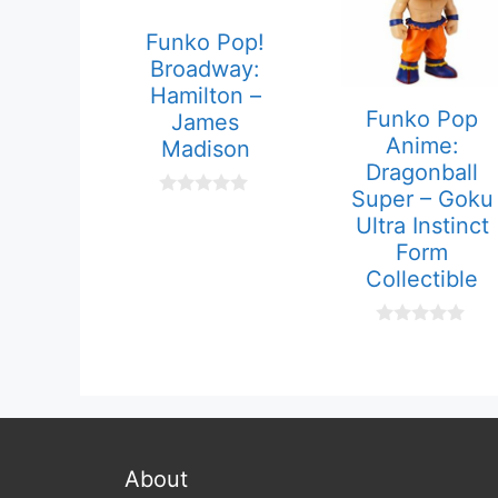
Funko Pop!
Broadway:
Hamilton –
Funko Pop
James
Anime:
Madison
Dragonball
Super – Goku
0
Ultra Instinct
o
u
Form
t
Collectible
o
f
5
0
o
u
t
o
f
5
About