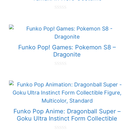
0
o
u
t
o
f
5
Funko Pop! Games: Pokemon S8 –
Dragonite
0
o
u
t
o
f
5
Funko Pop Anime: Dragonball Super –
Goku Ultra Instinct Form Collectible