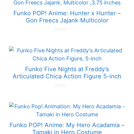
f
5
Funko POP! Anime: Hunter x Hunter –
Gon Freecs Jajank Multicolor
0
o
u
t
o
f
5
Funko Five Nights at Freddy’s
Articulated Chica Action Figure 5-inch
0
o
u
t
o
f
5
Funko POP! Anime: My Hero Acadamia –
Tamaki in Hero Costume