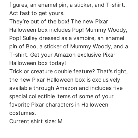
figures, an enamel pin, a sticker, and T-shirt.
Act fast to get yours.
They’re out of the box! The new Pixar
Halloween box includes Pop! Mummy Woody,
Pop! Sulley dressed as a vampire, an enamel
pin of Boo, a sticker of Mummy Woody, and a
T-shirt. Get your Amazon exclusive Pixar
Halloween box today!
Trick or creature double feature? That’s right,
the new Pixar Halloween box is exclusively
available through Amazon and includes five
special collectible items of some of your
favorite Pixar characters in Halloween
costumes.
Current shirt size: M