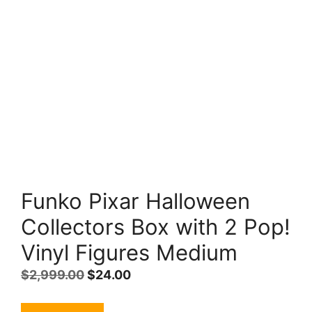
Funko Pixar Halloween
Collectors Box with 2 Pop!
Vinyl Figures Medium
Original
Current
$
2,999.00
$
24.00
price
price
was:
is: