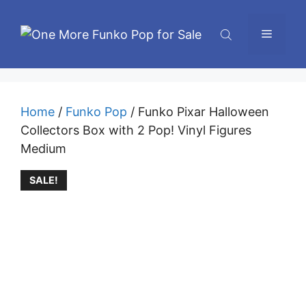
Skip
to
Menu
content
Home
/
Funko Pop
/ Funko Pixar Halloween
Collectors Box with 2 Pop! Vinyl Figures
Medium
SALE!