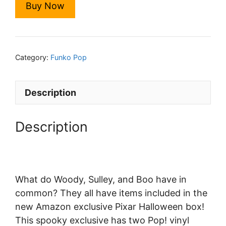
Buy Now
$2,999.00.
$24.00.
Category:
Funko Pop
Description
Description
What do Woody, Sulley, and Boo have in
common? They all have items included in the
new Amazon exclusive Pixar Halloween box!
This spooky exclusive has two Pop! vinyl