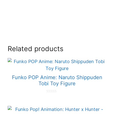
Related products
Funko POP Anime: Naruto Shippuden
Tobi Toy Figure
0
o
u
t
o