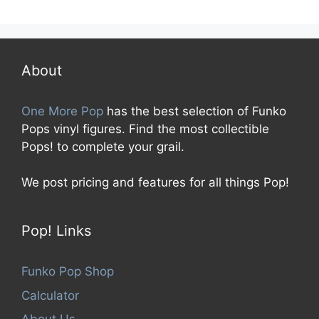
0
o
u
t
o
f
5
About
One More Pop
has the best selection of Funko
Pops vinyl figures. Find the most collectible
Pops! to complete your grail.
We post pricing and features for all things Pop!
Pop! Links
Funko Pop Shop
Calculator