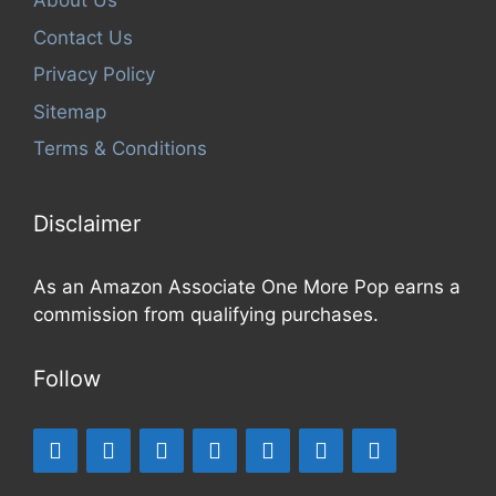
About Us
Contact Us
Privacy Policy
Sitemap
Terms & Conditions
Disclaimer
As an Amazon Associate One More Pop earns a
commission from qualifying purchases.
Follow