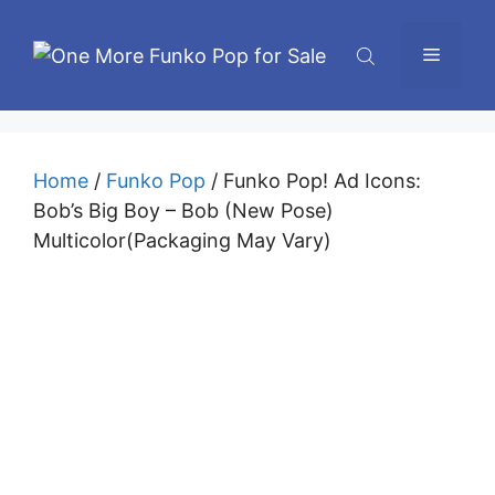
Skip
to
Menu
content
Home
/
Funko Pop
/ Funko Pop! Ad Icons:
Bob’s Big Boy – Bob (New Pose)
Multicolor(Packaging May Vary)