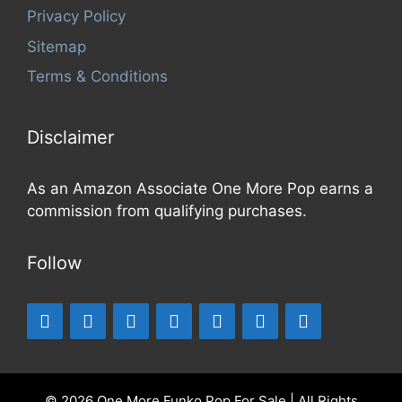
Privacy Policy
Sitemap
Terms & Conditions
Disclaimer
As an Amazon Associate One More Pop earns a
commission from qualifying purchases.
Follow
© 2026 One More Funko Pop For Sale | All Rights