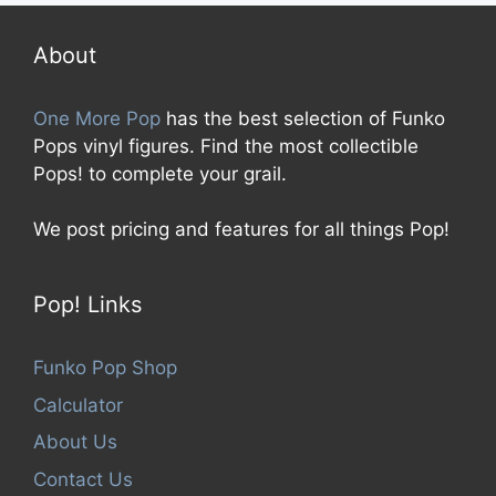
o
f
5
About
One More Pop
has the best selection of Funko
Pops vinyl figures. Find the most collectible
Pops! to complete your grail.
We post pricing and features for all things Pop!
Pop! Links
Funko Pop Shop
Calculator
About Us
Contact Us