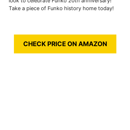
look to celebrate Funko 20th anniversary!
Take a piece of Funko history home today!
CHECK PRICE ON AMAZON