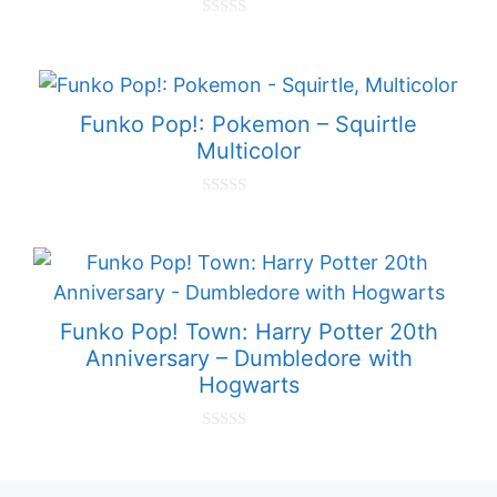
0
o
u
t
o
f
Funko Pop!: Pokemon – Squirtle
5
Multicolor
0
o
u
t
o
f
5
Funko Pop! Town: Harry Potter 20th
Anniversary – Dumbledore with
Hogwarts
0
o
u
t