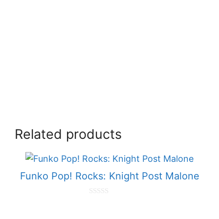
Related products
Funko Pop! Rocks: Knight Post Malone
0
o
u