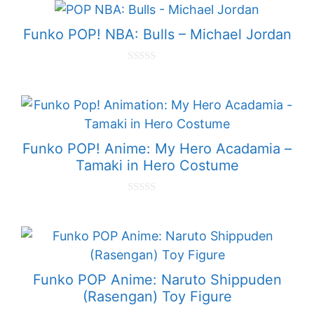
t
o
f
Funko POP! NBA: Bulls – Michael Jordan
5
0
o
u
t
o
f
5
Funko POP! Anime: My Hero Acadamia –
Tamaki in Hero Costume
0
o
u
t
o
f
5
Funko POP Anime: Naruto Shippuden
(Rasengan) Toy Figure