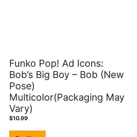
Funko Pop! Ad Icons:
Bob’s Big Boy – Bob (New
Pose)
Multicolor(Packaging May
Vary)
$
10.99