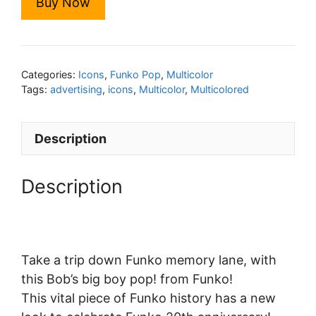
Buy Now
Categories:
Icons
,
Funko Pop
,
Multicolor
Tags:
advertising
,
icons
,
Multicolor
,
Multicolored
Description
Description
Take a trip down Funko memory lane, with
this Bob’s big boy pop! from Funko!
This vital piece of Funko history has a new