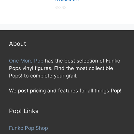
0
o
u
t
o
f
5
About
One More Pop
has the best selection of Funko
Pops vinyl figures. Find the most collectible
Pops! to complete your grail.
We post pricing and features for all things Pop!
Pop! Links
Funko Pop Shop