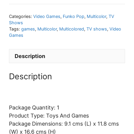
Categories:
Video Games
,
Funko Pop
,
Multicolor
,
TV
Shows
Tags:
games
,
Multicolor
,
Multicolored
,
TV shows
,
Video
Games
Description
Description
Package Quantity: 1
Product Type: Toys And Games
Package Dimensions: 9.1 cms (L) x 11.8 cms
(W) x 16.6 cms (H)