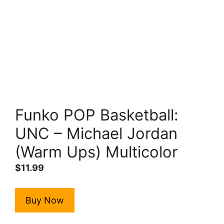
Funko POP Basketball:
UNC – Michael Jordan
(Warm Ups) Multicolor
$
11.99
Buy Now