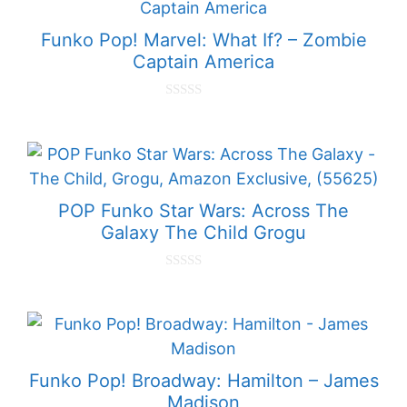
f
5
Funko Pop! Marvel: What If? – Zombie
Captain America
0
o
u
t
o
f
5
POP Funko Star Wars: Across The
Galaxy The Child Grogu
0
o
u
t
o
f
5
Funko Pop! Broadway: Hamilton – James
Madison