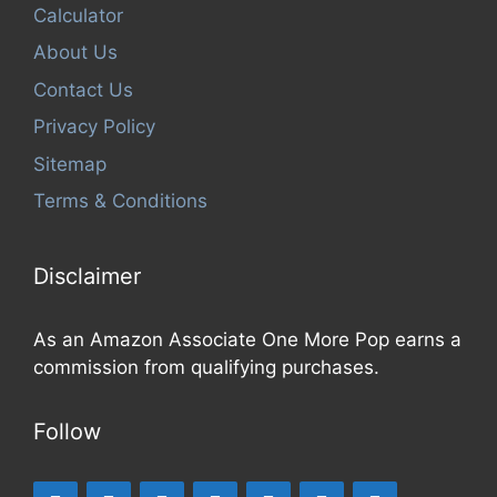
Calculator
About Us
Contact Us
Privacy Policy
Sitemap
Terms & Conditions
Disclaimer
As an Amazon Associate One More Pop earns a
commission from qualifying purchases.
Follow