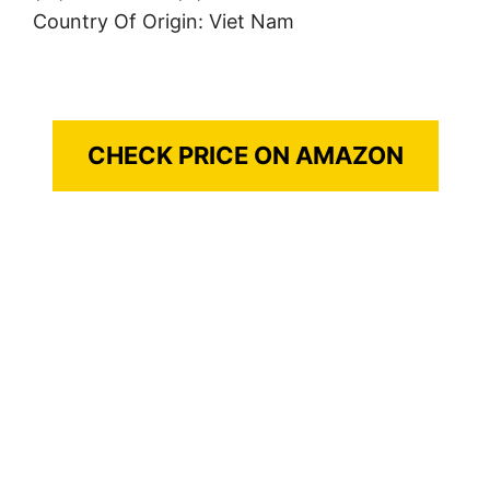
Country Of Origin: Viet Nam
CHECK PRICE ON AMAZON