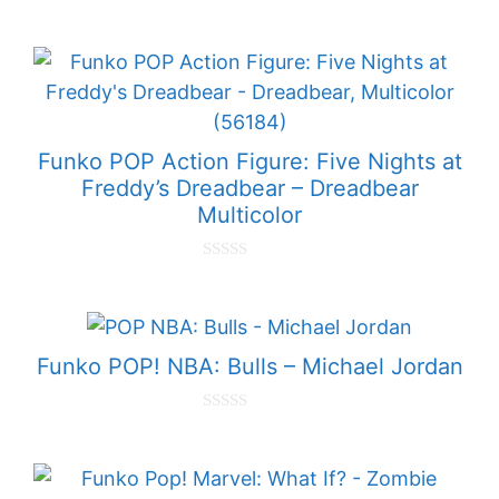
0
o
u
t
o
f
5
Funko POP Action Figure: Five Nights at
Freddy’s Dreadbear – Dreadbear
Multicolor
0
o
u
t
o
f
Funko POP! NBA: Bulls – Michael Jordan
5
0
o
u
t
o