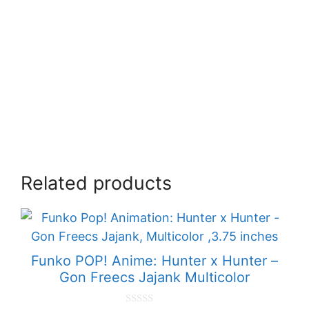
Related products
Funko POP! Anime: Hunter x Hunter –
Gon Freecs Jajank Multicolor