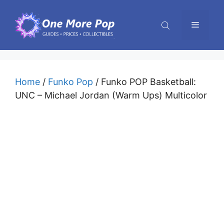
Skip
to
Menu
content
Home
/
Funko Pop
/ Funko POP Basketball:
UNC – Michael Jordan (Warm Ups) Multicolor