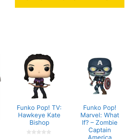
Funko Pop! TV:
Funko Pop!
Hawkeye Kate
Marvel: What
Bishop
If? – Zombie
Captain
America
0