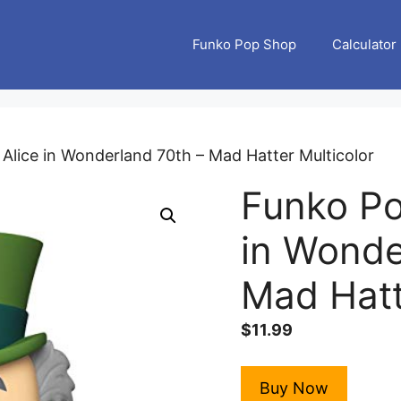
Funko Pop Shop
Calculator
 Alice in Wonderland 70th – Mad Hatter Multicolor
Funko Po
in Wonde
Mad Hatt
$
11.99
Buy Now