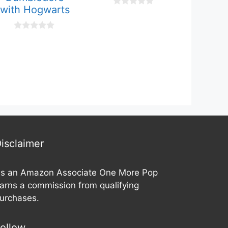
with Hogwarts
0
o
u
t
0
o
o
f
u
5
t
o
f
5
isclaimer
s an Amazon Associate One More Pop
arns a commission from qualifying
urchases.
ollow