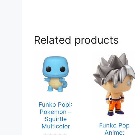
Related products
Funko Pop!:
Pokemon –
Squirtle
Funko Pop
Multicolor
Anime: