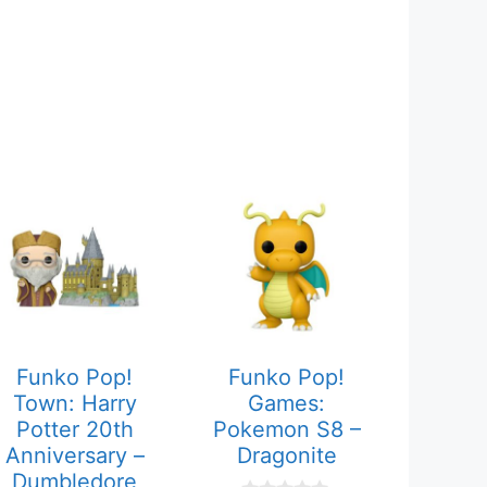
Funko Pop!
Funko Pop!
Town: Harry
Games:
Potter 20th
Pokemon S8 –
Anniversary –
Dragonite
Dumbledore