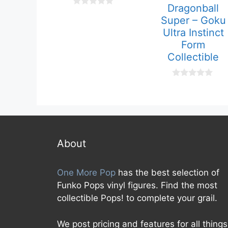
Dragonball
0
Super – Goku
o
u
Ultra Instinct
t
Form
o
f
Collectible
5
0
o
u
t
o
f
5
About
One More Pop
has the best selection of
Funko Pops vinyl figures. Find the most
collectible Pops! to complete your grail.
We post pricing and features for all things