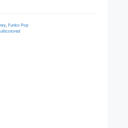
ney
,
Funko Pop
ulticolored