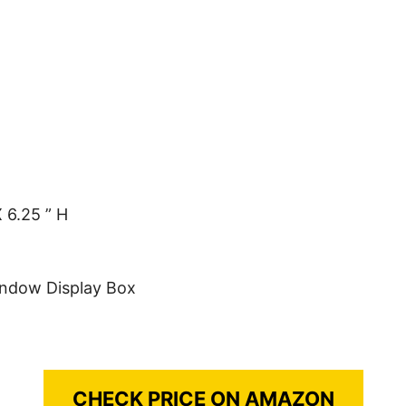
 6.25 ” H
indow Display Box
CHECK PRICE ON AMAZON