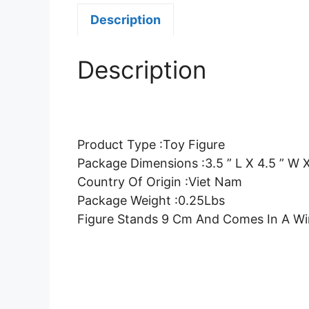
Description
Description
Product Type :Toy Figure
Package Dimensions :3.5 ” L X 4.5 ” W X
Country Of Origin :Viet Nam
Package Weight :0.25Lbs
Figure Stands 9 Cm And Comes In A W