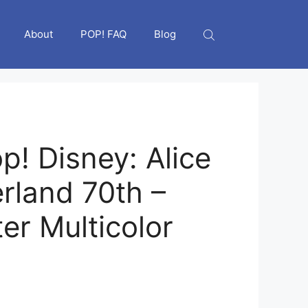
About
POP! FAQ
Blog
p! Disney: Alice
rland 70th –
er Multicolor