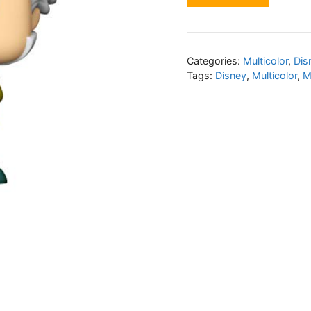
Categories:
Multicolor
,
Dis
Tags:
Disney
,
Multicolor
,
M