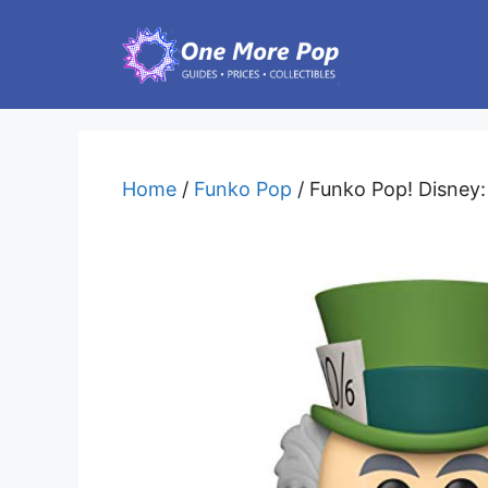
Skip
to
content
Home
/
Funko Pop
/ Funko Pop! Disney: