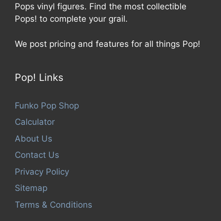
Pops vinyl figures. Find the most collectible
Pops! to complete your grail.
We post pricing and features for all things Pop!
Pop! Links
Funko Pop Shop
Calculator
About Us
Contact Us
Privacy Policy
Sitemap
Terms & Conditions