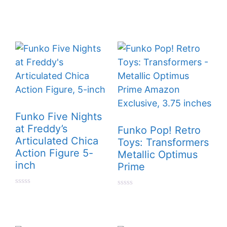
t
0
o
o
f
u
5
t
o
f
5
Funko Five Nights
at Freddy’s
Funko Pop! Retro
Articulated Chica
Toys: Transformers
Action Figure 5-
Metallic Optimus
inch
Prime
0
0
o
o
u
u
t
t
o
o