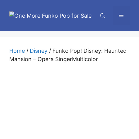
Skip
to
Menu
content
Home
/
Disney
/ Funko Pop! Disney: Haunted
Mansion – Opera SingerMulticolor