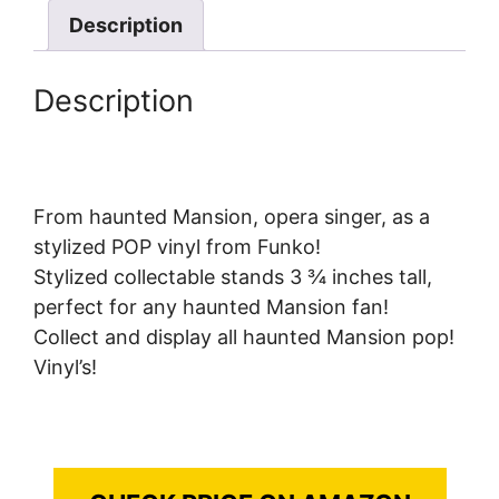
Description
Description
From haunted Mansion, opera singer, as a
stylized POP vinyl from Funko!
Stylized collectable stands 3 ¾ inches tall,
perfect for any haunted Mansion fan!
Collect and display all haunted Mansion pop!
Vinyl’s!