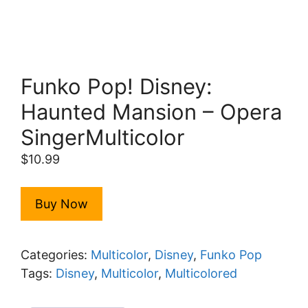
Funko Pop! Disney:
Haunted Mansion – Opera
SingerMulticolor
$
10.99
Buy Now
Categories:
Multicolor
,
Disney
,
Funko Pop
Tags:
Disney
,
Multicolor
,
Multicolored