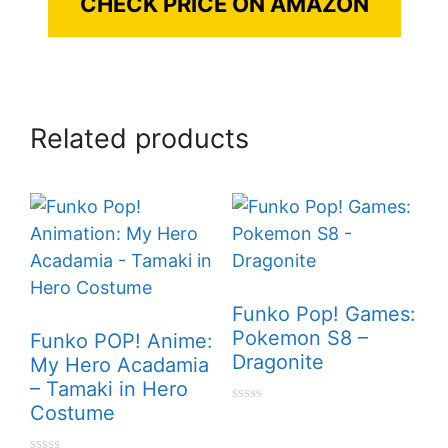
CHECK PRICE ON AMAZON
Related products
Funko Pop! Games:
Pokemon S8 –
Funko POP! Anime:
Dragonite
My Hero Acadamia
– Tamaki in Hero
Costume
0
o
u