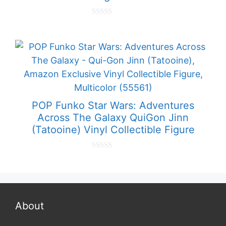
0
o
u
t
o
f
5
POP Funko Star Wars: Adventures
Across The Galaxy QuiGon Jinn
(Tatooine) Vinyl Collectible Figure
0
o
u
t
o
f
5
About