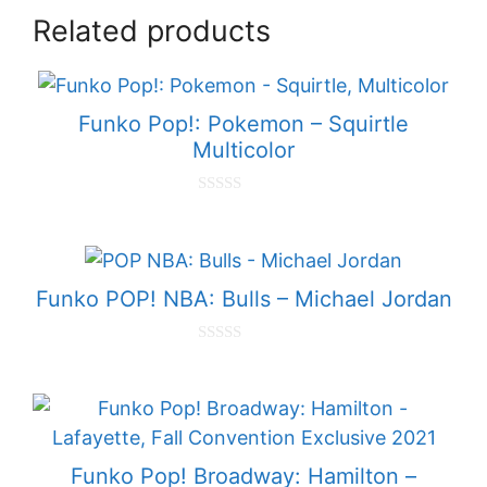
Related products
Funko Pop!: Pokemon – Squirtle
Multicolor
0
o
u
t
o
f
Funko POP! NBA: Bulls – Michael Jordan
5
0
o
u
t
o
f
5
Funko Pop! Broadway: Hamilton –