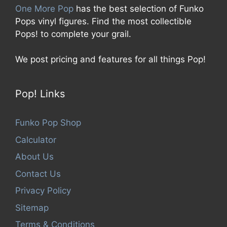
One More Pop
has the best selection of Funko
Pops vinyl figures. Find the most collectible
Pops! to complete your grail.
We post pricing and features for all things Pop!
Pop! Links
Funko Pop Shop
Calculator
About Us
Contact Us
Privacy Policy
Sitemap
Terms & Conditions