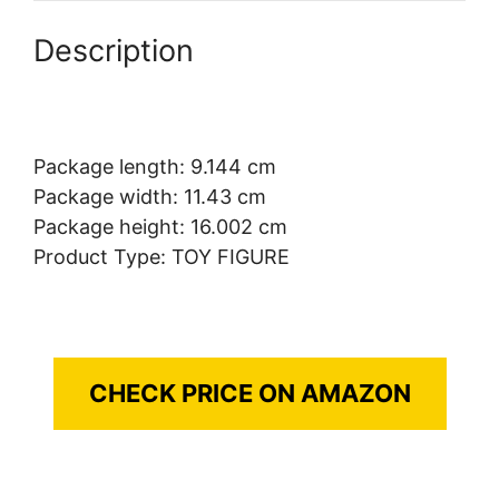
Description
Package length: 9.144 cm
Package width: 11.43 cm
Package height: 16.002 cm
Product Type: TOY FIGURE
CHECK PRICE ON AMAZON