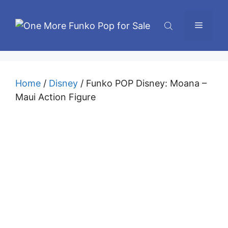
Skip
to
Menu
content
Home
/
Disney
/ Funko POP Disney: Moana –
Maui Action Figure