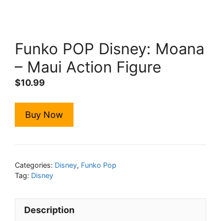
Funko POP Disney: Moana
– Maui Action Figure
$
10.99
Buy Now
Categories:
Disney
,
Funko Pop
Tag:
Disney
Description