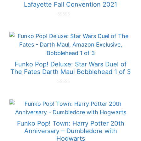
Lafayette Fall Convention 2021
0
o
u
t
o
f
5
Funko Pop! Deluxe: Star Wars Duel of
The Fates Darth Maul Bobblehead 1 of 3
0
o
u
t
o
f
5
Funko Pop! Town: Harry Potter 20th
Anniversary – Dumbledore with
Hogwarts