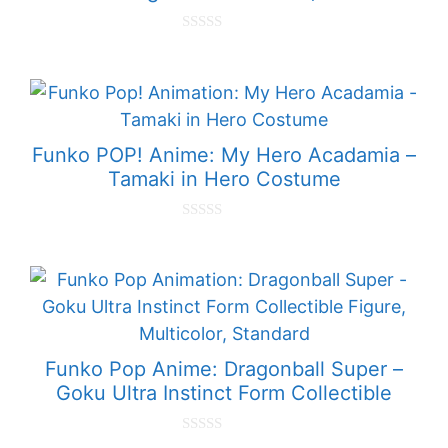
0
o
u
t
o
f
5
Funko POP! Anime: My Hero Acadamia –
Tamaki in Hero Costume
0
o
u
t
o
f
5
Funko Pop Anime: Dragonball Super –
Goku Ultra Instinct Form Collectible
0