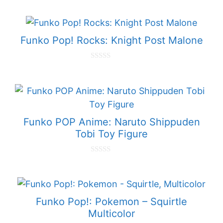
o
u
t
o
f
Funko Pop! Rocks: Knight Post Malone
5
0
o
u
t
o
f
5
Funko POP Anime: Naruto Shippuden
Tobi Toy Figure
0
o
u
t
o
f
Funko Pop!: Pokemon – Squirtle
5
Multicolor