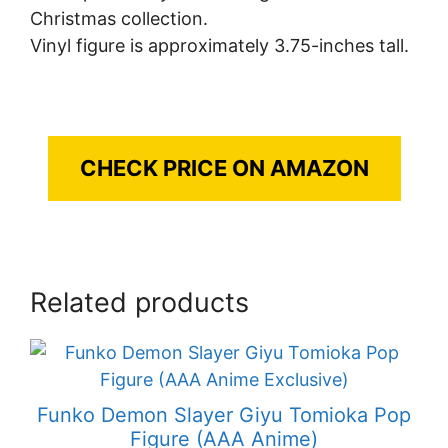
Christmas collection.
Vinyl figure is approximately 3.75-inches tall.
CHECK PRICE ON AMAZON
Related products
Funko Demon Slayer Giyu Tomioka Pop
Figure (AAA Anime)