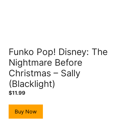
Funko Pop! Disney: The
Nightmare Before
Christmas – Sally
(Blacklight)
$
11.99
Buy Now