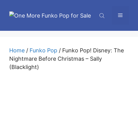
Skip
to
Menu
content
Home
/
Funko Pop
/ Funko Pop! Disney: The
Nightmare Before Christmas – Sally
(Blacklight)