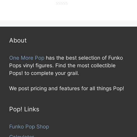
0
o
u
t
o
f
5
About
One More Pop
has the best selection of Funko
Pops vinyl figures. Find the most collectible
Pops! to complete your grail.
We post pricing and features for all things Pop!
Pop! Links
Funko Pop Shop
Calculator