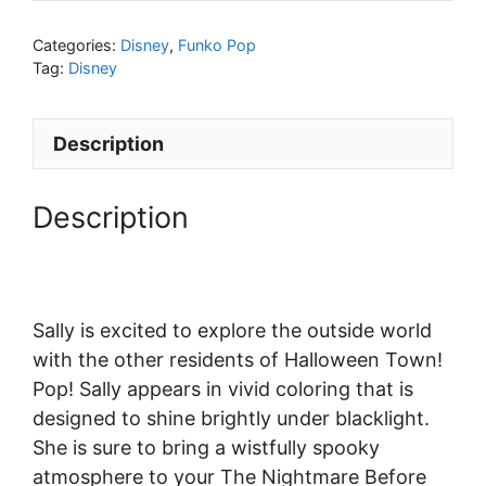
Categories:
Disney
,
Funko Pop
Tag:
Disney
Description
Description
Sally is excited to explore the outside world
with the other residents of Halloween Town!
Pop! Sally appears in vivid coloring that is
designed to shine brightly under blacklight.
She is sure to bring a wistfully spooky
atmosphere to your The Nightmare Before