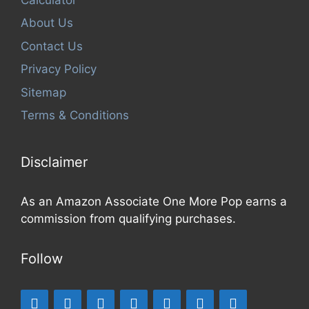
About Us
Contact Us
Privacy Policy
Sitemap
Terms & Conditions
Disclaimer
As an Amazon Associate One More Pop earns a
commission from qualifying purchases.
Follow