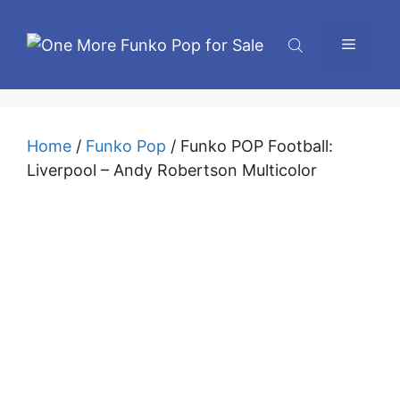
Skip
to
Menu
content
Home
/
Funko Pop
/ Funko POP Football:
Liverpool – Andy Robertson Multicolor