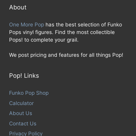
f
5
About
One More Pop
has the best selection of Funko
Pops vinyl figures. Find the most collectible
Pops! to complete your grail.
We post pricing and features for all things Pop!
Pop! Links
Funko Pop Shop
Calculator
About Us
Contact Us
Privacy Policy