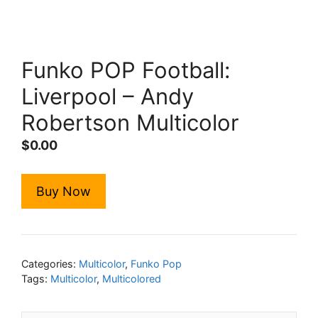
Funko POP Football:
Liverpool – Andy
Robertson Multicolor
$
0.00
Buy Now
Categories:
Multicolor
,
Funko Pop
Tags:
Multicolor
,
Multicolored