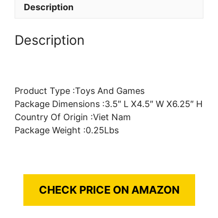
Description
Description
Product Type :Toys And Games
Package Dimensions :3.5″ L X4.5″ W X6.25″ H
Country Of Origin :Viet Nam
Package Weight :0.25Lbs
CHECK PRICE ON AMAZON