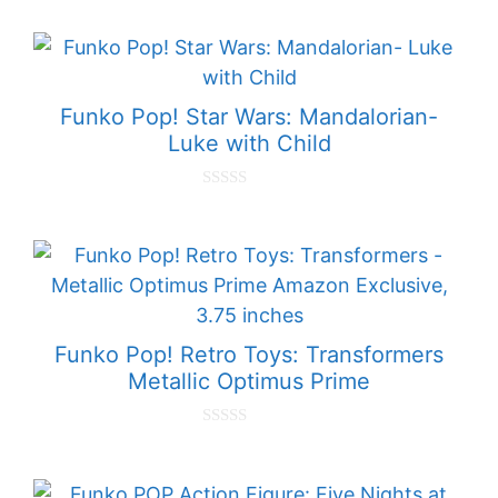
o
u
t
o
f
5
Funko Pop! Star Wars: Mandalorian-
Luke with Child
0
o
u
t
o
f
5
Funko Pop! Retro Toys: Transformers
Metallic Optimus Prime
0
o
u
t