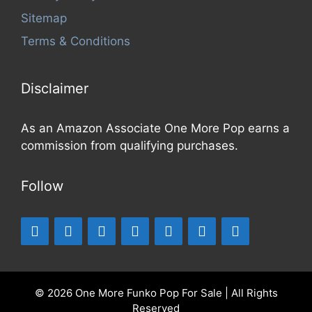
Sitemap
Terms & Conditions
Disclaimer
As an Amazon Associate One More Pop earns a
commission from qualifying purchases.
Follow
© 2026 One More Funko Pop For Sale | All Rights
Reserved