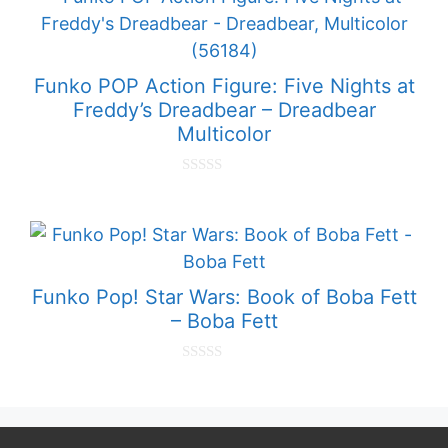
o
f
5
Funko POP Action Figure: Five Nights at
Freddy’s Dreadbear – Dreadbear
Multicolor
0
o
u
t
o
f
5
Funko Pop! Star Wars: Book of Boba Fett
– Boba Fett
0
o
u
t
o