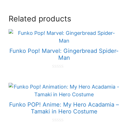
Related products
Funko Pop! Marvel: Gingerbread Spider-
Man
0
o
u
t
o
f
5
Funko POP! Anime: My Hero Acadamia –
Tamaki in Hero Costume
0