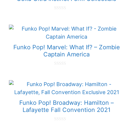
0
o
u
t
o
f
5
Funko Pop! Marvel: What If? – Zombie
Captain America
0
o
u
t
o
f
5
Funko Pop! Broadway: Hamilton –
Lafayette Fall Convention 2021
0
o