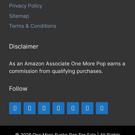
Privacy Policy
Sitemap
Terms & Conditions
Disclaimer
As an Amazon Associate One More Pop earns a
commission from qualifying purchases.
Follow
© 2026 One More Funko Pop For Sale | All Rights