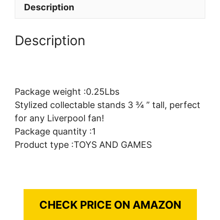
Description
Description
Package weight :0.25Lbs
Stylized collectable stands 3 ¾ ” tall, perfect
for any Liverpool fan!
Package quantity :1
Product type :TOYS AND GAMES
CHECK PRICE ON AMAZON