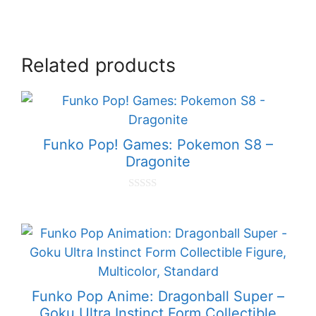
Related products
Funko Pop! Games: Pokemon S8 –
Dragonite
0
o
u
t
o
f
5
Funko Pop Anime: Dragonball Super –
Goku Ultra Instinct Form Collectible