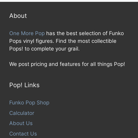
o
f
5
About
One More Pop
has the best selection of Funko
Pops vinyl figures. Find the most collectible
Pops! to complete your grail.
We post pricing and features for all things Pop!
Pop! Links
Funko Pop Shop
Calculator
About Us
Contact Us