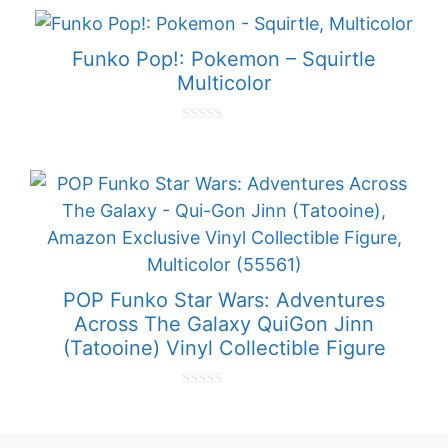
u
t
o
f
Funko Pop!: Pokemon – Squirtle
5
Multicolor
0
o
u
t
o
f
5
POP Funko Star Wars: Adventures
Across The Galaxy QuiGon Jinn
(Tatooine) Vinyl Collectible Figure
0
o
u
t