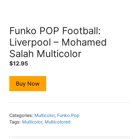
Funko POP Football:
Liverpool – Mohamed
Salah Multicolor
$
12.95
Buy Now
Categories:
Multicolor
,
Funko Pop
Tags:
Multicolor
,
Multicolored