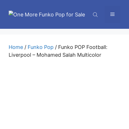
Skip
to
Menu
content
Home
/
Funko Pop
/ Funko POP Football:
Liverpool – Mohamed Salah Multicolor