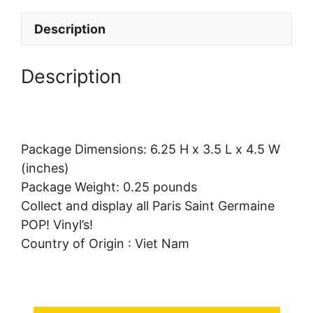
Description
Description
Package Dimensions: 6.25 H x 3.5 L x 4.5 W
(inches)
Package Weight: 0.25 pounds
Collect and display all Paris Saint Germaine
POP! Vinyl’s!
Country of Origin : Viet Nam