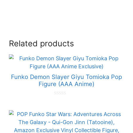
Related products
Funko Demon Slayer Giyu Tomioka Pop
Figure (AAA Anime)
0
o
u
t
o
f
5