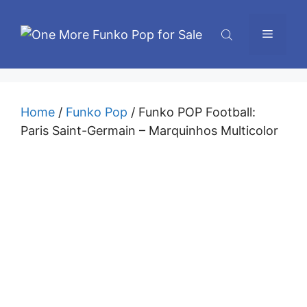
Skip
to
Menu
content
Home
/
Funko Pop
/ Funko POP Football:
Paris Saint-Germain – Marquinhos Multicolor