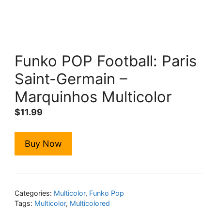
Funko POP Football: Paris
Saint-Germain –
Marquinhos Multicolor
$
11.99
Buy Now
Categories:
Multicolor
,
Funko Pop
Tags:
Multicolor
,
Multicolored