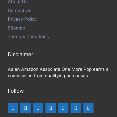
About Us
Contact Us
Privacy Policy
Sitemap
Terms & Conditions
Disclaimer
As an Amazon Associate One More Pop earns a
commission from qualifying purchases.
Follow