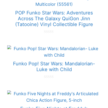
POP Funko Star Wars: Adventures
Across The Galaxy QuiGon Jinn
(Tatooine) Vinyl Collectible Figure
0
o
u
t
o
f
5
Funko Pop! Star Wars: Mandalorian-
Luke with Child
0
o
u
t
o
f
5