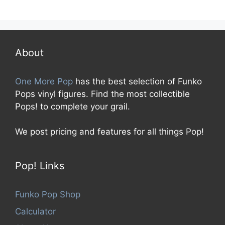
0
o
u
t
o
f
5
About
One More Pop
has the best selection of Funko
Pops vinyl figures. Find the most collectible
Pops! to complete your grail.
We post pricing and features for all things Pop!
Pop! Links
Funko Pop Shop
Calculator