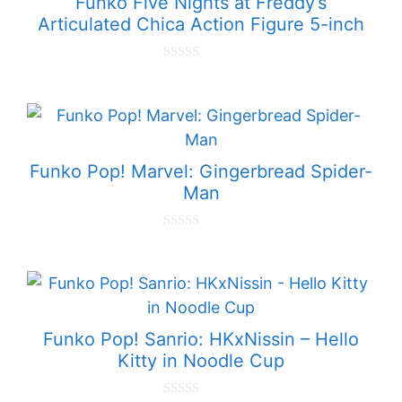
Funko Five Nights at Freddy’s
Articulated Chica Action Figure 5-inch
0
o
u
t
o
f
5
Funko Pop! Marvel: Gingerbread Spider-
Man
0
o
u
t
o
f
5
Funko Pop! Sanrio: HKxNissin – Hello
Kitty in Noodle Cup