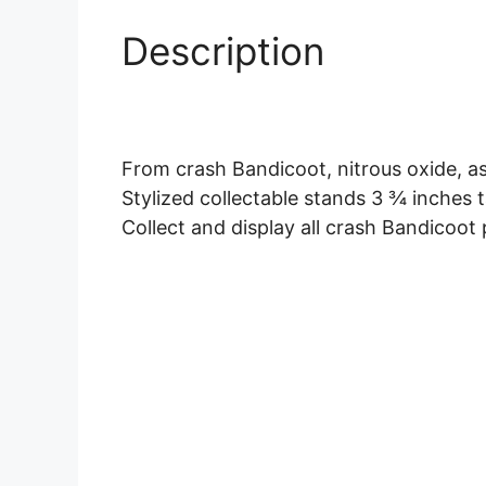
Description
From crash Bandicoot, nitrous oxide, as
Stylized collectable stands 3 ¾ inches t
Collect and display all crash Bandicoot p