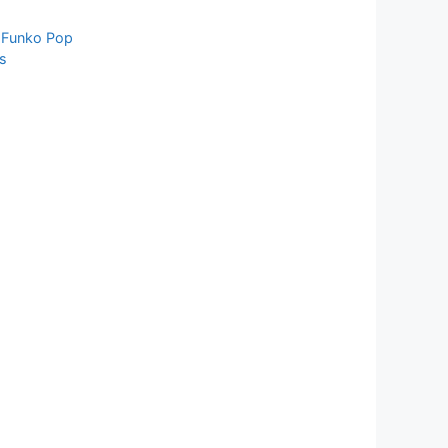
,
Funko Pop
s