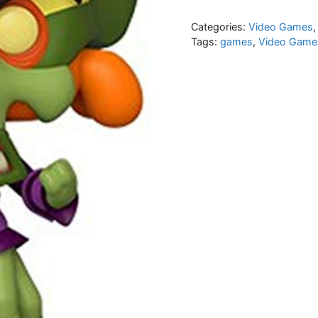
Categories:
Video Games
Tags:
games
,
Video Game