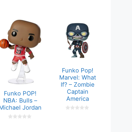
Funko Pop!
Marvel: What
If? – Zombie
Captain
Funko POP!
America
NBA: Bulls –
Michael Jordan
0
o
u
0
t
o
o
u