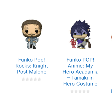
Funko Pop!
Funko POP!
Rocks: Knight
Anime: My
Post Malone
Hero Acadamia
– Tamaki in
Hero Costume
0
o
u
t
0
o
o
f
u
5
t
o