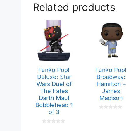
Related products
Funko Pop!
Funko Pop!
Deluxe: Star
Broadway:
Wars Duel of
Hamilton –
The Fates
James
Darth Maul
Madison
Bobblehead 1
of 3
0
o
u
t
0
o