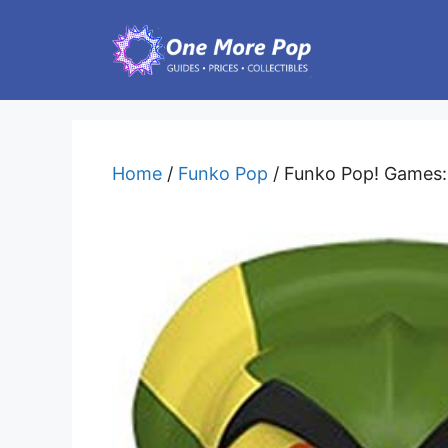
Skip
to
content
Home
/
Funko Pop
/ Funko Pop! Games: