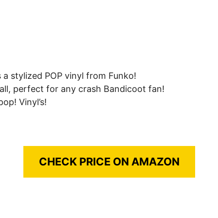
 a stylized POP vinyl from Funko!
all, perfect for any crash Bandicoot fan!
op! Vinyl’s!
CHECK PRICE ON AMAZON