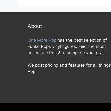
o
f
u
5
t
o
f
5
About
One More Pop
has the best selection of
Funko Pops vinyl figures. Find the most
collectible Pops! to complete your grail.
We post pricing and features for all things
Pop!