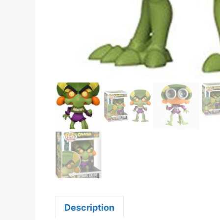
Description