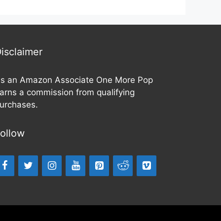
f
t
5
o
f
5
isclaimer
s an Amazon Associate One More Pop
arns a commission from qualifying
urchases.
ollow