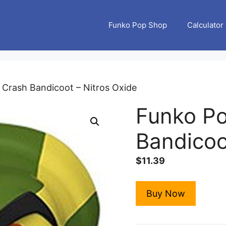
Funko Pop Shop
Calculator
 Crash Bandicoot – Nitros Oxide
Funko Po
Bandicoo
$
11.39
Buy Now