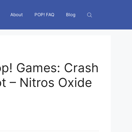
About
POP! FAQ
Blog
p! Games: Crash
t – Nitros Oxide