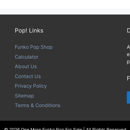
f
5
Pop! Links
D
Funko Pop Shop
A
e
Calculator
p
About Us
Contact Us
F
Privacy Policy
Sitemap
Terms & Conditions
© 2026 One More Funko Pop For Sale | All Rights Reserved