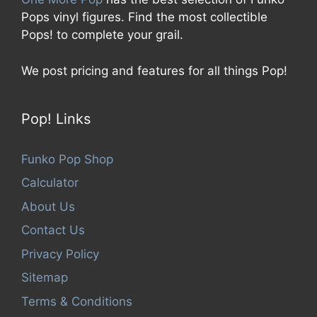
Pops vinyl figures. Find the most collectible
Pops! to complete your grail.
We post pricing and features for all things Pop!
Pop! Links
Funko Pop Shop
Calculator
About Us
Contact Us
Privacy Policy
Sitemap
Terms & Conditions