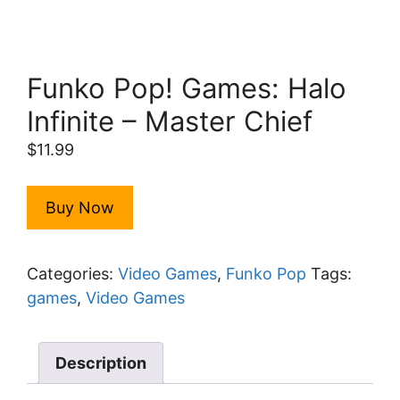
Funko Pop! Games: Halo
Infinite – Master Chief
$
11.99
Buy Now
Categories:
Video Games
,
Funko Pop
Tags:
games
,
Video Games
Description