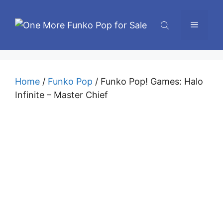
Skip
to
Menu
content
Home
/
Funko Pop
/ Funko Pop! Games: Halo
Infinite – Master Chief