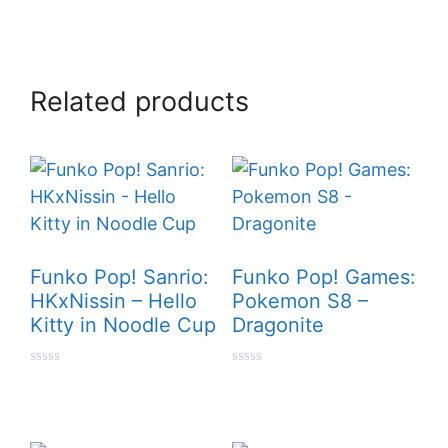
Related products
Funko Pop! Sanrio:
Funko Pop! Games:
HKxNissin – Hello
Pokemon S8 –
Kitty in Noodle Cup
Dragonite
0
0
o
o
u
u
t
t
o
o