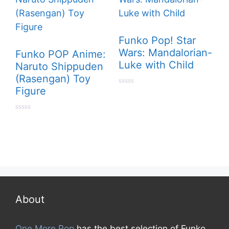
Funko Pop! Star
Wars: Mandalorian-
Funko POP Anime:
Luke with Child
Naruto Shippuden
(Rasengan) Toy
Figure
0
o
u
t
0
o
o
f
u
5
t
o
f
5
About
One More Pop
has the best selection of Funko