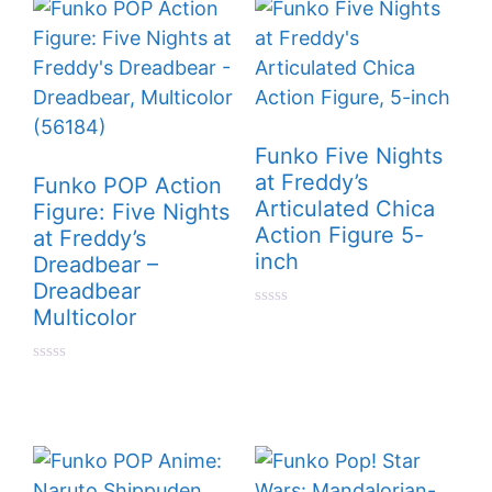
f
f
5
5
Funko Five Nights
at Freddy’s
Funko POP Action
Articulated Chica
Figure: Five Nights
Action Figure 5-
at Freddy’s
inch
Dreadbear –
Dreadbear
Multicolor
0
o
u
t
0
o
o
f
u
5
t
o
f
5