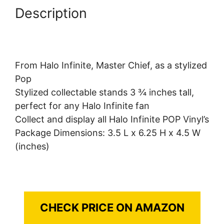
Description
From Halo Infinite, Master Chief, as a stylized
Pop
Stylized collectable stands 3 ¾ inches tall,
perfect for any Halo Infinite fan
Collect and display all Halo Infinite POP Vinyl’s
Package Dimensions: 3.5 L x 6.25 H x 4.5 W
(inches)
CHECK PRICE ON AMAZON