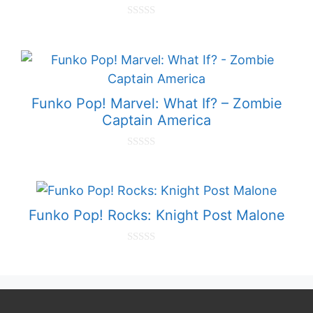
0
o
u
t
o
f
5
Funko Pop! Marvel: What If? – Zombie
Captain America
0
o
u
t
o
f
Funko Pop! Rocks: Knight Post Malone
5
0
o
u
t
o
f