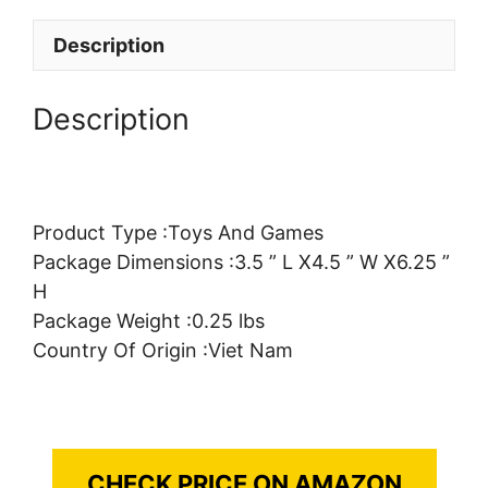
Description
Description
Product Type :Toys And Games
Package Dimensions :3.5 ” L X4.5 ” W X6.25 ”
H
Package Weight :0.25 lbs
Country Of Origin :Viet Nam
CHECK PRICE ON AMAZON