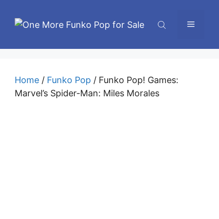
Skip
to
Menu
content
Home
/
Funko Pop
/ Funko Pop! Games:
Marvel’s Spider-Man: Miles Morales