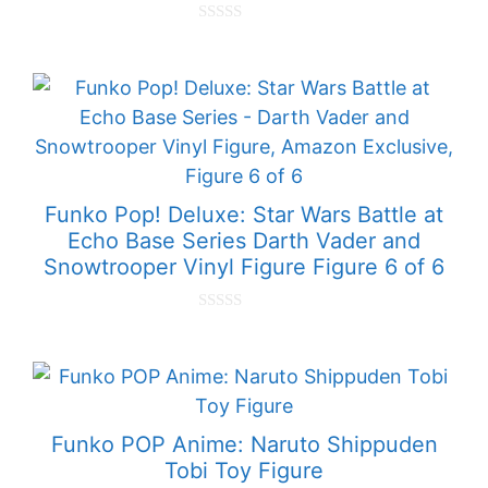
0
o
u
t
o
f
5
Funko Pop! Deluxe: Star Wars Battle at
Echo Base Series Darth Vader and
Snowtrooper Vinyl Figure Figure 6 of 6
0
o
u
t
o
f
5
Funko POP Anime: Naruto Shippuden
Tobi Toy Figure