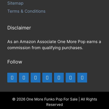
Sitemap
Terms & Conditions
Disclaimer
As an Amazon Associate One More Pop earns a
commission from qualifying purchases.
Follow
© 2026 One More Funko Pop For Sale | All Rights
Reserved