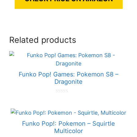
Related products
Funko Pop! Games: Pokemon S8 –
Dragonite
0
o
u
t
o
f
Funko Pop!: Pokemon – Squirtle
5
Multicolor