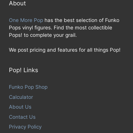
5
About
One More Pop
has the best selection of Funko
Pops vinyl figures. Find the most collectible
Pops! to complete your grail.
We post pricing and features for all things Pop!
Pop! Links
Funko Pop Shop
Calculator
About Us
Contact Us
Privacy Policy