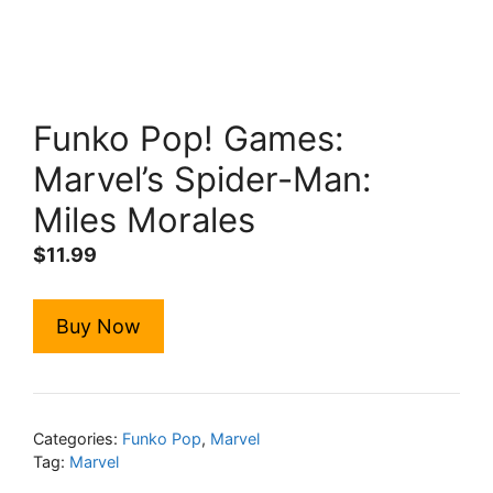
Funko Pop! Games:
Marvel’s Spider-Man:
Miles Morales
$
11.99
Buy Now
Categories:
Funko Pop
,
Marvel
Tag:
Marvel