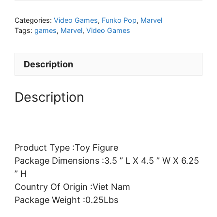
Categories:
Video Games
,
Funko Pop
,
Marvel
Tags:
games
,
Marvel
,
Video Games
Description
Description
Product Type :Toy Figure
Package Dimensions :3.5 ” L X 4.5 ” W X 6.25
” H
Country Of Origin :Viet Nam
Package Weight :0.25Lbs