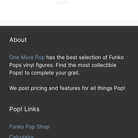
0
o
u
t
o
f
5
About
One More Pop
has the best selection of Funko
Pops vinyl figures. Find the most collectible
Pops! to complete your grail.
We post pricing and features for all things Pop!
Pop! Links
Funko Pop Shop
Calculator