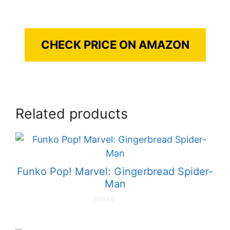
CHECK PRICE ON AMAZON
Related products
Funko Pop! Marvel: Gingerbread Spider-
Man
0
o
u