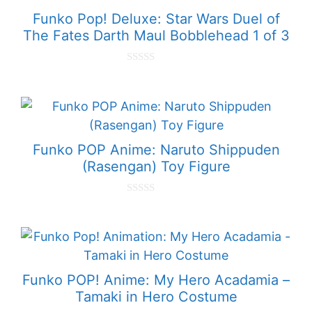
Funko Pop! Deluxe: Star Wars Duel of
The Fates Darth Maul Bobblehead 1 of 3
0
o
u
t
o
f
5
Funko POP Anime: Naruto Shippuden
(Rasengan) Toy Figure
0
o
u
t
o
f
5
Funko POP! Anime: My Hero Acadamia –
Tamaki in Hero Costume