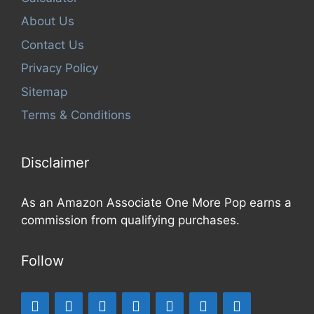
About Us
Contact Us
Privacy Policy
Sitemap
Terms & Conditions
Disclaimer
As an Amazon Associate One More Pop earns a
commission from qualifying purchases.
Follow