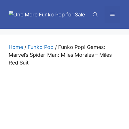
Skip
to
Menu
content
Home
/
Funko Pop
/ Funko Pop! Games:
Marvel’s Spider-Man: Miles Morales – Miles
Red Suit