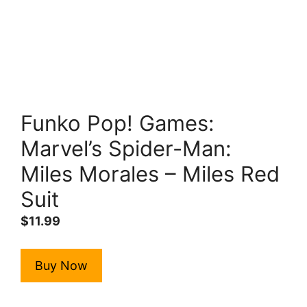
Funko Pop! Games:
Marvel’s Spider-Man:
Miles Morales – Miles Red
Suit
$
11.99
Buy Now