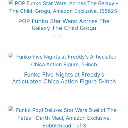
t
o
f
5
POP Funko Star Wars: Across The
Galaxy The Child Grogu
0
o
u
t
o
f
5
Funko Five Nights at Freddy’s
Articulated Chica Action Figure 5-inch
0
o
u
t
o
f
5