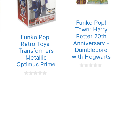
Funko Pop!
Town: Harry
Potter 20th
Funko Pop!
Anniversary –
Retro Toys:
Dumbledore
Transformers
with Hogwarts
Metallic
Optimus Prime
0
o
0
u
o
t
u
o
t
f
o
5
f
5