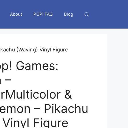
About
POP! FAQ
Blog
kachu (Waving) Vinyl Figure
op! Games:
 –
rMulticolor &
emon – Pikachu
Vinyl Figure