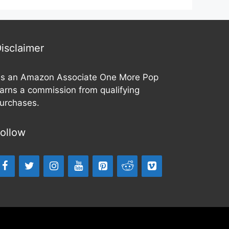
isclaimer
s an Amazon Associate One More Pop
arns a commission from qualifying
urchases.
ollow