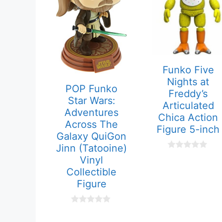
Funko Five
Nights at
POP Funko
Freddy’s
Star Wars:
Articulated
Adventures
Chica Action
Across The
Figure 5-inch
Galaxy QuiGon
Jinn (Tatooine)
0
Vinyl
o
Collectible
u
t
Figure
o
f
5
0
o