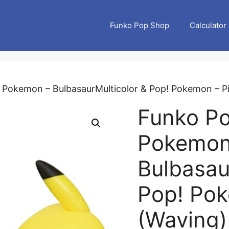
Funko Pop Shop
Calculator
 Pokemon – BulbasaurMulticolor & Pop! Pokemon – Pi
Funko P
Pokemon
Bulbasau
Pop! Pok
(Waving) 