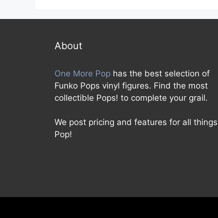
u
t
o
f
5
About
One More Pop
has the best selection of
Funko Pops vinyl figures. Find the most
collectible Pops! to complete your grail.
We post pricing and features for all things
Pop!