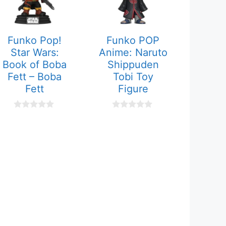
Funko Pop!
Funko POP
Star Wars:
Anime: Naruto
Book of Boba
Shippuden
Fett – Boba
Tobi Toy
Fett
Figure
0
0
o
o
u
u
t
t
o
o
f
f
5
5