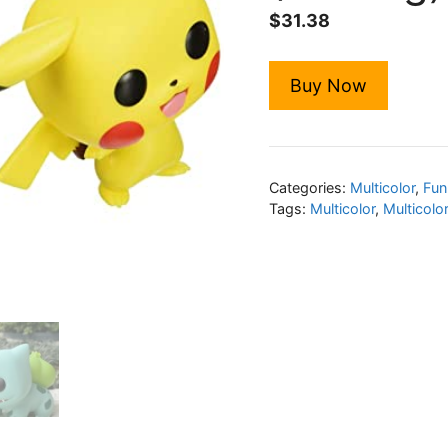
$
31.38
Buy Now
Categories:
Multicolor
,
Fun
Tags:
Multicolor
,
Multicolo