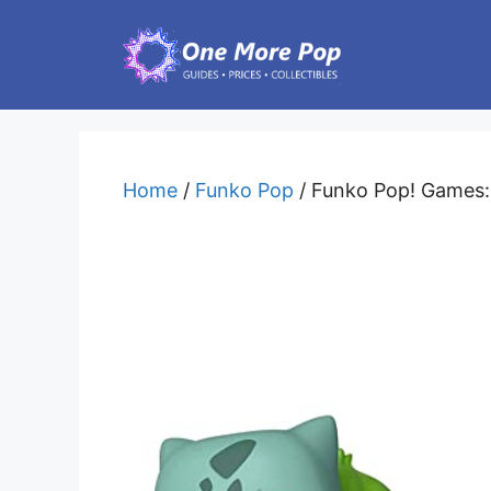
Skip
to
content
Home
/
Funko Pop
/ Funko Pop! Games: