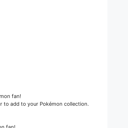
émon fan!
ur to add to your Pokémon collection.
on fan!