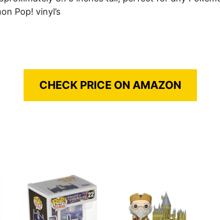
on Pop! vinyl’s
CHECK PRICE ON AMAZON