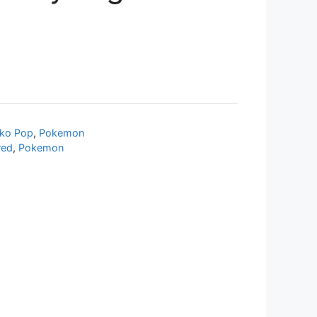
ko Pop
,
Pokemon
red
,
Pokemon