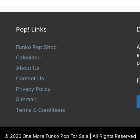
Pop! Links
D
Funko Pop Shop
A
e
Calculator
p
About Us
Contact Us
F
Privacy Policy
Sitemap
Terms & Conditions
© 2026 One More Funko Pop For Sale | All Rights Reserved