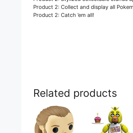
Product 2: Collect and display all Pokem
Product 2: Catch ’em all!
Related products