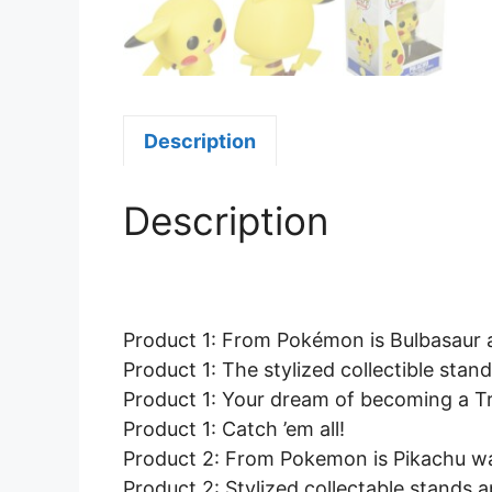
Description
Description
Product 1: From Pokémon is Bulbasaur as
Product 1: The stylized collectible stan
Product 1: Your dream of becoming a Tra
Product 1: Catch ’em all!
Product 2: From Pokemon is Pikachu wav
Product 2: Stylized collectable stands 