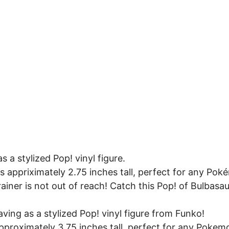
 a stylized Pop! vinyl figure.
ds appriximately 2.75 inches tall, perfect for any Pok
iner is not out of reach! Catch this Pop! of Bulbasa
ing as a stylized Pop! vinyl figure from Funko!
approximately 3.75 inches tall, perfect for any Pokem