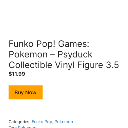
Funko Pop! Games:
Pokemon – Psyduck
Collectible Vinyl Figure 3.5
$
11.99
Buy Now
Categories:
Funko Pop
,
Pokemon
Tag:
Pokemon