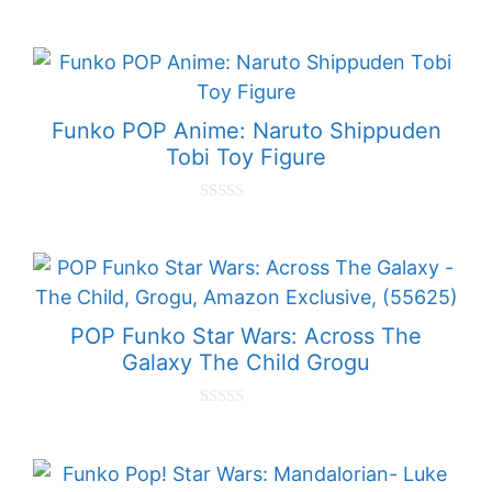
0
o
u
t
o
f
5
Funko POP Anime: Naruto Shippuden
Tobi Toy Figure
0
o
u
t
o
f
5
POP Funko Star Wars: Across The
Galaxy The Child Grogu
0
o
u
t
o