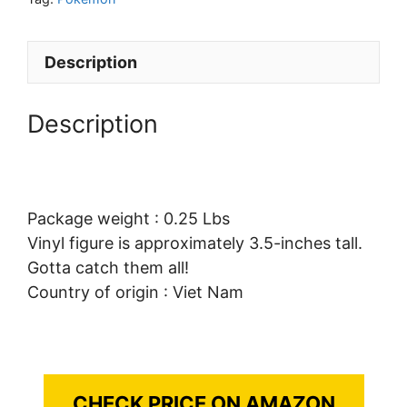
Description
Description
Package weight : 0.25 Lbs
Vinyl figure is approximately 3.5-inches tall.
Gotta catch them all!
Country of origin : Viet Nam
CHECK PRICE ON AMAZON