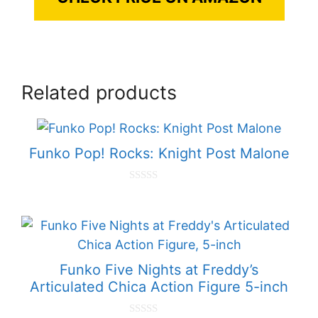
Related products
Funko Pop! Rocks: Knight Post Malone
0
o
u
t
o
f
5
Funko Five Nights at Freddy’s
Articulated Chica Action Figure 5-inch