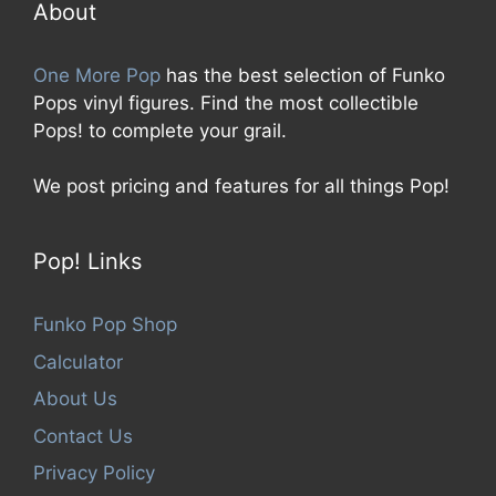
5
About
One More Pop
has the best selection of Funko
Pops vinyl figures. Find the most collectible
Pops! to complete your grail.
We post pricing and features for all things Pop!
Pop! Links
Funko Pop Shop
Calculator
About Us
Contact Us
Privacy Policy