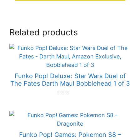
Related products
Funko Pop! Deluxe: Star Wars Duel of
The Fates Darth Maul Bobblehead 1 of 3
0
o
u
t
o
f
5
Funko Pop! Games: Pokemon S8 –