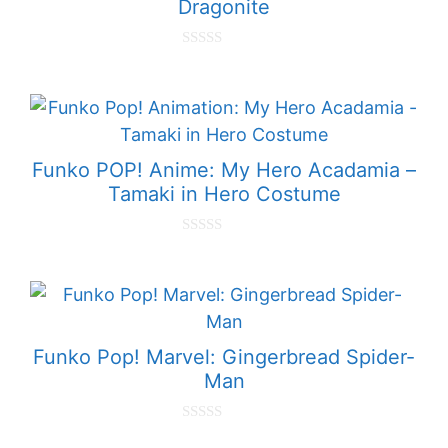
Dragonite
0
o
u
t
o
f
5
Funko POP! Anime: My Hero Acadamia –
Tamaki in Hero Costume
0
o
u
t
o
f
5
Funko Pop! Marvel: Gingerbread Spider-
Man
0