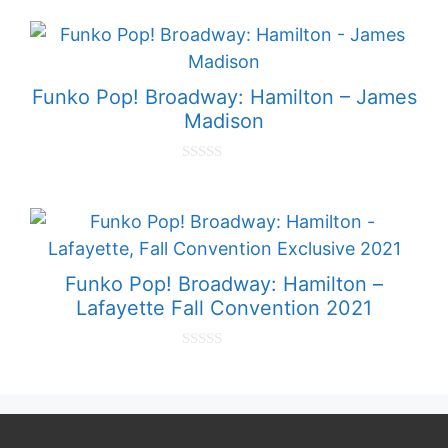
o
u
t
o
f
5
Funko Pop! Broadway: Hamilton – James
Madison
0
o
u
t
o
f
5
Funko Pop! Broadway: Hamilton –
Lafayette Fall Convention 2021
0
o
u
t
o
f