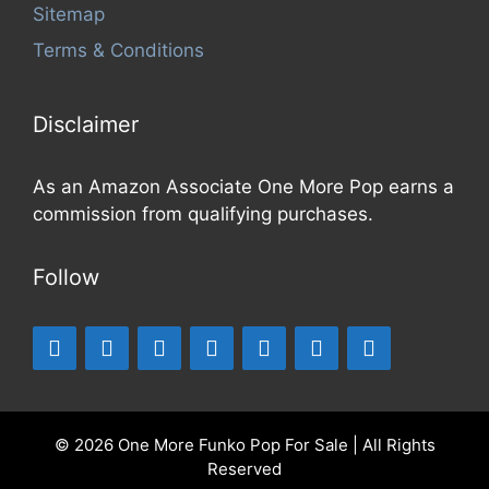
Sitemap
Terms & Conditions
Disclaimer
As an Amazon Associate One More Pop earns a
commission from qualifying purchases.
Follow
© 2026 One More Funko Pop For Sale | All Rights
Reserved