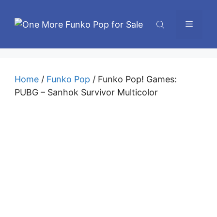
Skip
to
Menu
content
Home
/
Funko Pop
/ Funko Pop! Games:
PUBG – Sanhok Survivor Multicolor