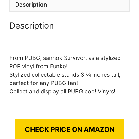
Description
Description
From PUBG, sanhok Survivor, as a stylized
POP vinyl from Funko!
Stylized collectable stands 3 ¾ inches tall,
perfect for any PUBG fan!
Collect and display all PUBG pop! Vinyl’s!
CHECK PRICE ON AMAZON