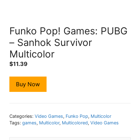
Funko Pop! Games: PUBG
– Sanhok Survivor
Multicolor
$
11.39
Buy Now
Categories:
Video Games
,
Funko Pop
,
Multicolor
Tags:
games
,
Multicolor
,
Multicolored
,
Video Games