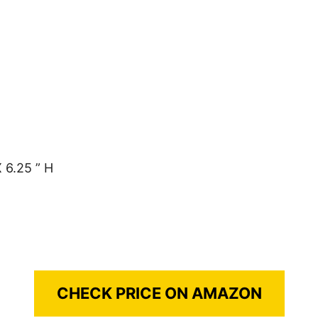
 6.25 ” H
CHECK PRICE ON AMAZON