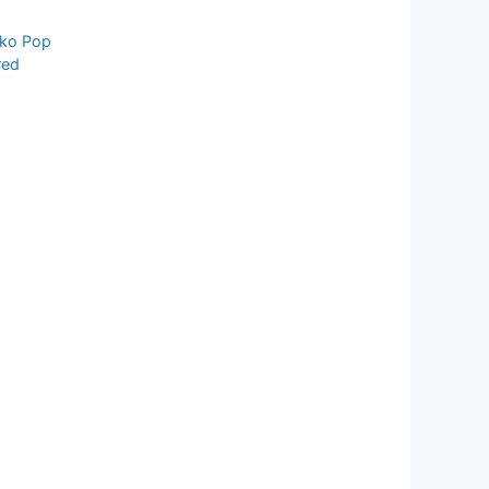
ko Pop
red