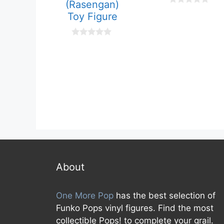
(Rasengan)
0
Toy Figure
o
u
t
o
0
f
o
5
u
t
o
f
5
About
One More Pop
has the best selection of
Funko Pops vinyl figures. Find the most
collectible Pops! to complete your grail.