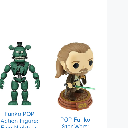
Funko POP
POP Funko
Action Figure:
Star Wars:
Five Nights at