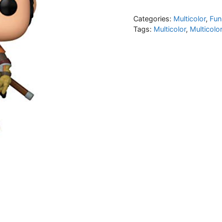
Categories:
Multicolor
,
Fun
Tags:
Multicolor
,
Multicolo