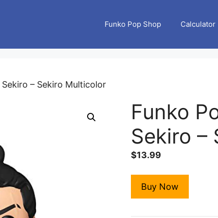
Funko Pop Shop
Calculator
Sekiro – Sekiro Multicolor
Funko P
Sekiro – 
$
13.99
Buy Now