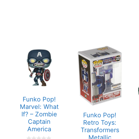
Funko Pop!
Marvel: What
If? – Zombie
Funko Pop!
Captain
Retro Toys:
America
Transformers
Metallic