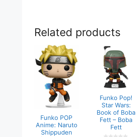
Related products
Funko Pop!
Star Wars:
Book of Boba
Funko POP
Fett – Boba
Anime: Naruto
Fett
Shippuden