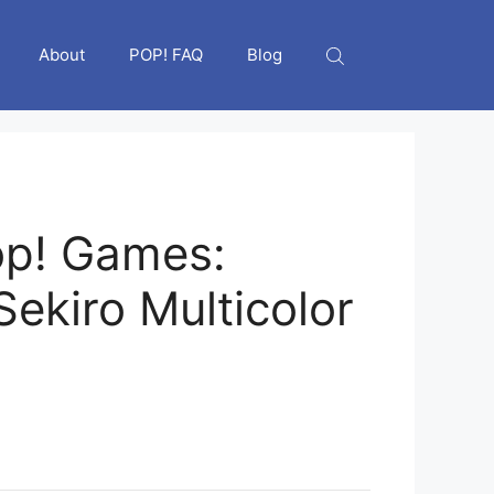
About
POP! FAQ
Blog
op! Games:
Sekiro Multicolor