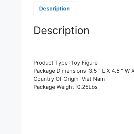
Description
Description
Product Type :Toy Figure
Package Dimensions :3.5 ” L X 4.5 ” W X
Country Of Origin :Viet Nam
Package Weight :0.25Lbs