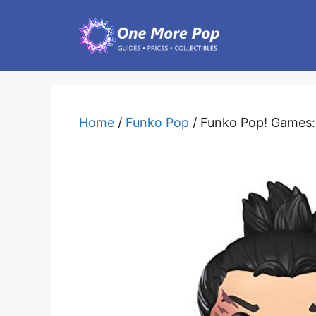
Skip
to
content
Home
/
Funko Pop
/ Funko Pop! Games: 