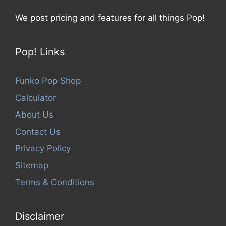
We post pricing and features for all things Pop!
Pop! Links
Funko Pop Shop
Calculator
About Us
Contact Us
Privacy Policy
Sitemap
Terms & Conditions
Disclaimer