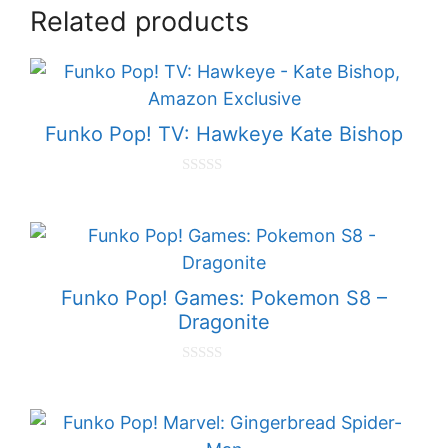
Related products
Funko Pop! TV: Hawkeye Kate Bishop
0
o
u
t
o
f
5
Funko Pop! Games: Pokemon S8 –
Dragonite
0
o
u
t
o