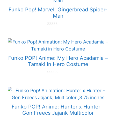
f
5
Funko Pop! Marvel: Gingerbread Spider-
Man
0
o
u
t
o
f
5
Funko POP! Anime: My Hero Acadamia –
Tamaki in Hero Costume
0
o
u
t
o
f
5
Funko POP! Anime: Hunter x Hunter –
Gon Freecs Jajank Multicolor