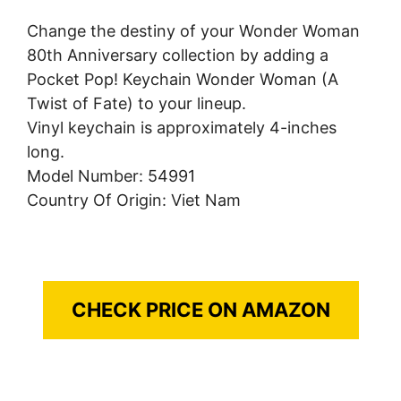
Change the destiny of your Wonder Woman
80th Anniversary collection by adding a
Pocket Pop! Keychain Wonder Woman (A
Twist of Fate) to your lineup.
Vinyl keychain is approximately 4-inches
long.
Model Number: 54991
Country Of Origin: Viet Nam
CHECK PRICE ON AMAZON