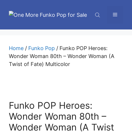
Skip
to
Menu
content
Home
/
Funko Pop
/ Funko POP Heroes:
Wonder Woman 80th – Wonder Woman (A
Twist of Fate) Multicolor
Funko POP Heroes:
Wonder Woman 80th –
Wonder Woman (A Twist