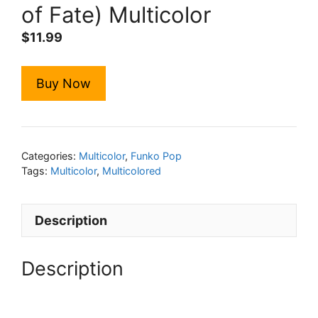
of Fate) Multicolor
$
11.99
Buy Now
Categories:
Multicolor
,
Funko Pop
Tags:
Multicolor
,
Multicolored
Description
Description