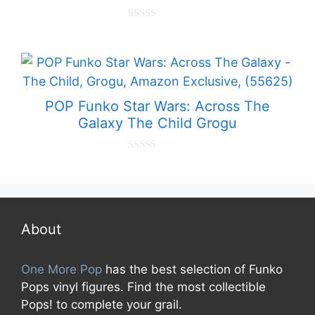
0
o
u
t
o
f
5
POP Funko Star Wars: Across The
Galaxy The Child Grogu
0
o
u
t
o
f
5
About
One More Pop
has the best selection of Funko
Pops vinyl figures. Find the most collectible
Pops! to complete your grail.