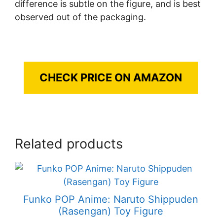
difference is subtle on the figure, and is best
observed out of the packaging.
CHECK PRICE ON AMAZON
Related products
Funko POP Anime: Naruto Shippuden
(Rasengan) Toy Figure