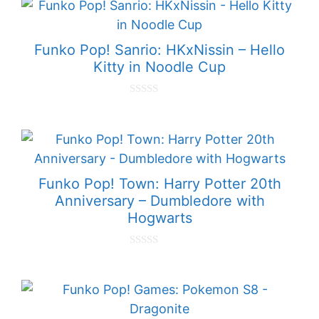
t
o
f
5
Funko Pop! Sanrio: HKxNissin – Hello
Kitty in Noodle Cup
0
o
u
t
o
f
5
Funko Pop! Town: Harry Potter 20th
Anniversary – Dumbledore with
Hogwarts
0
o
u
t
o
f