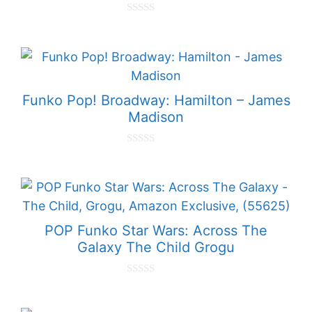
0
o
u
t
o
f
5
Funko Pop! Broadway: Hamilton – James
Madison
0
o
u
t
o
f
5
POP Funko Star Wars: Across The
Galaxy The Child Grogu
0
o
u