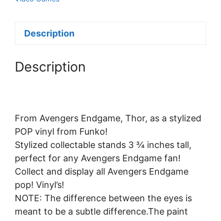
Description
Description
From Avengers Endgame, Thor, as a stylized
POP vinyl from Funko!
Stylized collectable stands 3 ¾ inches tall,
perfect for any Avengers Endgame fan!
Collect and display all Avengers Endgame
pop! Vinyl’s!
NOTE: The difference between the eyes is
meant to be a subtle difference.The paint