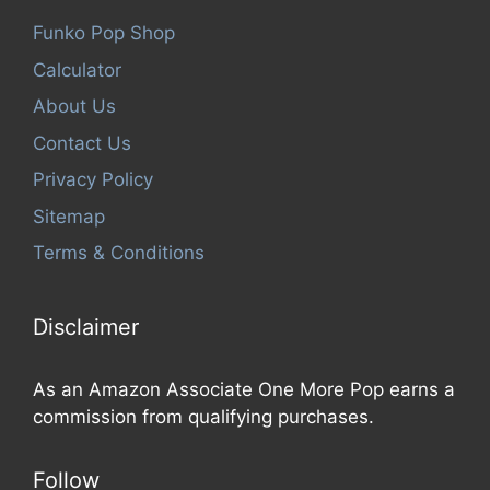
Funko Pop Shop
Calculator
About Us
Contact Us
Privacy Policy
Sitemap
Terms & Conditions
Disclaimer
As an Amazon Associate One More Pop earns a
commission from qualifying purchases.
Follow