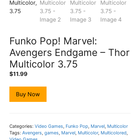
Funko Pop! Marvel:
Avengers Endgame – Thor
Multicolor 3.75
$
11.99
Buy Now
Categories:
Video Games
,
Funko Pop
,
Marvel
,
Multicolor
Tags:
Avengers
,
games
,
Marvel
,
Multicolor
,
Multicolored
,
Video Games