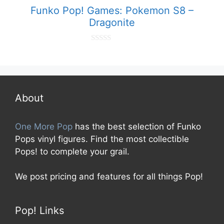
5
Funko Pop! Games: Pokemon S8 –
Dragonite
0
o
u
t
o
f
5
About
One More Pop
has the best selection of Funko
Pops vinyl figures. Find the most collectible
Pops! to complete your grail.
We post pricing and features for all things Pop!
Pop! Links