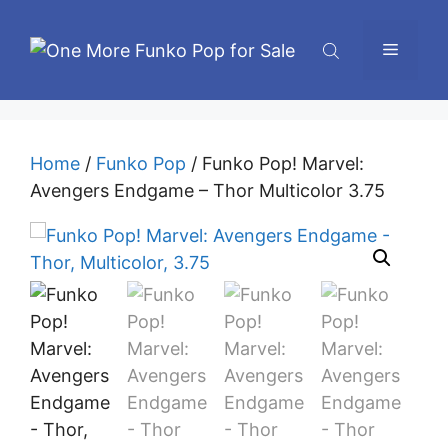
Skip
to
Menu
content
Home
/
Funko Pop
/ Funko Pop! Marvel:
Avengers Endgame – Thor Multicolor 3.75