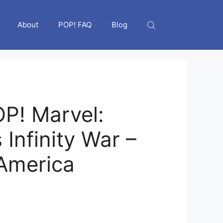
About
POP! FAQ
Blog
P! Marvel:
Infinity War –
America