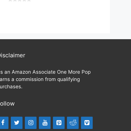
u
t
0
o
o
f
u
5
t
o
f
5
isclaimer
s an Amazon Associate One More Pop
arns a commission from qualifying
urchases.
ollow