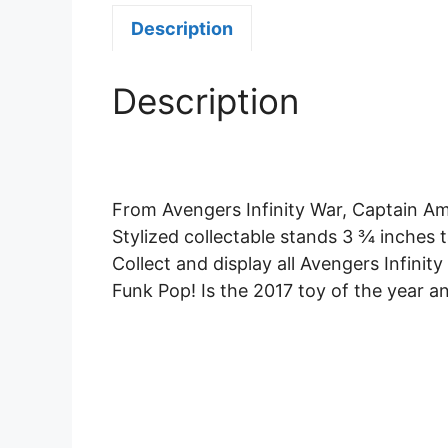
Description
Description
From Avengers Infinity War, Captain Ame
Stylized collectable stands 3 ¾ inches t
Collect and display all Avengers Infinity
Funk Pop! Is the 2017 toy of the year 