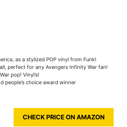
rica, as a stylized POP vinyl from Funk!
all, perfect for any Avengers Infinity War fan!
 War pop! Vinyl’s!
and people’s choice award winner
CHECK PRICE ON AMAZON