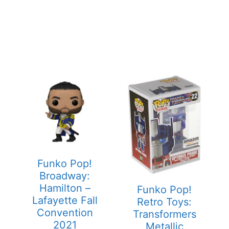
Funko Pop!
Broadway:
Hamilton –
Funko Pop!
Lafayette Fall
Retro Toys:
Convention
Transformers
2021
Metallic