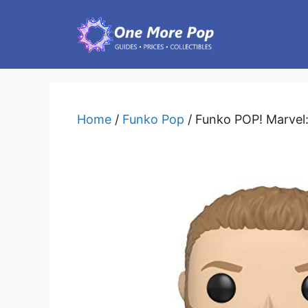
Skip
to
content
Home
/
Funko Pop
/ Funko POP! Marvel: