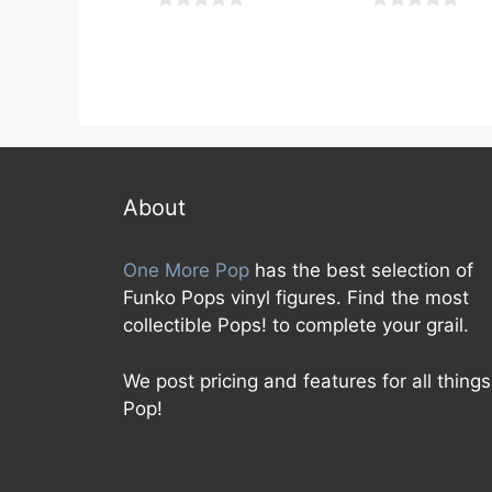
0
0
o
o
u
u
t
t
o
o
f
f
5
5
About
One More Pop
has the best selection of
Funko Pops vinyl figures. Find the most
collectible Pops! to complete your grail.
We post pricing and features for all things
Pop!