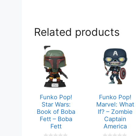
Related products
Funko Pop!
Funko Pop!
Star Wars:
Marvel: What
Book of Boba
If? – Zombie
Fett – Boba
Captain
Fett
America