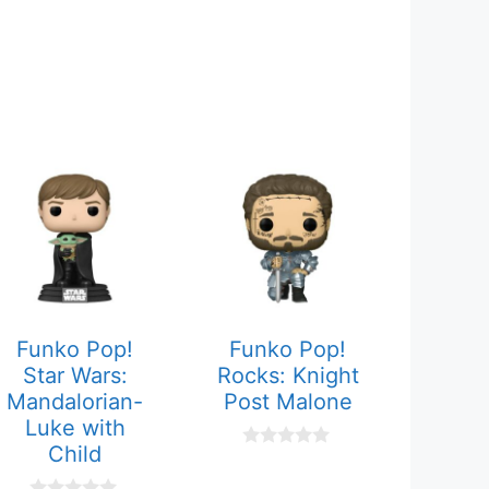
Funko Pop!
Funko Pop!
Star Wars:
Rocks: Knight
Mandalorian-
Post Malone
Luke with
Child
0
o