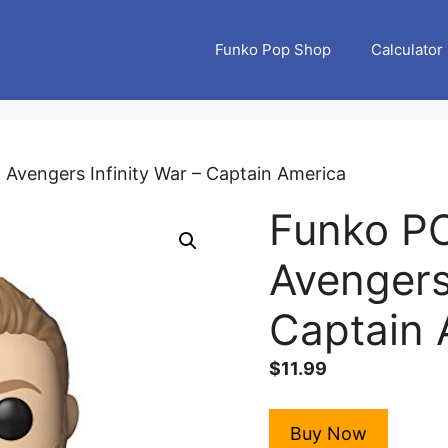
Funko Pop Shop
Calculator
 Avengers Infinity War – Captain America
Funko PO
Avengers 
Captain 
$
11.99
Buy Now