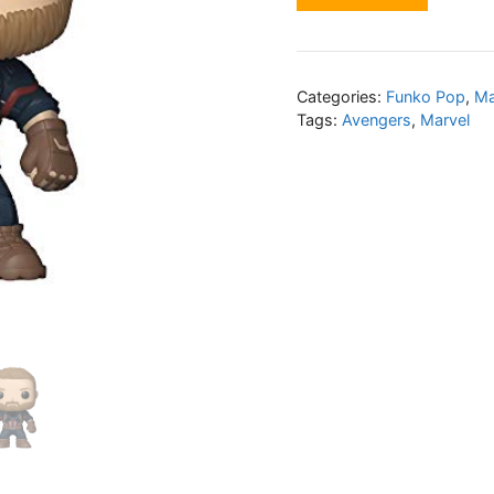
Categories:
Funko Pop
,
Ma
Tags:
Avengers
,
Marvel