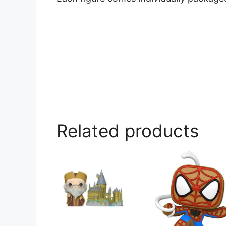
Related products