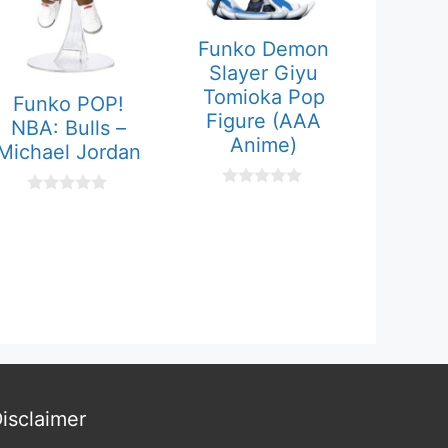
Funko Demon
Slayer Giyu
Tomioka Pop
Funko POP!
Figure (AAA
NBA: Bulls –
Anime)
Michael Jordan
0
0
o
o
u
u
t
t
o
o
f
f
5
5
isclaimer