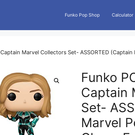
Funko Pop Shop
Calculator
Captain Marvel Collectors Set- ASSORTED (Captain M
Funko PO
Captain 
Set- AS
Marvel P