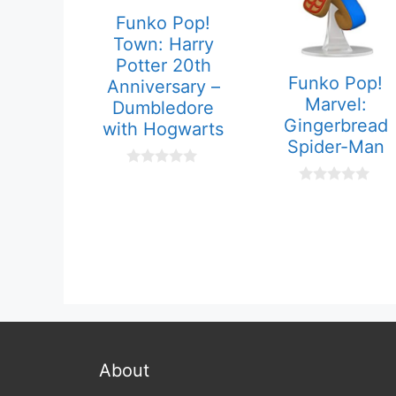
Funko Pop!
Town: Harry
Potter 20th
Funko Pop!
Anniversary –
Marvel:
Dumbledore
Gingerbread
with Hogwarts
Spider-Man
0
o
0
u
o
t
u
o
t
f
o
5
f
5
About