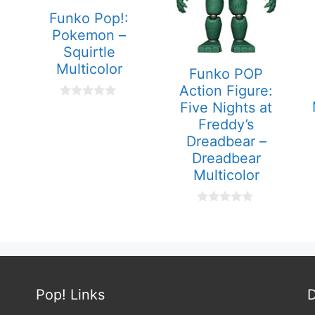
Funko Pop!:
Pokemon –
Squirtle
Multicolor
Funko POP
Action Figure:
Five Nights at
0
o
Freddy’s
u
t
Dreadbear –
o
Dreadbear
f
5
Multicolor
0
o
u
t
o
f
5
Pop! Links
D