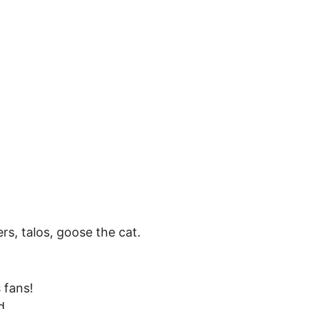
, talos, goose the cat.
s fans!
d.