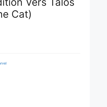
ition Vers Talos
e Cat)
rvel