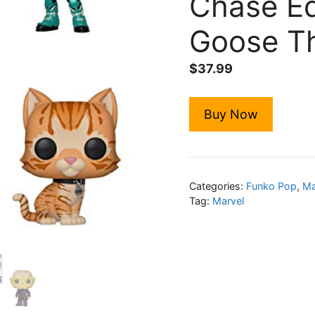
Chase Ed
Goose Th
$
37.99
Buy Now
Categories:
Funko Pop
,
Ma
Tag:
Marvel