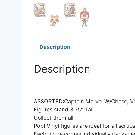
Description
Description
ASSORTED:Captain Marvel W/Chase, Vers
Figures stand 3.75″ Tall.
Collect them all.
Pop! Vinyl figures are ideal for all scrub
Each figure comes individually package