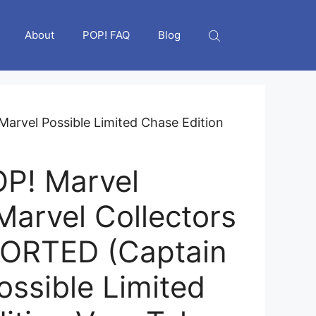
About
POP! FAQ
Blog
arvel Possible Limited Chase Edition
P! Marvel
Marvel Collectors
SORTED (Captain
ossible Limited