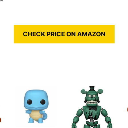
CHECK PRICE ON AMAZON