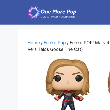
Skip
to
content
Home
/
Funko Pop
/ Funko POP! Marvel 
Vers Talos Goose The Cat)