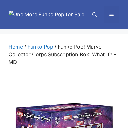
Skip
to
Menu
content
Home
/
Funko Pop
/ Funko Pop! Marvel
Collector Corps Subscription Box: What If? –
MD