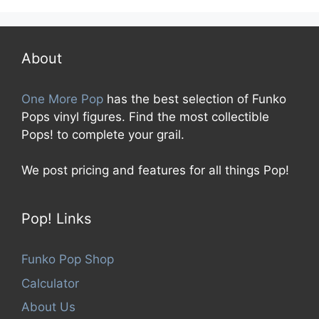
u
t
o
f
5
About
One More Pop
has the best selection of Funko
Pops vinyl figures. Find the most collectible
Pops! to complete your grail.
We post pricing and features for all things Pop!
Pop! Links
Funko Pop Shop
Calculator
About Us