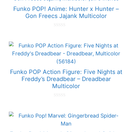
5
Funko POP! Anime: Hunter x Hunter –
Gon Freecs Jajank Multicolor
0
o
u
t
o
f
5
Funko POP Action Figure: Five Nights at
Freddy’s Dreadbear – Dreadbear
Multicolor
0
o
u
t
o
f
5