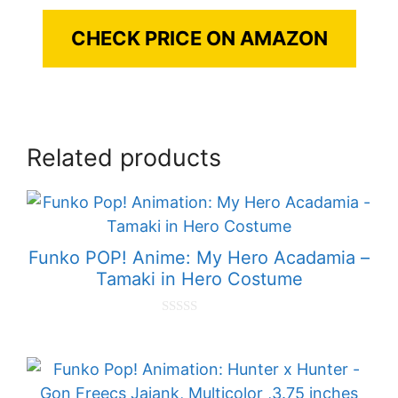
CHECK PRICE ON AMAZON
Related products
Funko POP! Anime: My Hero Acadamia –
Tamaki in Hero Costume
0
o
u
t
o
f