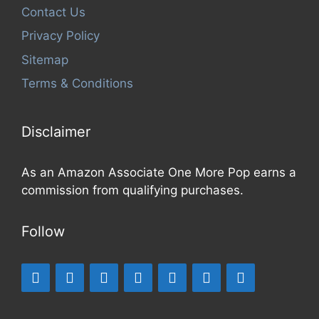
Contact Us
Privacy Policy
Sitemap
Terms & Conditions
Disclaimer
As an Amazon Associate One More Pop earns a
commission from qualifying purchases.
Follow