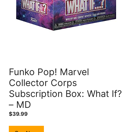
Funko Pop! Marvel
Collector Corps
Subscription Box: What If?
– MD
$
39.99