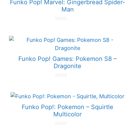
Funko Pop! Marvel: Gingerbread Spider-
Man
0
o
u
t
o
f
5
Funko Pop! Games: Pokemon S8 –
Dragonite
0
o
u
t
o
f
Funko Pop!: Pokemon – Squirtle
5
Multicolor
0
o