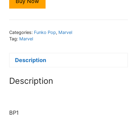
Buy Now
Categories:
Funko Pop
,
Marvel
Tag:
Marvel
Description
Description
BP1