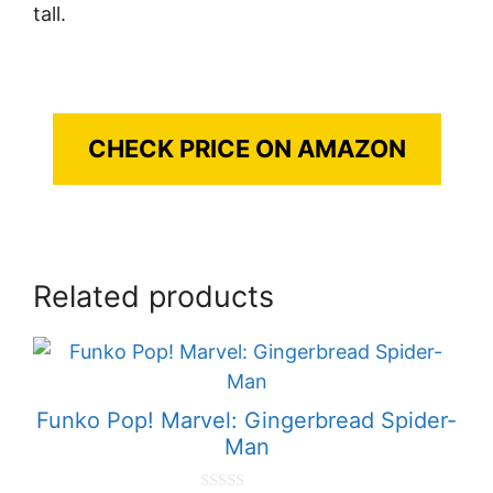
tall.
CHECK PRICE ON AMAZON
Related products
Funko Pop! Marvel: Gingerbread Spider-
Man