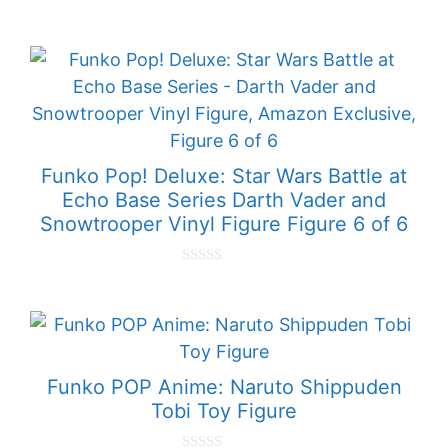
0
o
u
t
o
f
5
Funko Pop! Deluxe: Star Wars Battle at
Echo Base Series Darth Vader and
Snowtrooper Vinyl Figure Figure 6 of 6
0
o
u
t
o
f
5
Funko POP Anime: Naruto Shippuden
Tobi Toy Figure