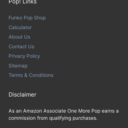
Pop! Links
Funko Pop Shop
Calculator
About Us
Contact Us
Privacy Policy
Sitemap
Terms & Conditions
Disclaimer
As an Amazon Associate One More Pop earns a
commission from qualifying purchases.