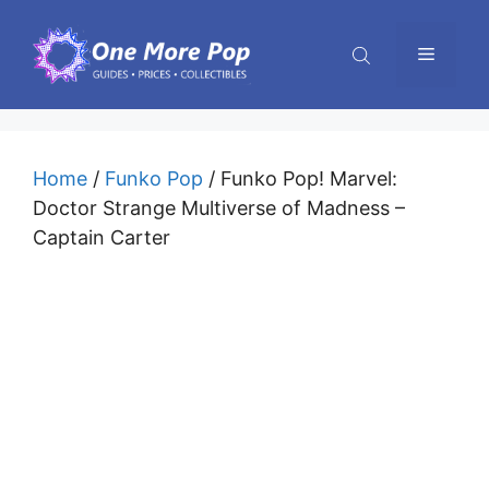
Skip
to
Menu
content
Home
/
Funko Pop
/ Funko Pop! Marvel:
Doctor Strange Multiverse of Madness –
Captain Carter