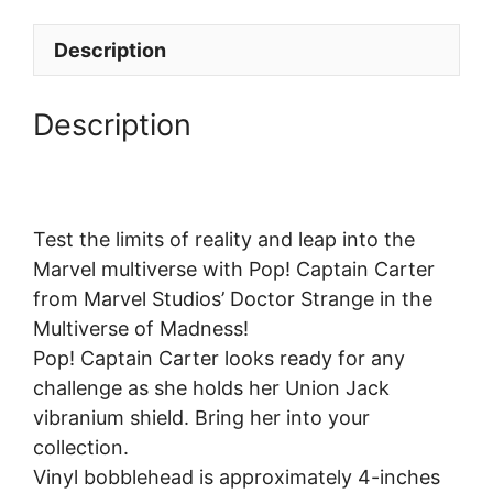
Description
Description
Test the limits of reality and leap into the
Marvel multiverse with Pop! Captain Carter
from Marvel Studios’ Doctor Strange in the
Multiverse of Madness!
Pop! Captain Carter looks ready for any
challenge as she holds her Union Jack
vibranium shield. Bring her into your
collection.
Vinyl bobblehead is approximately 4-inches