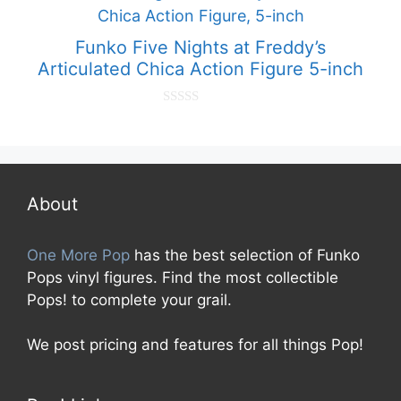
o
f
5
Funko Five Nights at Freddy’s
Articulated Chica Action Figure 5-inch
0
o
u
t
o
f
5
About
One More Pop
has the best selection of Funko
Pops vinyl figures. Find the most collectible
Pops! to complete your grail.
We post pricing and features for all things Pop!