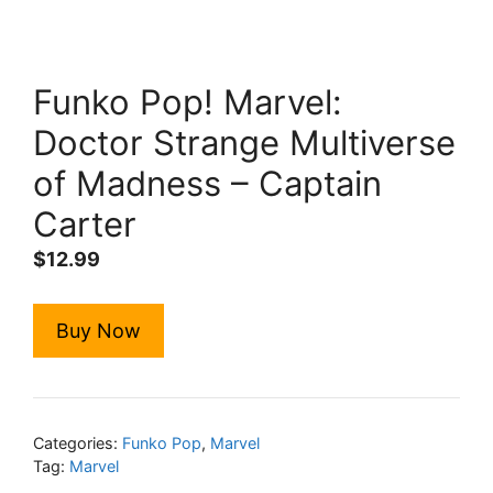
Funko Pop! Marvel:
Doctor Strange Multiverse
of Madness – Captain
Carter
$
12.99
Buy Now
Categories:
Funko Pop
,
Marvel
Tag:
Marvel