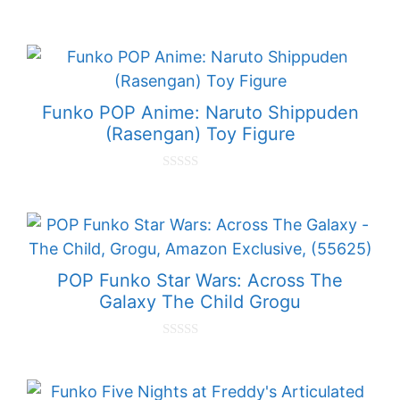
0
o
u
t
o
f
5
Funko POP Anime: Naruto Shippuden
(Rasengan) Toy Figure
0
o
u
t
o
f
5
POP Funko Star Wars: Across The
Galaxy The Child Grogu
0
o
u
t