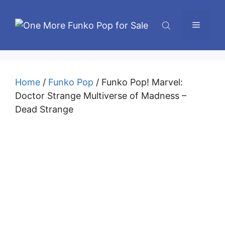
Skip
to
Menu
content
Home
/
Funko Pop
/ Funko Pop! Marvel:
Doctor Strange Multiverse of Madness –
Dead Strange