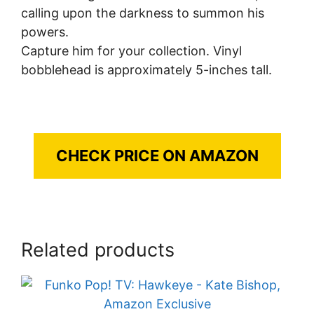
calling upon the darkness to summon his
powers.
Capture him for your collection. Vinyl
bobblehead is approximately 5-inches tall.
CHECK PRICE ON AMAZON
Related products