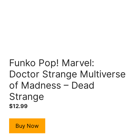
Funko Pop! Marvel:
Doctor Strange Multiverse
of Madness – Dead
Strange
$
12.99
Buy Now