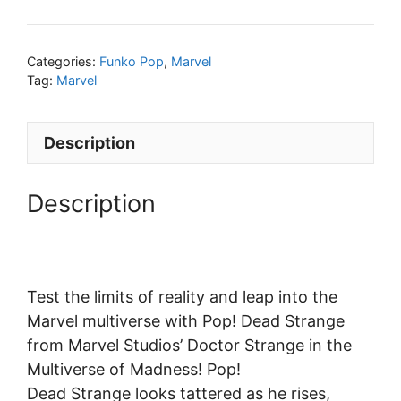
Categories:
Funko Pop
,
Marvel
Tag:
Marvel
Description
Description
Test the limits of reality and leap into the
Marvel multiverse with Pop! Dead Strange
from Marvel Studios’ Doctor Strange in the
Multiverse of Madness! Pop!
Dead Strange looks tattered as he rises,