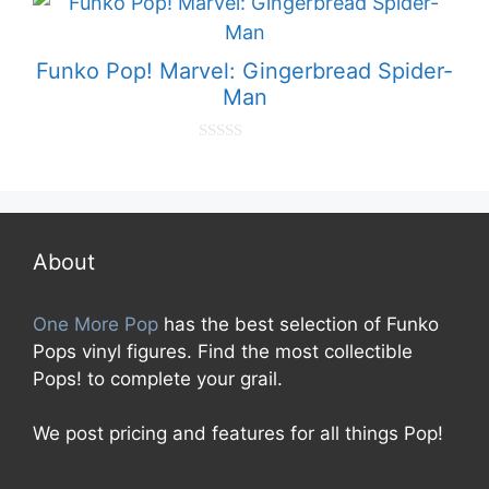
o
f
5
Funko Pop! Marvel: Gingerbread Spider-
Man
0
o
u
t
o
f
5
About
One More Pop
has the best selection of Funko
Pops vinyl figures. Find the most collectible
Pops! to complete your grail.
We post pricing and features for all things Pop!