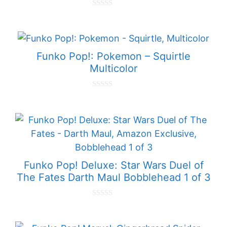
0
o
u
t
o
f
Funko Pop!: Pokemon – Squirtle
5
Multicolor
0
o
u
t
o
f
5
Funko Pop! Deluxe: Star Wars Duel of
The Fates Darth Maul Bobblehead 1 of 3
0
o
u
t