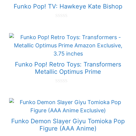
Funko Pop! TV: Hawkeye Kate Bishop
0
o
u
t
o
f
5
Funko Pop! Retro Toys: Transformers
Metallic Optimus Prime
0
o
u
t
o
f
5
Funko Demon Slayer Giyu Tomioka Pop
Figure (AAA Anime)