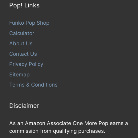
Pop! Links
Funko Pop Shop
Calculator
About Us
Contact Us
Privacy Policy
Sitemap
Terms & Conditions
Disclaimer
As an Amazon Associate One More Pop earns a
commission from qualifying purchases.