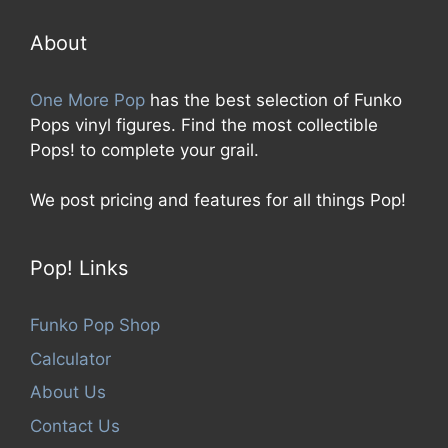
o
f
5
About
One More Pop
has the best selection of Funko
Pops vinyl figures. Find the most collectible
Pops! to complete your grail.
We post pricing and features for all things Pop!
Pop! Links
Funko Pop Shop
Calculator
About Us
Contact Us