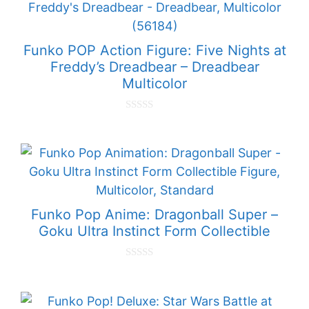
f
5
Funko POP Action Figure: Five Nights at
Freddy’s Dreadbear – Dreadbear
Multicolor
0
o
u
t
o
f
5
Funko Pop Anime: Dragonball Super –
Goku Ultra Instinct Form Collectible
0
o
u
t