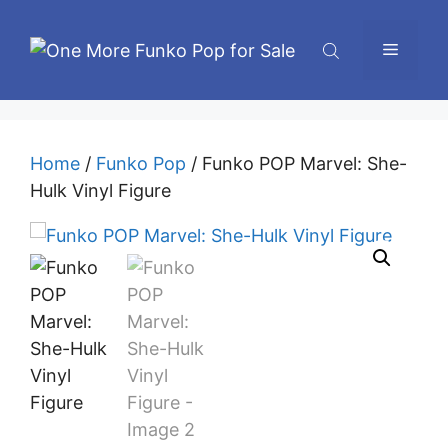
Skip
to
Menu
content
Home
/
Funko Pop
/ Funko POP Marvel: She-
Hulk Vinyl Figure