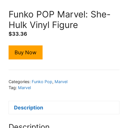
Funko POP Marvel: She-
Hulk Vinyl Figure
$
33.36
Buy Now
Categories:
Funko Pop
,
Marvel
Tag:
Marvel
Description
Description