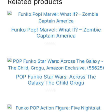
Related products
Funko Pop! Marvel: What If? – Zombie
Captain America
0
o
u
t
o
f
5
POP Funko Star Wars: Across The
Galaxy The Child Grogu
0
o
u
t
o