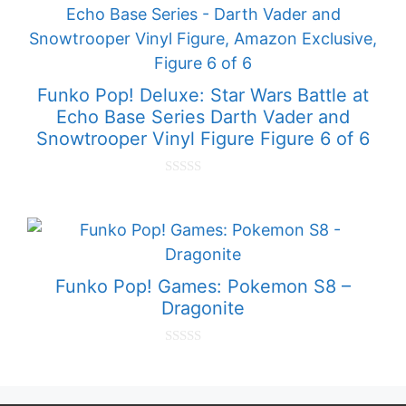
o
f
5
Funko Pop! Deluxe: Star Wars Battle at
Echo Base Series Darth Vader and
Snowtrooper Vinyl Figure Figure 6 of 6
0
o
u
t
o
f
5
Funko Pop! Games: Pokemon S8 –
Dragonite
0
o
u
t