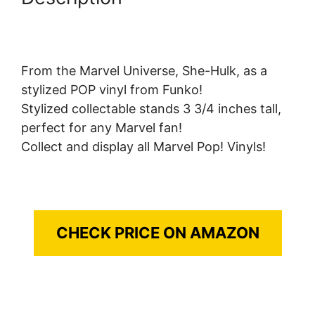
From the Marvel Universe, She-Hulk, as a
stylized POP vinyl from Funko!
Stylized collectable stands 3 3/4 inches tall,
perfect for any Marvel fan!
Collect and display all Marvel Pop! Vinyls!
CHECK PRICE ON AMAZON