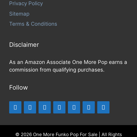
Privacy Policy
Sitemap
Terms & Conditions
Disclaimer
As an Amazon Associate One More Pop earns a
commission from qualifying purchases.
Follow
© 2026 One More Funko Pop For Sale | All Rights