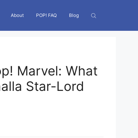
About
POP! FAQ
Blog
p! Marvel: What
halla Star-Lord