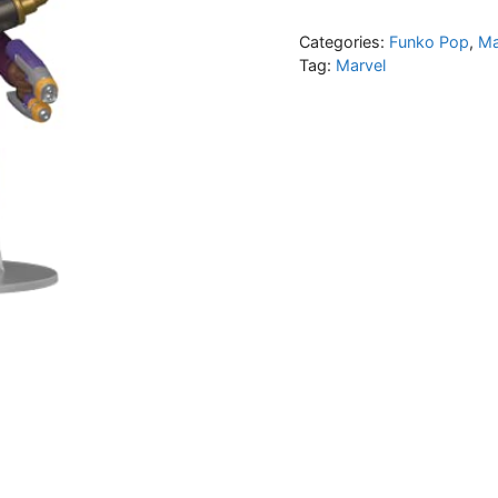
Categories:
Funko Pop
,
Ma
Tag:
Marvel