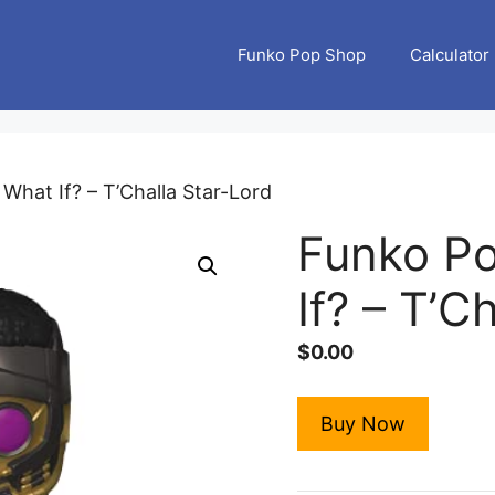
Funko Pop Shop
Calculator
What If? – T’Challa Star-Lord
Funko Po
If? – T’C
$
0.00
Buy Now