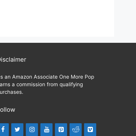
o
o
u
u
t
t
o
o
f
f
5
5
isclaimer
s an Amazon Associate One More Pop
arns a commission from qualifying
urchases.
ollow