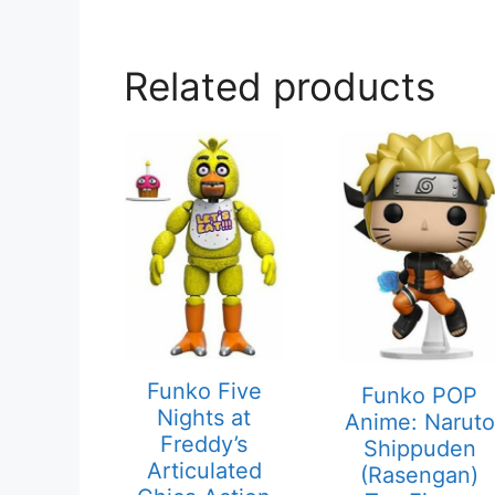
Related products
Funko Five
Funko POP
Nights at
Anime: Naruto
Freddy’s
Shippuden
Articulated
(Rasengan)