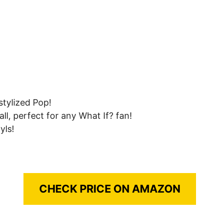
stylized Pop!
ll, perfect for any What If? fan!
yls!
CHECK PRICE ON AMAZON