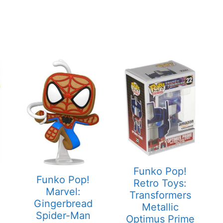
Funko Pop!
Funko Pop!
Retro Toys:
Marvel:
Transformers
Gingerbread
Metallic
Spider-Man
Optimus Prime