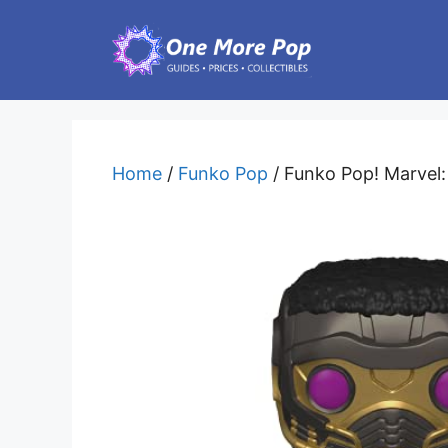
Skip
to
content
Home
/
Funko Pop
/ Funko Pop! Marvel: 