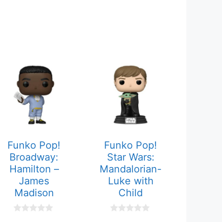
Funko Pop!
Funko Pop!
Broadway:
Star Wars:
Hamilton –
Mandalorian-
James
Luke with
Madison
Child
0
0