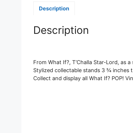
Description
Description
From What If?, T’Challa Star-Lord, as a 
Stylized collectable stands 3 ¾ inches ta
Collect and display all What If? POP! Vin