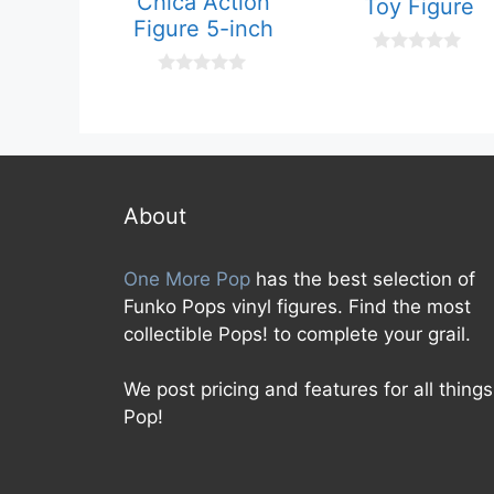
Chica Action
Toy Figure
Figure 5-inch
0
o
0
u
o
t
u
o
t
f
o
5
f
5
About
One More Pop
has the best selection of
Funko Pops vinyl figures. Find the most
collectible Pops! to complete your grail.
We post pricing and features for all things
Pop!