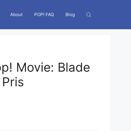
About
POP! FAQ
Blog
p! Movie: Blade
 Pris