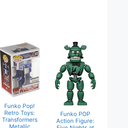
Funko Pop!
Retro Toys:
Funko POP
Transformers
Action Figure:
Metallic
Five Nights at