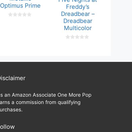
Optimus Prime
Freddy’s
Dreadbear –
Dreadbear
0
o
Multicolor
u
t
o
f
0
5
o
u
t
o
f
5
isclaimer
s an Amazon Associate One More Pop
arns a commission from qualifying
urchases.
ollow