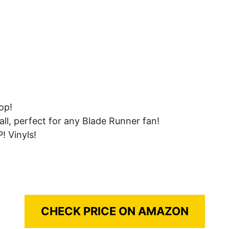
op!
all, perfect for any Blade Runner fan!
! Vinyls!
CHECK PRICE ON AMAZON