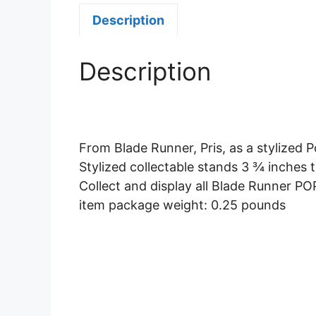
Description
Description
From Blade Runner, Pris, as a stylized P
Stylized collectable stands 3 ¾ inches t
Collect and display all Blade Runner POP
item package weight: 0.25 pounds