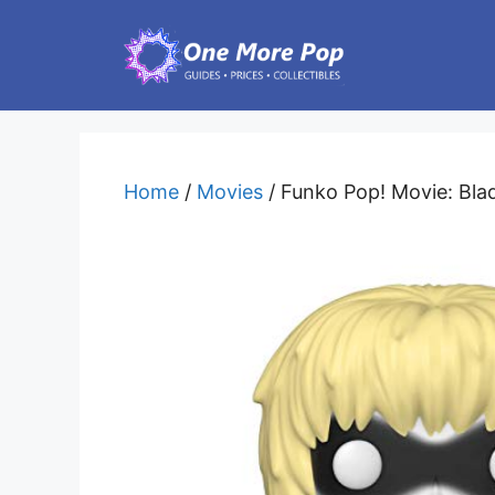
Skip
to
content
Home
/
Movies
/ Funko Pop! Movie: Blad