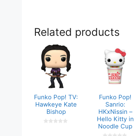
Related products
Funko Pop! TV:
Funko Pop!
Hawkeye Kate
Sanrio:
Bishop
HKxNissin –
Hello Kitty in
Noodle Cup
0
o