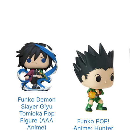
Funko Demon
Slayer Giyu
Tomioka Pop
Figure (AAA
Funko POP!
Anime)
Anime: Hunter