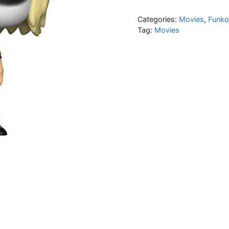
Categories:
Movies
,
Funko
Tag:
Movies