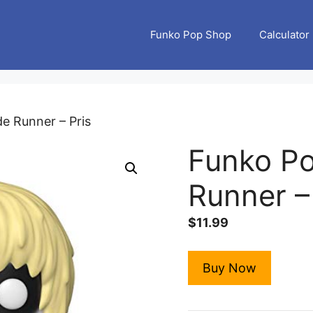
Funko Pop Shop
Calculator
e Runner – Pris
Funko Po
Runner –
$
11.99
Buy Now