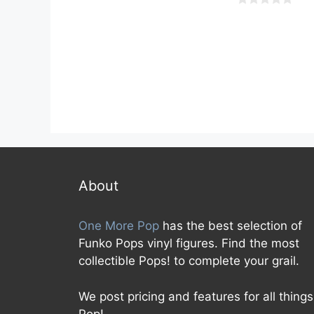
u
t
0
o
o
f
u
5
t
o
f
5
About
One More Pop
has the best selection of
Funko Pops vinyl figures. Find the most
collectible Pops! to complete your grail.
We post pricing and features for all things
Pop!