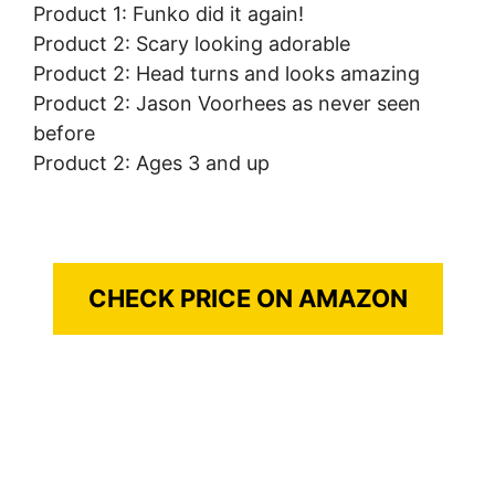
Product 1: Funko did it again!
Product 2: Scary looking adorable
Product 2: Head turns and looks amazing
Product 2: Jason Voorhees as never seen
before
Product 2: Ages 3 and up
CHECK PRICE ON AMAZON