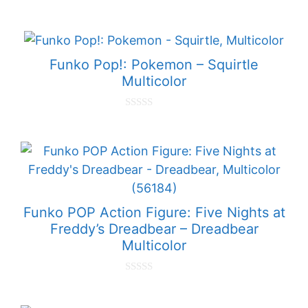
0
o
u
t
o
f
Funko Pop!: Pokemon – Squirtle
5
Multicolor
0
o
u
t
o
f
5
Funko POP Action Figure: Five Nights at
Freddy’s Dreadbear – Dreadbear
Multicolor
0
o
u