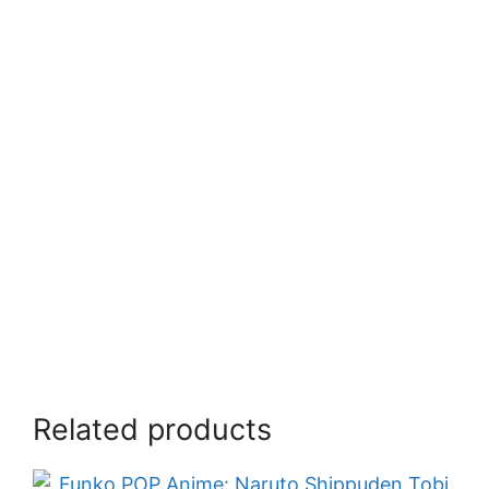
Related products