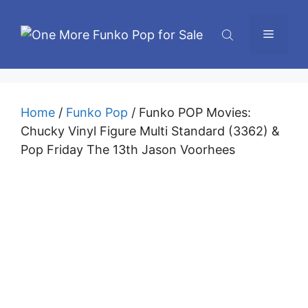
Skip
to
Menu
content
Home
/
Funko Pop
/ Funko POP Movies:
Chucky Vinyl Figure Multi Standard (3362) &
Pop Friday The 13th Jason Voorhees