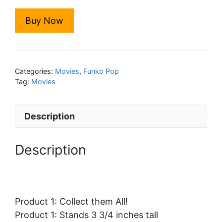
Buy Now
Categories:
Movies
,
Funko Pop
Tag:
Movies
Description
Description
Product 1: Collect them All!
Product 1: Stands 3 3/4 inches tall