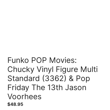
Funko POP Movies:
Chucky Vinyl Figure Multi
Standard (3362) & Pop
Friday The 13th Jason
Voorhees
$
48.95