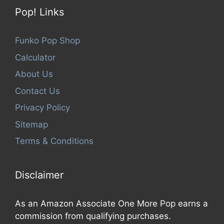
Pop! Links
Funko Pop Shop
Calculator
About Us
Contact Us
Privacy Policy
Sitemap
Terms & Conditions
Disclaimer
As an Amazon Associate One More Pop earns a
commission from qualifying purchases.