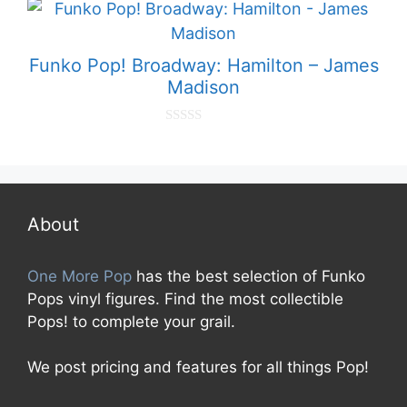
t
o
f
5
Funko Pop! Broadway: Hamilton – James
Madison
0
o
u
t
o
f
5
About
One More Pop
has the best selection of Funko
Pops vinyl figures. Find the most collectible
Pops! to complete your grail.
We post pricing and features for all things Pop!