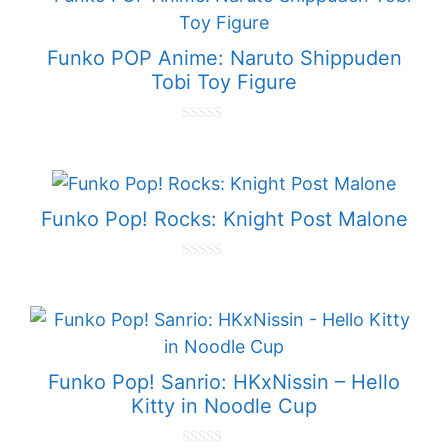
Funko POP Anime: Naruto Shippuden
Tobi Toy Figure
0
o
u
t
o
f
Funko Pop! Rocks: Knight Post Malone
5
0
o
u
t
o
f
5
Funko Pop! Sanrio: HKxNissin – Hello
Kitty in Noodle Cup