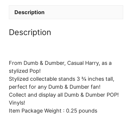
Description
Description
From Dumb & Dumber, Casual Harry, as a
stylized Pop!
Stylized collectable stands 3 ¾ inches tall,
perfect for any Dumb & Dumber fan!
Collect and display all Dumb & Dumber POP!
Vinyls!
Item Package Weight : 0.25 pounds