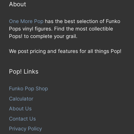
5
About
One More Pop
has the best selection of Funko
Pops vinyl figures. Find the most collectible
Pops! to complete your grail.
We post pricing and features for all things Pop!
Pop! Links
Funko Pop Shop
Calculator
About Us
Contact Us
Privacy Policy