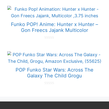
o
u
t
o
f
5
Funko POP! Anime: Hunter x Hunter –
Gon Freecs Jajank Multicolor
0
o
u
t
o
f
5
POP Funko Star Wars: Across The
Galaxy The Child Grogu
0
o
u
t
o
f