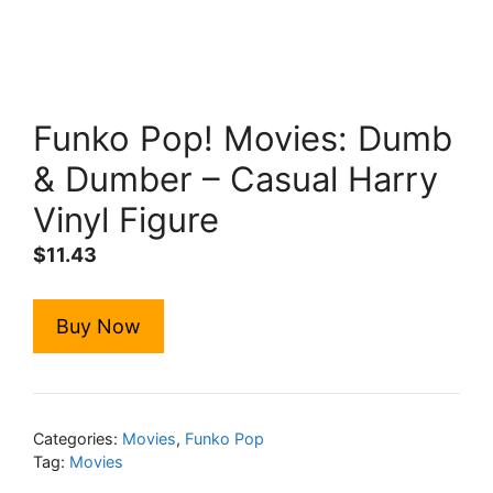
Funko Pop! Movies: Dumb
& Dumber – Casual Harry
Vinyl Figure
$
11.43
Buy Now
Categories:
Movies
,
Funko Pop
Tag:
Movies