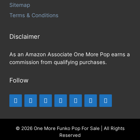
Sitemap
Terms & Conditions
Disclaimer
As an Amazon Associate One More Pop earns a
commission from qualifying purchases.
Follow
© 2026 One More Funko Pop For Sale | All Rights
Reserved