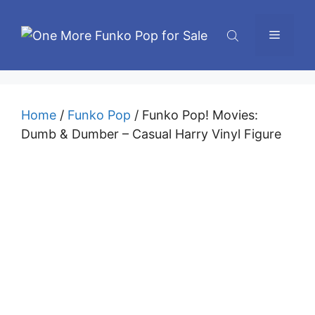
Skip
to
Menu
content
Home
/
Funko Pop
/ Funko Pop! Movies:
Dumb & Dumber – Casual Harry Vinyl Figure