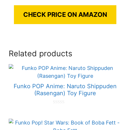
CHECK PRICE ON AMAZON
Related products
Funko POP Anime: Naruto Shippuden
(Rasengan) Toy Figure
0
o
u
t
o