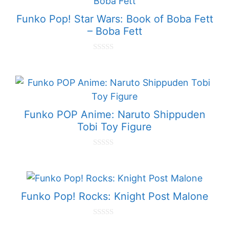
f
5
Funko Pop! Star Wars: Book of Boba Fett
– Boba Fett
0
o
u
t
o
f
5
Funko POP Anime: Naruto Shippuden
Tobi Toy Figure
0
o
u
t
o
f
Funko Pop! Rocks: Knight Post Malone
5
0