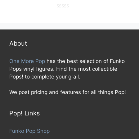
0
o
u
t
o
f
5
About
One More Pop
has the best selection of Funko
Pops vinyl figures. Find the most collectible
Pops! to complete your grail.
We post pricing and features for all things Pop!
Pop! Links
Funko Pop Shop