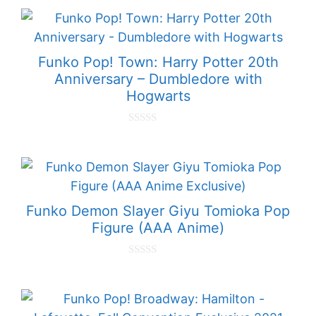
u
t
o
f
5
Funko Pop! Town: Harry Potter 20th
Anniversary – Dumbledore with
Hogwarts
0
o
u
t
o
f
5
Funko Demon Slayer Giyu Tomioka Pop
Figure (AAA Anime)
0
o
u
t
o