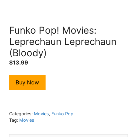
Funko Pop! Movies:
Leprechaun Leprechaun
(Bloody)
$
13.99
Buy Now
Categories:
Movies
,
Funko Pop
Tag:
Movies