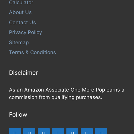
Calculator
About Us
Contact Us
Privacy Policy
Sitemap
Terms & Conditions
Disclaimer
As an Amazon Associate One More Pop earns a
commission from qualifying purchases.
Follow