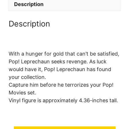
Description
Description
With a hunger for gold that can’t be satisfied,
Pop! Leprechaun seeks revenge. As luck
would have it, Pop! Leprechaun has found
your collection.
Capture him before he terrorizes your Pop!
Movies set.
Vinyl figure is approximately 4.36-inches tall.