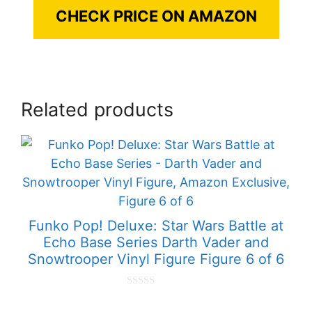
CHECK PRICE ON AMAZON
Related products
Funko Pop! Deluxe: Star Wars Battle at
Echo Base Series Darth Vader and
Snowtrooper Vinyl Figure Figure 6 of 6
0
o