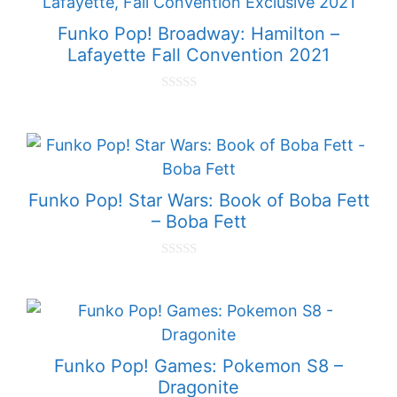
f
5
Funko Pop! Broadway: Hamilton –
Lafayette Fall Convention 2021
0
o
u
t
o
f
5
Funko Pop! Star Wars: Book of Boba Fett
– Boba Fett
0
o
u
t
o
f
5
Funko Pop! Games: Pokemon S8 –
Dragonite