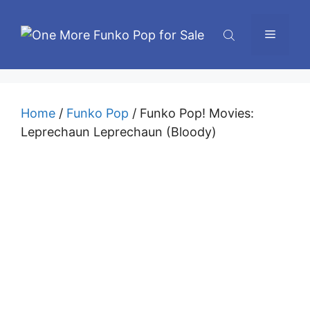
Skip
to
Menu
content
Home
/
Funko Pop
/ Funko Pop! Movies:
Leprechaun Leprechaun (Bloody)