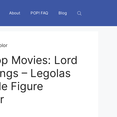
About
POP! FAQ
Blog
olor
p Movies: Lord
ings – Legolas
le Figure
r