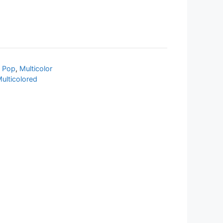
 Pop
,
Multicolor
ulticolored