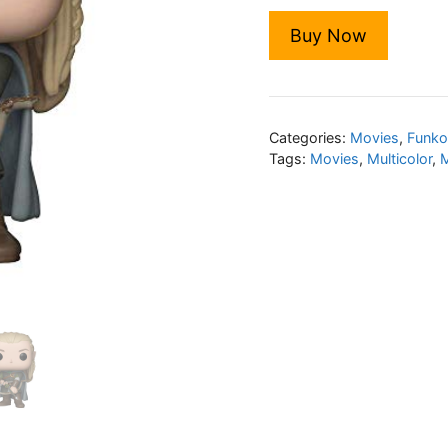
Buy Now
Categories:
Movies
,
Funko
Tags:
Movies
,
Multicolor
,
M