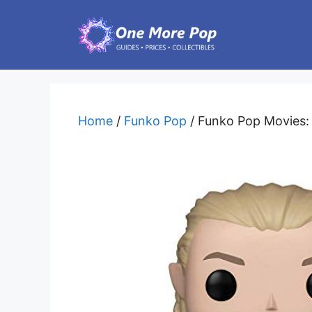
Skip
to
content
Home
/
Funko Pop
/ Funko Pop Movies: L