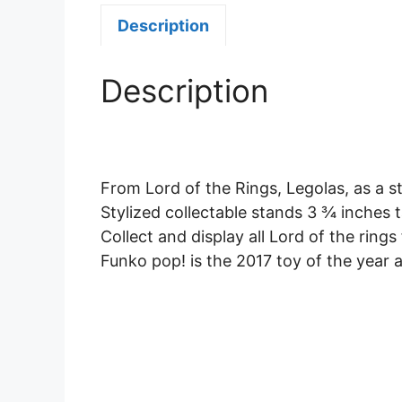
Description
Description
From Lord of the Rings, Legolas, as a s
Stylized collectable stands 3 ¾ inches ta
Collect and display all Lord of the ring
Funko pop! is the 2017 toy of the year