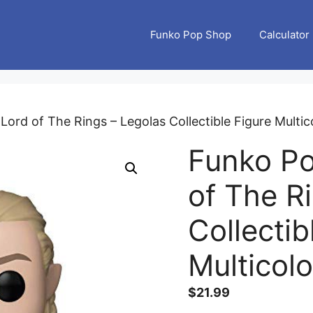
Funko Pop Shop
Calculator
ord of The Rings – Legolas Collectible Figure Multic
Funko Po
of The R
Collectib
Multicolo
$
21.99