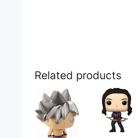
Related products