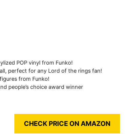
tylized POP vinyl from Funko!
ll, perfect for any Lord of the rings fan!
s figures from Funko!
 and people’s choice award winner
CHECK PRICE ON AMAZON