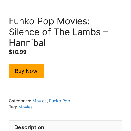
Funko Pop Movies:
Silence of The Lambs –
Hannibal
$
10.99
Buy Now
Categories:
Movies
,
Funko Pop
Tag:
Movies
Description