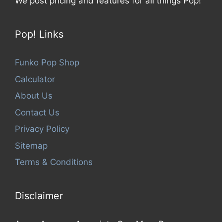
We post pricing and features for all things Pop!
Pop! Links
Funko Pop Shop
Calculator
About Us
Contact Us
Privacy Policy
Sitemap
Terms & Conditions
Disclaimer