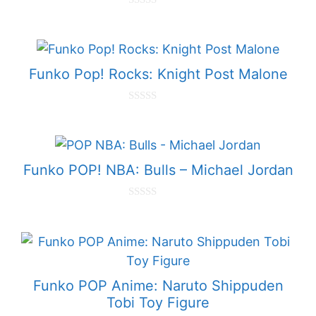
0
o
u
t
o
f
Funko Pop! Rocks: Knight Post Malone
5
0
o
u
t
o
f
Funko POP! NBA: Bulls – Michael Jordan
5
0
o
u
t
o
f
5
Funko POP Anime: Naruto Shippuden
Tobi Toy Figure