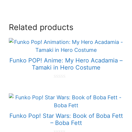
Related products
Funko POP! Anime: My Hero Acadamia –
Tamaki in Hero Costume
0
o
u
t
o
f
5
Funko Pop! Star Wars: Book of Boba Fett
– Boba Fett