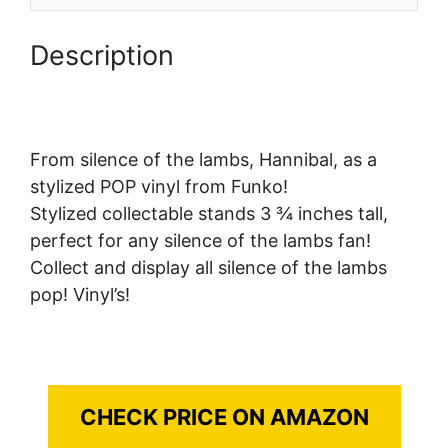
Description
From silence of the lambs, Hannibal, as a
stylized POP vinyl from Funko!
Stylized collectable stands 3 ¾ inches tall,
perfect for any silence of the lambs fan!
Collect and display all silence of the lambs
pop! Vinyl’s!
CHECK PRICE ON AMAZON