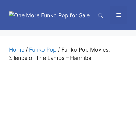
Skip
to
Menu
content
Home
/
Funko Pop
/ Funko Pop Movies:
Silence of The Lambs – Hannibal