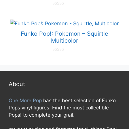
0
o
u
t
o
f
Funko Pop!: Pokemon – Squirtle
5
Multicolor
0
o
u
t
o
f
5
About
One More Pop
has the best selection of Funko
Pops vinyl figures. Find the most collectible
Pops! to complete your grail.