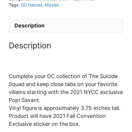
Tags:
DC Heroes
,
Movies
Description
Description
Complete your DC collection of The Suicide
Squad and keep close tabs on your favorite
villains starting with the 2021 NYCC exclusive
Pop! Savant.
Vinyl figure is approximately 3.75-inches tall.
Product will have 2021 Fall Convention
Exclusive sticker on the box.