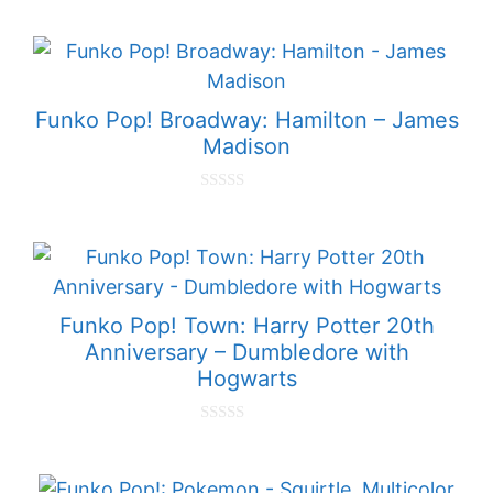
o
u
t
o
f
5
Funko Pop! Broadway: Hamilton – James
Madison
0
o
u
t
o
f
5
Funko Pop! Town: Harry Potter 20th
Anniversary – Dumbledore with
Hogwarts
0
o
u
t