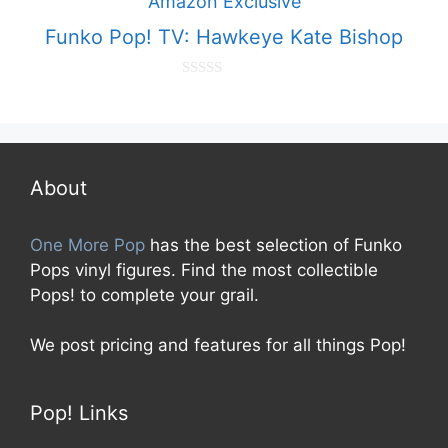
f
5
Funko Pop! TV: Hawkeye Kate Bishop
0
o
u
t
o
f
5
About
One More Pop
has the best selection of Funko
Pops vinyl figures. Find the most collectible
Pops! to complete your grail.
We post pricing and features for all things Pop!
Pop! Links