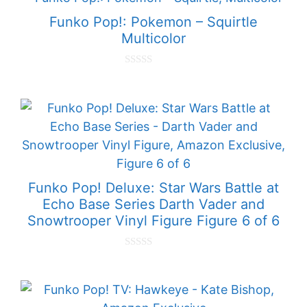
o
f
Funko Pop!: Pokemon – Squirtle
5
Multicolor
0
o
u
t
o
f
5
Funko Pop! Deluxe: Star Wars Battle at
Echo Base Series Darth Vader and
Snowtrooper Vinyl Figure Figure 6 of 6
0
o
u
t
o