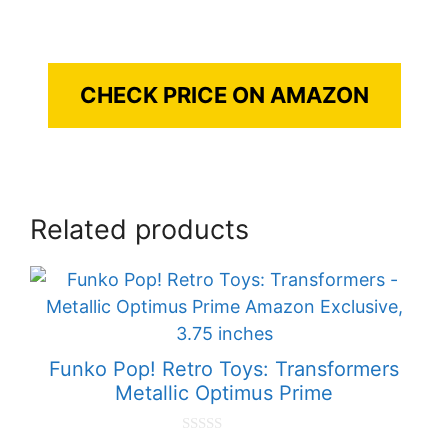
CHECK PRICE ON AMAZON
Related products
Funko Pop! Retro Toys: Transformers
Metallic Optimus Prime
0