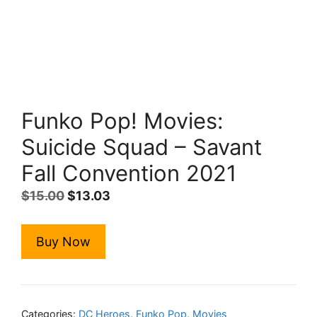
Funko Pop! Movies:
Suicide Squad – Savant
Fall Convention 2021
Original
Current
$
15.00
$
13.03
price
price
was:
is:
Buy Now
$15.00.
$13.03.
Categories:
DC Heroes
,
Funko Pop
,
Movies