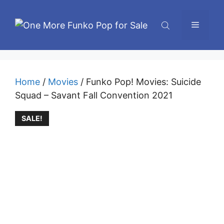
Skip
to
Menu
content
Home
/
Movies
/ Funko Pop! Movies: Suicide
Squad – Savant Fall Convention 2021
SALE!