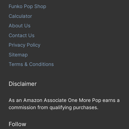
Funko Pop Shop
Calculator
About Us
Contact Us
Privacy Policy
Sitemap
Terms & Conditions
Disclaimer
As an Amazon Associate One More Pop earns a
commission from qualifying purchases.
Follow