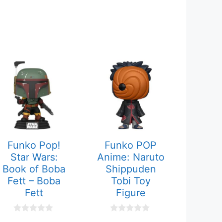
Funko Pop!
Funko POP
Star Wars:
Anime: Naruto
Book of Boba
Shippuden
Fett – Boba
Tobi Toy
Fett
Figure
0
0