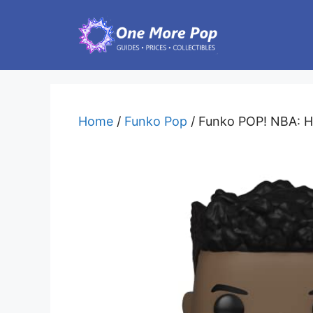
Skip
to
content
Home
/
Funko Pop
/ Funko POP! NBA: He