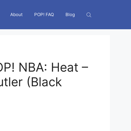
About
POP! FAQ
Blog
P! NBA: Heat –
tler (Black