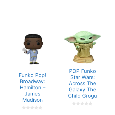
POP Funko
Funko Pop!
Star Wars:
Broadway:
Across The
Hamilton –
Galaxy The
James
Child Grogu
Madison
0
o
0