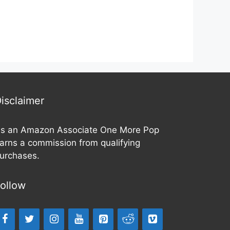
o
o
u
u
t
t
o
o
f
f
5
5
isclaimer
s an Amazon Associate One More Pop
arns a commission from qualifying
urchases.
ollow