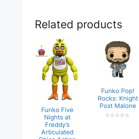
Related products
Funko Pop!
Rocks: Knight
Post Malone
Funko Five
Nights at
0
Freddy’s
o
Articulated
u
t