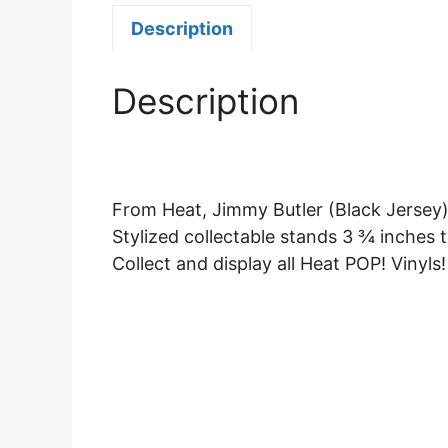
Description
Description
From Heat, Jimmy Butler (Black Jersey),
Stylized collectable stands 3 ¾ inches t
Collect and display all Heat POP! Vinyls!