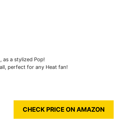
 as a stylized Pop!
all, perfect for any Heat fan!
CHECK PRICE ON AMAZON