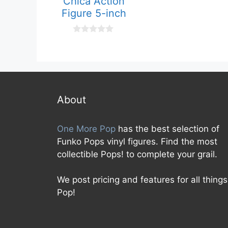
Chica Action
o
f
Figure 5-inch
5
0
o
u
t
o
f
5
About
One More Pop
has the best selection of
Funko Pops vinyl figures. Find the most
collectible Pops! to complete your grail.
We post pricing and features for all things
Pop!