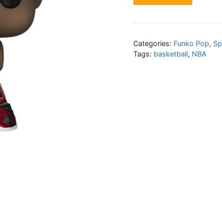
Categories:
Funko Pop
,
Sp
Tags:
basketball
,
NBA