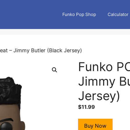
Funko Pop Shop
Calculator
at – Jimmy Butler (Black Jersey)
Funko PO
Jimmy Bu
Jersey)
$
11.99
Buy Now