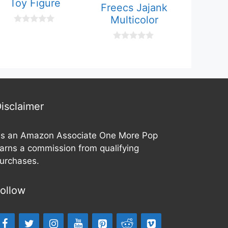
Toy Figure
Freecs Jajank
Multicolor
0
o
u
0
t
o
o
u
f
t
5
o
f
5
isclaimer
s an Amazon Associate One More Pop
arns a commission from qualifying
urchases.
ollow