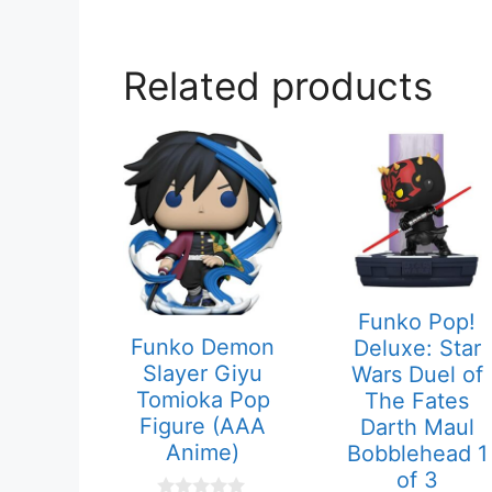
Related products
Funko Pop!
Funko Demon
Deluxe: Star
Slayer Giyu
Wars Duel of
Tomioka Pop
The Fates
Figure (AAA
Darth Maul
Anime)
Bobblehead 1
of 3