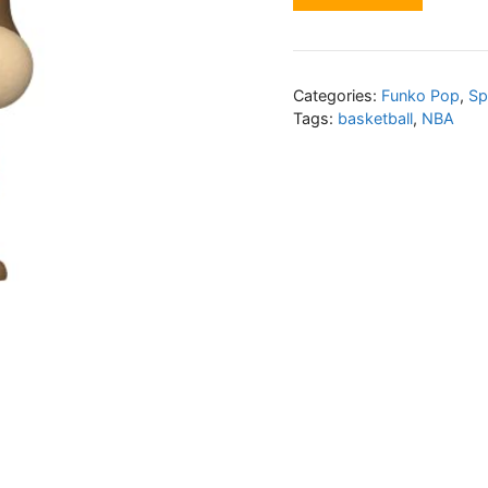
Categories:
Funko Pop
,
Sp
Tags:
basketball
,
NBA