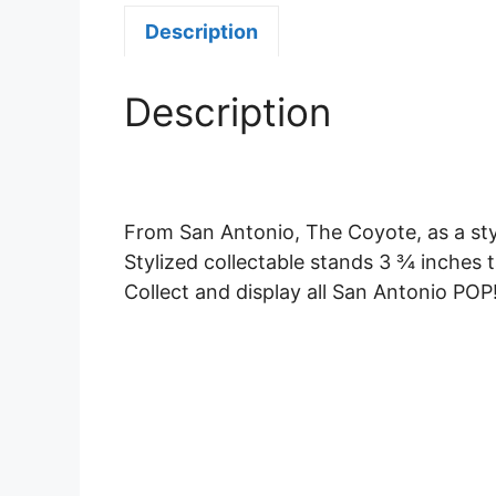
Description
Description
From San Antonio, The Coyote, as a sty
Stylized collectable stands 3 ¾ inches t
Collect and display all San Antonio POP!