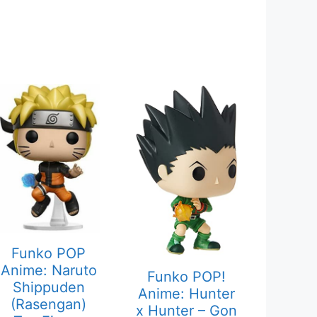
Funko POP
Anime: Naruto
Funko POP!
Shippuden
Anime: Hunter
(Rasengan)
x Hunter – Gon