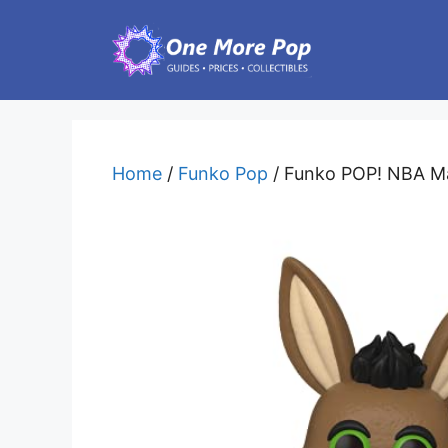
Skip
to
content
Home
/
Funko Pop
/ Funko POP! NBA Ma