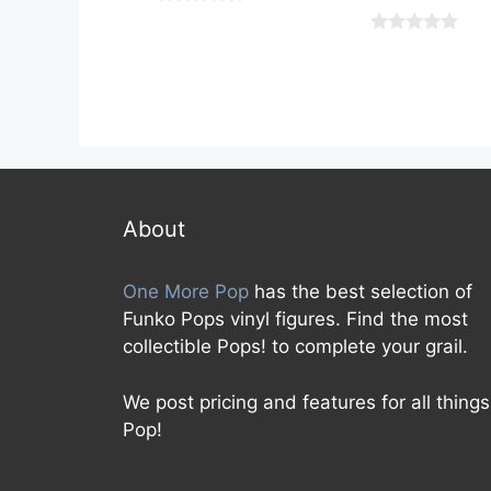
0
o
0
u
o
t
u
o
t
f
o
5
f
5
About
One More Pop
has the best selection of
Funko Pops vinyl figures. Find the most
collectible Pops! to complete your grail.
We post pricing and features for all things
Pop!