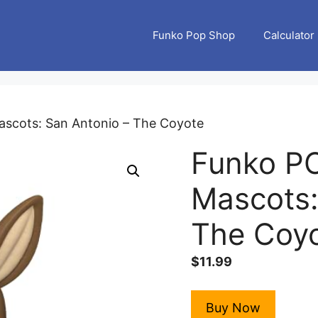
Funko Pop Shop
Calculator
scots: San Antonio – The Coyote
Funko P
Mascots:
The Coy
$
11.99
Buy Now