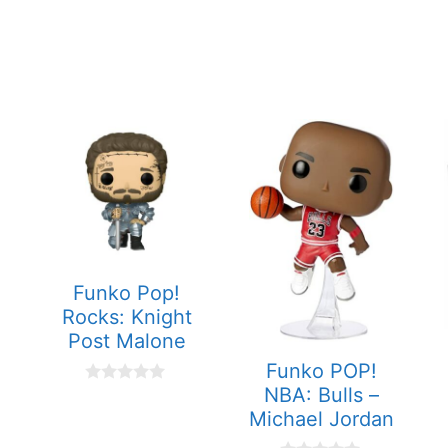
Funko Pop!
Rocks: Knight
Post Malone
Funko POP!
NBA: Bulls –
0
o
Michael Jordan
u
t