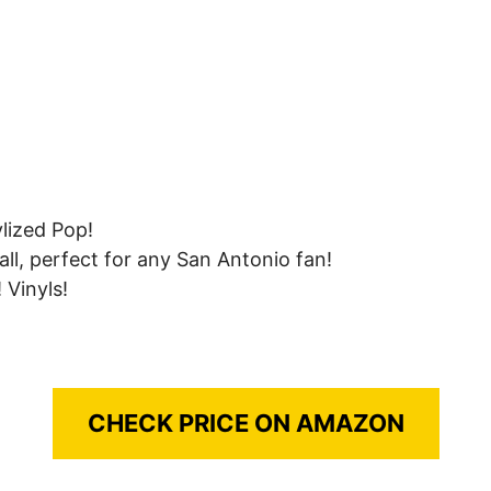
lized Pop!
all, perfect for any San Antonio fan!
 Vinyls!
CHECK PRICE ON AMAZON