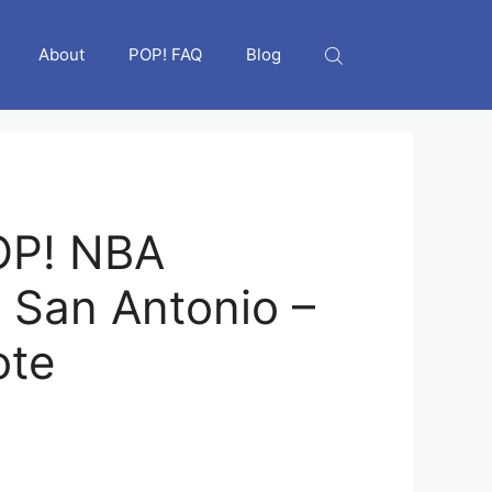
About
POP! FAQ
Blog
OP! NBA
 San Antonio –
ote