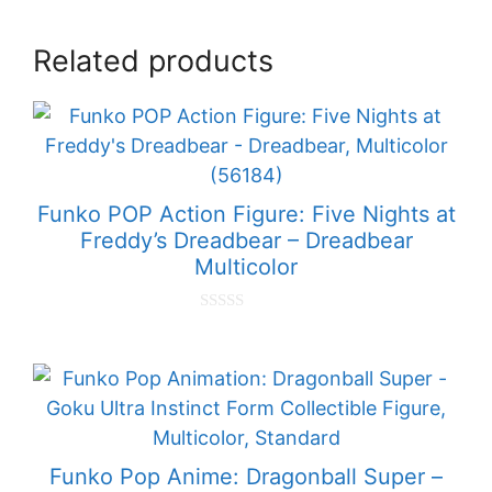
Related products
Funko POP Action Figure: Five Nights at
Freddy’s Dreadbear – Dreadbear
Multicolor
0
o
u
t
o
f
5
Funko Pop Anime: Dragonball Super –