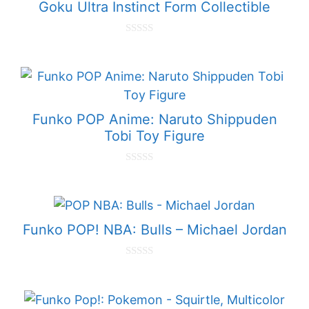
Goku Ultra Instinct Form Collectible
0
o
u
t
o
f
5
Funko POP Anime: Naruto Shippuden
Tobi Toy Figure
0
o
u
t
o
f
Funko POP! NBA: Bulls – Michael Jordan
5
0
o
u
t
o