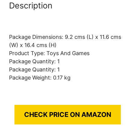
Description
Package Dimensions: 9.2 cms (L) x 11.6 cms
(W) x 16.4 cms (H)
Product Type: Toys And Games
Package Quantity: 1
Package Quantity: 1
Package Weight: 0.17 kg
CHECK PRICE ON AMAZON