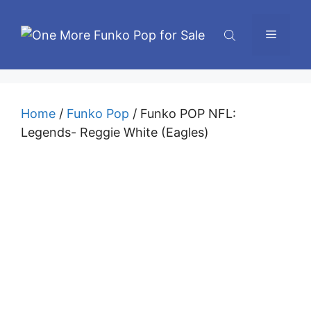
Skip
to
Menu
content
Home
/
Funko Pop
/ Funko POP NFL:
Legends- Reggie White (Eagles)