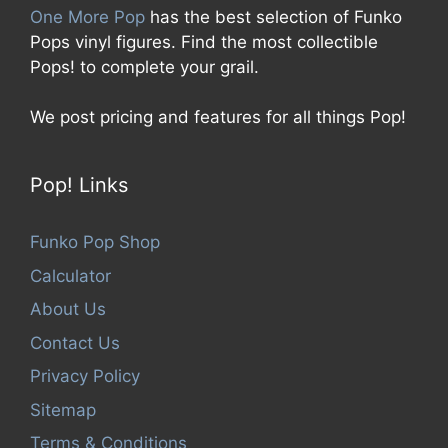
One More Pop
has the best selection of Funko
Pops vinyl figures. Find the most collectible
Pops! to complete your grail.
We post pricing and features for all things Pop!
Pop! Links
Funko Pop Shop
Calculator
About Us
Contact Us
Privacy Policy
Sitemap
Terms & Conditions