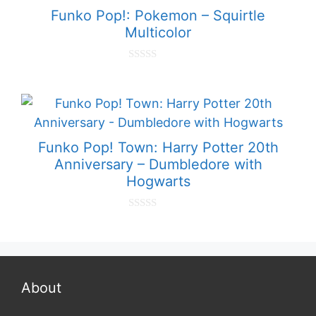
f
Funko Pop!: Pokemon – Squirtle
5
Multicolor
0
o
u
t
o
f
5
Funko Pop! Town: Harry Potter 20th
Anniversary – Dumbledore with
Hogwarts
0
o
u
t
o
f
5
About