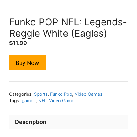
Funko POP NFL: Legends-
Reggie White (Eagles)
$
11.99
Buy Now
Categories:
Sports
,
Funko Pop
,
Video Games
Tags:
games
,
NFL
,
Video Games
Description