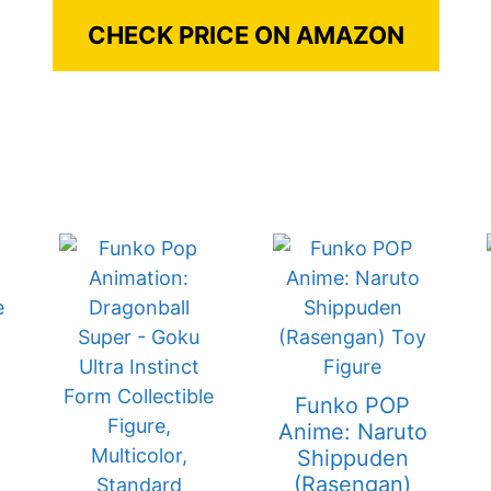
CHECK PRICE ON AMAZON
Funko POP
Anime: Naruto
Shippuden
(Rasengan)