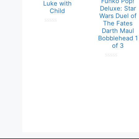
Funko Pop!
Luke with
Deluxe: Star
Child
Wars Duel of
The Fates
0
Darth Maul
o
u
Bobblehead 1
t
of 3
o
f
5
0
o
u
t
o
f
5