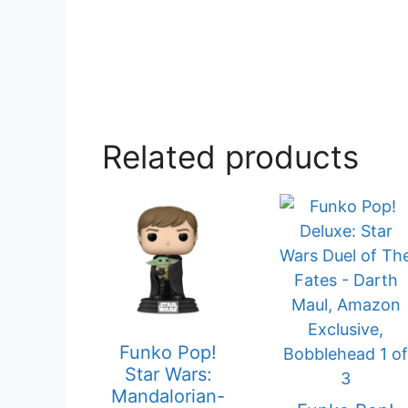
Related products
Funko Pop!
Star Wars:
Mandalorian-