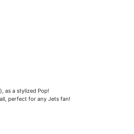
 as a stylized Pop!
ll, perfect for any Jets fan!