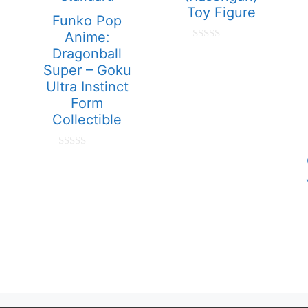
Toy Figure
Funko Pop
Anime:
0
Dragonball
o
Super – Goku
u
t
Ultra Instinct
o
f
Form
5
Collectible
0
o
u
t
o
f
5