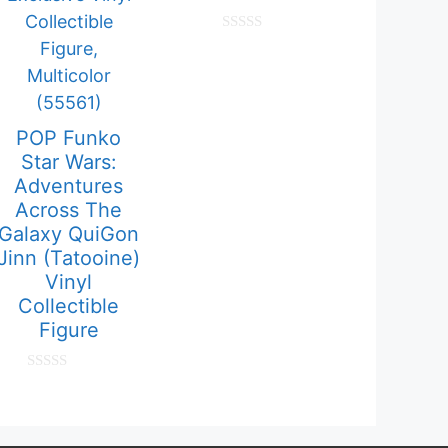
0
o
u
t
o
f
5
POP Funko
Star Wars:
Adventures
Across The
Galaxy QuiGon
Jinn (Tatooine)
Vinyl
Collectible
Figure
0
o
u
t
o