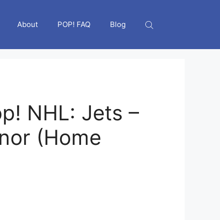
About
POP! FAQ
Blog
p! NHL: Jets –
nnor (Home