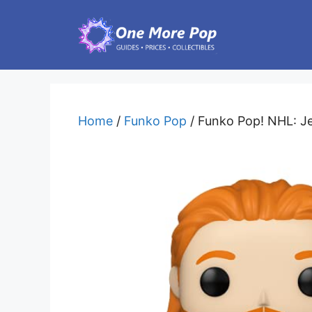
Skip
to
content
Home
/
Funko Pop
/ Funko Pop! NHL: J