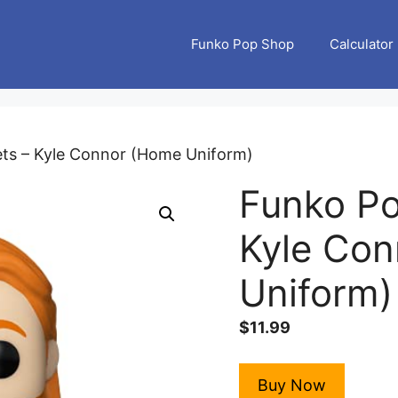
Funko Pop Shop
Calculator
ets – Kyle Connor (Home Uniform)
Funko Po
Kyle Co
Uniform)
$
11.99
Buy Now