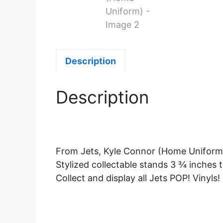
Description
Description
From Jets, Kyle Connor (Home Uniform),
Stylized collectable stands 3 ¾ inches ta
Collect and display all Jets POP! Vinyls!