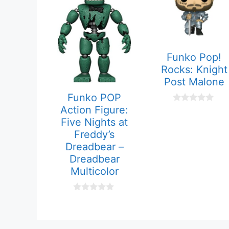
Funko Pop!
Rocks: Knight
Post Malone
Funko POP
Action Figure:
0
o
Five Nights at
u
t
Freddy’s
o
Dreadbear –
f
5
Dreadbear
Multicolor
0
o
u
t
o