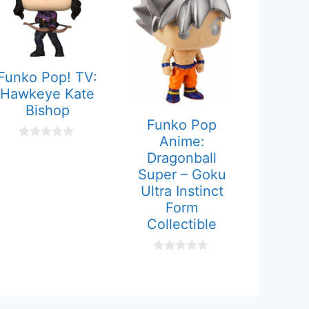
Funko Pop! TV:
Hawkeye Kate
Bishop
Funko Pop
Anime:
0
Dragonball
o
u
Super – Goku
t
Ultra Instinct
o
f
Form
5
Collectible
0
o
u
t
o