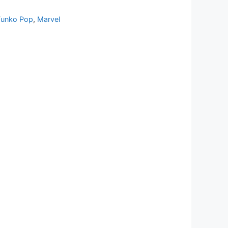
Funko Pop
,
Marvel