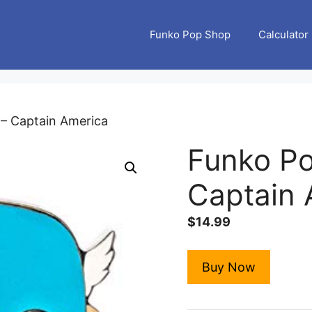
Funko Pop Shop
Calculator
 – Captain America
Funko Po
Captain 
$
14.99
Buy Now