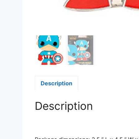
Description
Description