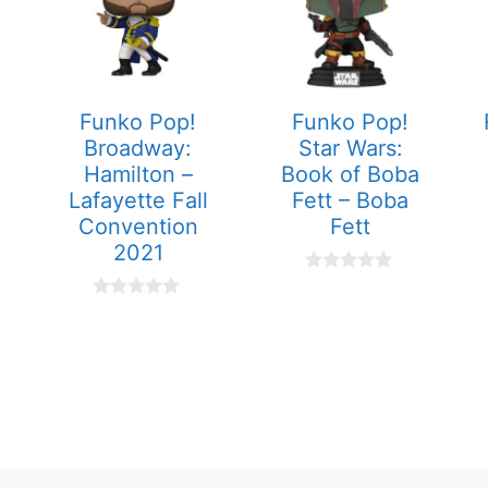
Funko Pop!
Funko Pop!
Broadway:
Star Wars:
Hamilton –
Book of Boba
Lafayette Fall
Fett – Boba
Convention
Fett
2021
0
o
0
u
o
t
u
o
t
f
o
5
f
5