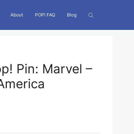
About
POP! FAQ
Blog
p! Pin: Marvel –
America