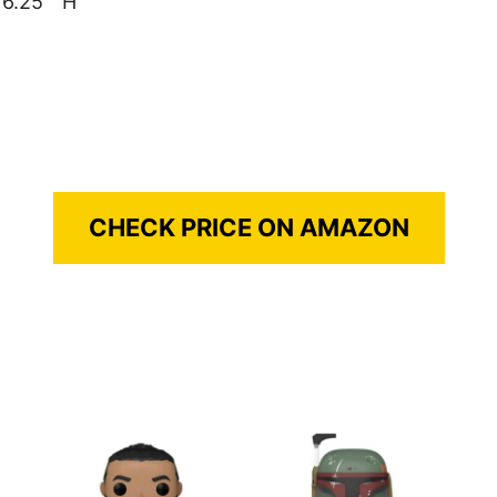
 6.25 ” H
CHECK PRICE ON AMAZON