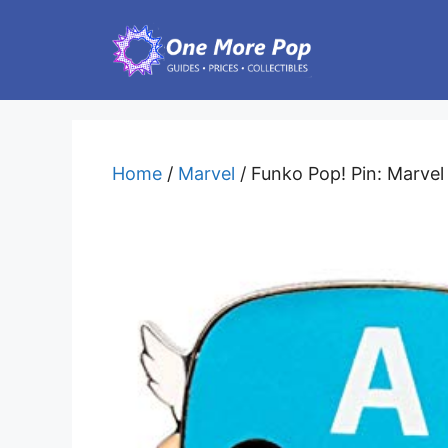
Skip
to
content
Home
/
Marvel
/ Funko Pop! Pin: Marvel