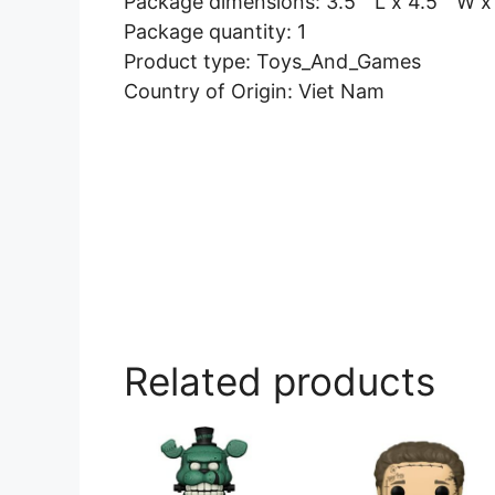
Package dimensions: 3.5 ” L x 4.5 ” W x
Package quantity: 1
Product type: Toys_And_Games
Country of Origin: Viet Nam
Related products