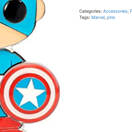
Categories:
Accessories
,
Tags:
Marvel
,
pins