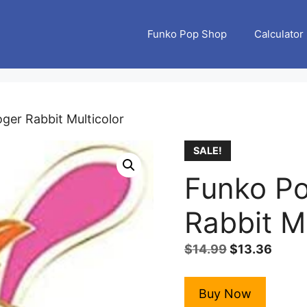
Funko Pop Shop
Calculator
oger Rabbit Multicolor
SALE!
Funko Po
Rabbit Mu
Original
Curre
$
14.99
$
13.36
price
price
was:
is:
Buy Now
$14.99.
$13.3