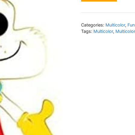
Categories:
Multicolor
,
Fun
Tags:
Multicolor
,
Multicolo