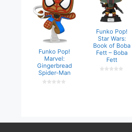
Funko Pop!
Star Wars:
Book of Boba
Funko Pop!
Fett – Boba
Marvel:
Fett
Gingerbread
Spider-Man
0
o
u
0
t
o
o
u
f
t
5
o
f
5