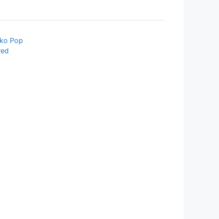
ko Pop
red