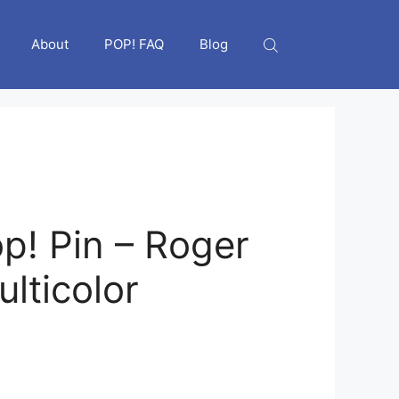
About
POP! FAQ
Blog
p! Pin – Roger
lticolor
nt
6.