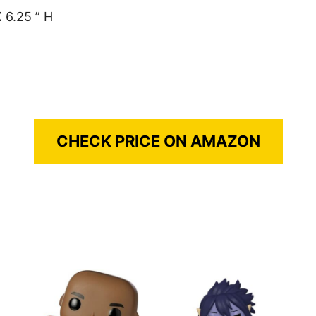
 6.25 ” H
CHECK PRICE ON AMAZON