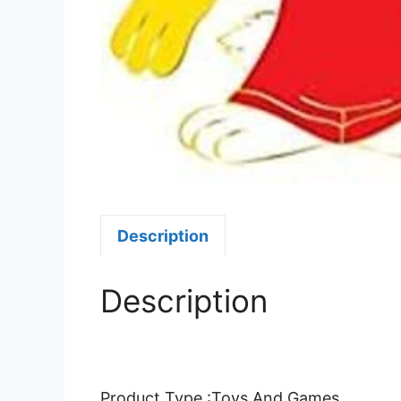
Description
Description
Product Type :Toys And Games