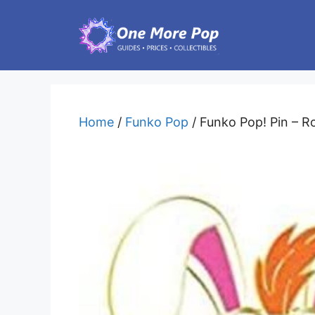
Skip
to
content
Home
/
Funko Pop
/ Funko Pop! Pin – R