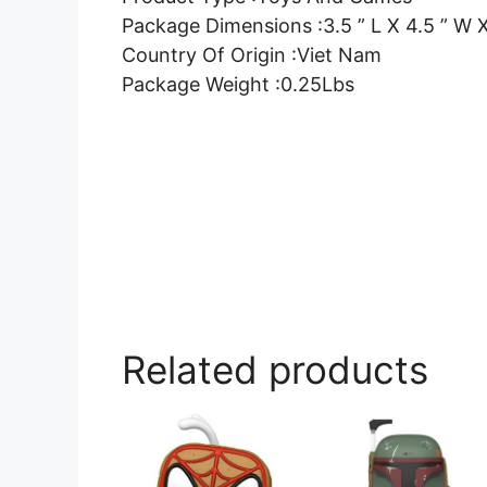
Package Dimensions :3.5 ” L X 4.5 ” W X
Country Of Origin :Viet Nam
Package Weight :0.25Lbs
Related products