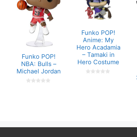
Funko POP!
Anime: My
Hero Acadamia
– Tamaki in
Funko POP!
Hero Costume
NBA: Bulls –
Michael Jordan
0
o
u
0
t
o
o
u
f
t
5
o
f
5