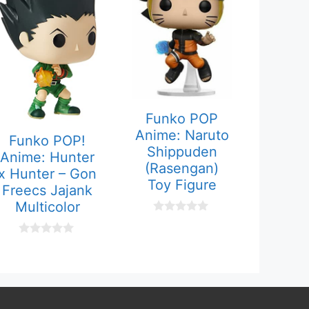
Funko POP
Anime: Naruto
Funko POP!
Shippuden
Anime: Hunter
(Rasengan)
x Hunter – Gon
Toy Figure
Freecs Jajank
Multicolor
0
o
u
0
t
o
o
u
f
t
5
o
f
5